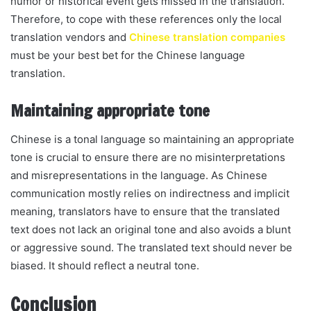
humor or historical event gets missed in the translation.
Therefore, to cope with these references only the local
translation vendors and
Chinese translation companies
must be your best bet for the Chinese language
translation.
Maintaining appropriate tone
Chinese is a tonal language so maintaining an appropriate
tone is crucial to ensure there are no misinterpretations
and misrepresentations in the language. As Chinese
communication mostly relies on indirectness and implicit
meaning, translators have to ensure that the translated
text does not lack an original tone and also avoids a blunt
or aggressive sound. The translated text should never be
biased. It should reflect a neutral tone.
Conclusion