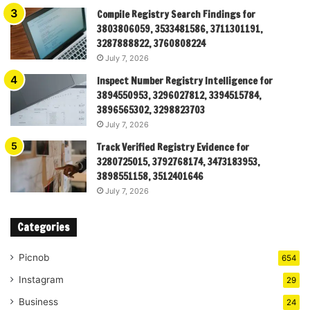
Compile Registry Search Findings for
3803806059, 3533481586, 3711301191,
3287888822, 3760808224
July 7, 2026
Inspect Number Registry Intelligence for
3894550953, 3296027812, 3394515784,
3896565302, 3298823703
July 7, 2026
Track Verified Registry Evidence for
3280725015, 3792768174, 3473183953,
3898551158, 3512401646
July 7, 2026
Categories
Picnob
654
Instagram
29
Business
24