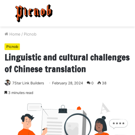
Menu
S
fo
Home
/
Picnob
Picnob
Linguistic and cultural challenges
of Chinese translation
7Star Link Builders
February 28, 2024
0
38
3 minutes read