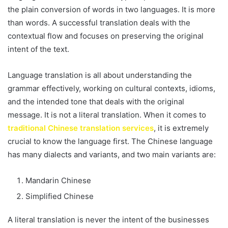
the plain conversion of words in two languages. It is more
than words. A successful translation deals with the
contextual flow and focuses on preserving the original
intent of the text.
Language translation is all about understanding the
grammar effectively, working on cultural contexts, idioms,
and the intended tone that deals with the original
message. It is not a literal translation. When it comes to
traditional Chinese translation services
, it is extremely
crucial to know the language first. The Chinese language
has many dialects and variants, and two main variants are:
Mandarin Chinese
Simplified Chinese
A literal translation is never the intent of the businesses