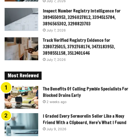
July 7, 2026
Inspect Number Registry Intelligence for
3894550953, 3296027812, 3394515784,
3896565302, 3298823703
July 7, 2026
Track Verified Registry Evidence for
3280725015, 3792768174, 3473183953,
3898551158, 3512401646
July 7, 2026
Most Reviewed
The Benefits Of Calling Pymble Specialists For
Blocked Drains Early
2 weeks ago
I Graded Every Sermorelin Seller Like a Nosy
Friend With a Clipboard, Here’s What I Found
July 9, 2026