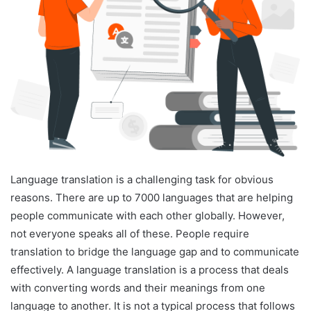
Language translation is a challenging task for obvious
reasons. There are up to 7000 languages that are helping
people communicate with each other globally. However,
not everyone speaks all of these. People require
translation to bridge the language gap and to communicate
effectively. A language translation is a process that deals
with converting words and their meanings from one
language to another. It is not a typical process that follows