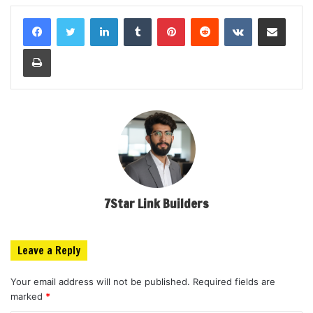
LinkedIn
Tumblr
Pinterest
Reddit
VKontakte
Share via Email
Print
7Star Link Builders
Leave a Reply
Your email address will not be published.
Required fields are
marked
*