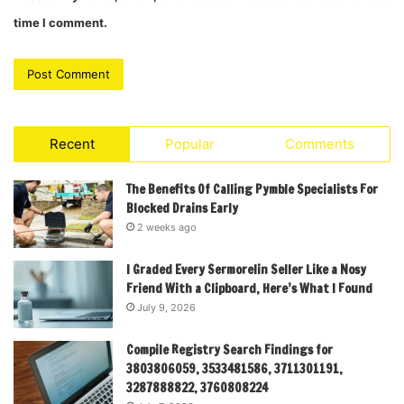
time I comment.
Recent
Popular
Comments
The Benefits Of Calling Pymble Specialists For
Blocked Drains Early
2 weeks ago
I Graded Every Sermorelin Seller Like a Nosy
Friend With a Clipboard, Here’s What I Found
July 9, 2026
Compile Registry Search Findings for
3803806059, 3533481586, 3711301191,
3287888822, 3760808224