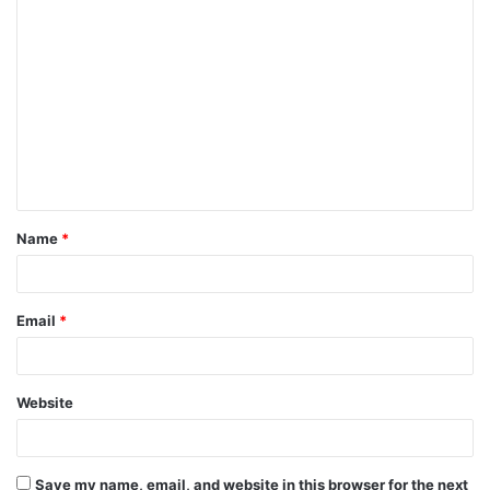
C
o
m
m
e
n
t
Name
*
*
Email
*
Website
Save my name, email, and website in this browser for the next