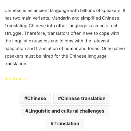
Chinese is an ancient language with billions of speakers. It
has two main variants, Mandarin and simplified Chinese.
Translating Chinese into other languages can be a real
struggle. Therefore, translators often have to cope with
the linguistic nuances and idioms with the relevant
adaptation and translation of humor and tones. Only native
speakers must be hired for the Chinese language
translation.
Read more
Chinese
Chinese translation
Linguistic and cultural challenges
Translation