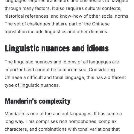
languages requires translators and businesses to navigate
through many factors. It also requires cultural contexts,
historical references, and know-how of other social norms.
The set of challenges that are part of the Chinese
translation include linguistics and other domains.
Linguistic nuances and idioms
The linguistic nuances and idioms of all languages are
important and cannot be compromised. Considering
Chinese a difficult and tonal language, this has a different
type of linguistic nuances.
Mandarin’s complexity
Mandarin is one of the ancient languages. It has come a
long way. This comprises rich homophones, complex
characters, and combinations with tonal variations that