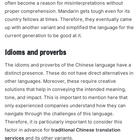
often become a reason for misinterpretations without
proper comprehension. Mandarin gets tough even for its
country fellows at times. Therefore, they eventually came
up with another variant and simplified the language for the
current generation to be good at it.
Idioms and proverbs
The idioms and proverbs of the Chinese language have a
distinct presence. These do not have direct alternatives in
other languages. Moreover, these require creative
solutions that help in conveying the intended meaning,
tone, and impact. This is important to mention here that
only experienced companies understand how they can
navigate through the challenges of this language.
Therefore, it is particularly important to consider this
factor in advance for
traditional Chinese translation
services
and its other variants.