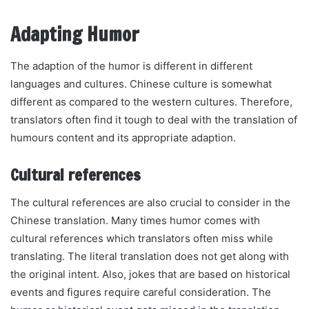
Adapting Humor
The adaption of the humor is different in different
languages and cultures. Chinese culture is somewhat
different as compared to the western cultures. Therefore,
translators often find it tough to deal with the translation of
humours content and its appropriate adaption.
Cultural references
The cultural references are also crucial to consider in the
Chinese translation. Many times humor comes with
cultural references which translators often miss while
translating. The literal translation does not get along with
the original intent. Also, jokes that are based on historical
events and figures require careful consideration. The