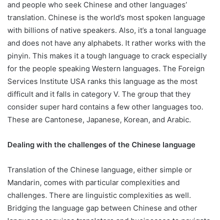
and people who seek Chinese and other languages’
translation. Chinese is the world’s most spoken language
with billions of native speakers. Also, it’s a tonal language
and does not have any alphabets. It rather works with the
pinyin. This makes it a tough language to crack especially
for the people speaking Western languages. The Foreign
Services Institute USA ranks this language as the most
difficult and it falls in category V. The group that they
consider super hard contains a few other languages too.
These are Cantonese, Japanese, Korean, and Arabic.
Dealing with the challenges of the Chinese language
Translation of the Chinese language, either simple or
Mandarin, comes with particular complexities and
challenges. There are linguistic complexities as well.
Bridging the language gap between Chinese and other