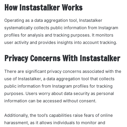
How Instastalker Works
Operating as a data aggregation tool, Instastalker
systematically collects public information from Instagram
profiles for analysis and tracking purposes. It monitors
user activity and provides insights into account tracking.
Privacy Concerns With Instastalker
There are significant privacy concerns associated with the
use of Instastalker, a data aggregation tool that collects
public information from Instagram profiles for tracking
purposes. Users worry about data security as personal
information can be accessed without consent.
Additionally, the tool’s capabilities raise fears of online
harassment, as it allows individuals to monitor and