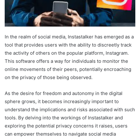
In the realm of social media, Instastalker has emerged as a
tool that provides users with the ability to discreetly track
the activity of others on the popular platform, Instagram.
This software offers a way for individuals to monitor the
online movements of their peers, potentially encroaching
on the privacy of those being observed.
As the desire for freedom and autonomy in the digital
sphere grows, it becomes increasingly important to
understand the implications and risks associated with such
tools. By delving into the workings of Instastalker and
exploring the potential privacy concerns it raises, users
can empower themselves to navigate social media