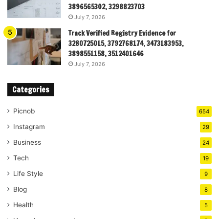
3896565302, 3298823703
July 7, 2026
Track Verified Registry Evidence for
3280725015, 3792768174, 3473183953,
3898551158, 3512401646
July 7, 2026
Categories
Picnob
654
Instagram
29
Business
24
Tech
19
Life Style
9
Blog
8
Health
5