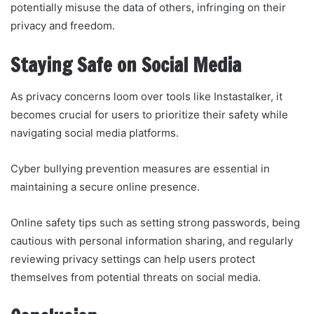
potentially misuse the data of others, infringing on their
privacy and freedom.
Staying Safe on Social Media
As privacy concerns loom over tools like Instastalker, it
becomes crucial for users to prioritize their safety while
navigating social media platforms.
Cyber bullying prevention measures are essential in
maintaining a secure online presence.
Online safety tips such as setting strong passwords, being
cautious with personal information sharing, and regularly
reviewing privacy settings can help users protect
themselves from potential threats on social media.