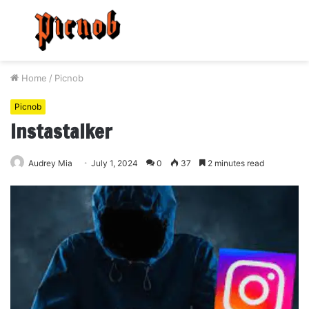
Menu
S
fo
Home
/
Picnob
Picnob
Instastalker
Audrey Mia
July 1, 2024
0
37
2 minutes read