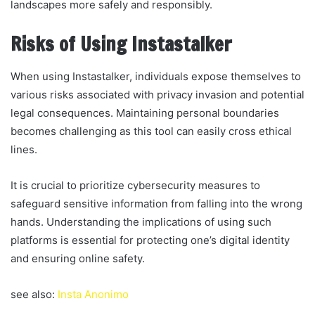
landscapes more safely and responsibly.
Risks of Using Instastalker
When using Instastalker, individuals expose themselves to
various risks associated with privacy invasion and potential
legal consequences. Maintaining personal boundaries
becomes challenging as this tool can easily cross ethical
lines.
It is crucial to prioritize cybersecurity measures to
safeguard sensitive information from falling into the wrong
hands. Understanding the implications of using such
platforms is essential for protecting one’s digital identity
and ensuring online safety.
see also:
Insta Anonimo