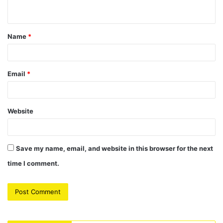
n
t
Name
*
*
Email
*
Website
Save my name, email, and website in this browser for the next
time I comment.