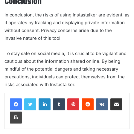
Conclusion
In conclusion, the risks of using Instastalker are evident, as
it operates by tracking and displaying private information
without consent. Privacy concerns arise due to the
invasive nature of this tool.
To stay safe on social media, it is crucial to be vigilant and
cautious about the information shared online. By being
mindful of the potential dangers and taking necessary
precautions, individuals can protect themselves from the
risks associated with Instastalker.
LinkedIn
Tumblr
Pinterest
Reddit
VKontakte
Share via Email
Print