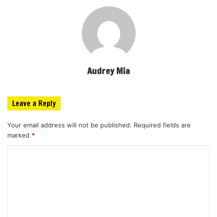
Audrey Mia
Leave a Reply
Your email address will not be published.
Required fields are
marked
*
C
o
m
m
e