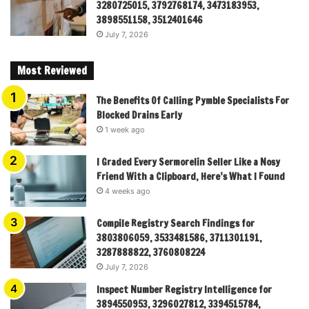
3280725015, 3792768174, 3473183953,
3898551158, 3512401646
July 7, 2026
Most Reviewed
The Benefits Of Calling Pymble Specialists For
Blocked Drains Early
1 week ago
I Graded Every Sermorelin Seller Like a Nosy
Friend With a Clipboard, Here’s What I Found
4 weeks ago
Compile Registry Search Findings for
3803806059, 3533481586, 3711301191,
3287888822, 3760808224
July 7, 2026
Inspect Number Registry Intelligence for
3894550953, 3296027812, 3394515784,