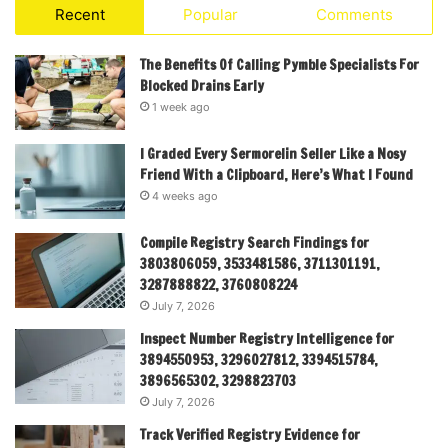
Recent
Popular
Comments
The Benefits Of Calling Pymble Specialists For
Blocked Drains Early
1 week ago
I Graded Every Sermorelin Seller Like a Nosy
Friend With a Clipboard, Here’s What I Found
4 weeks ago
Compile Registry Search Findings for
3803806059, 3533481586, 3711301191,
3287888822, 3760808224
July 7, 2026
Inspect Number Registry Intelligence for
3894550953, 3296027812, 3394515784,
3896565302, 3298823703
July 7, 2026
Track Verified Registry Evidence for