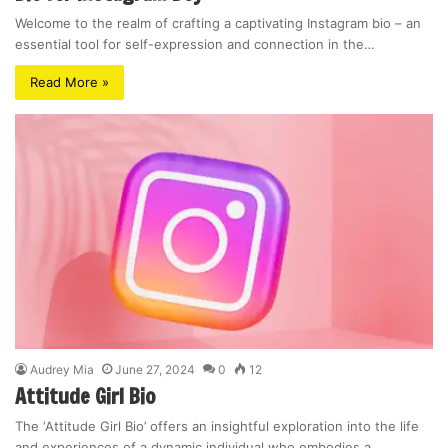
Welcome to the realm of crafting a captivating Instagram bio – an
essential tool for self-expression and connection in the…
Read More »
Audrey Mia
June 27, 2024
0
12
Attitude Girl Bio
The ‘Attitude Girl Bio’ offers an insightful exploration into the life
and experiences of a dynamic individual who embodies a…