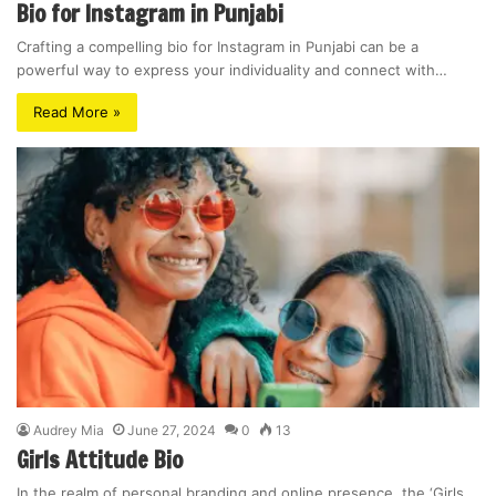
Bio for Instagram in Punjabi
Crafting a compelling bio for Instagram in Punjabi can be a
powerful way to express your individuality and connect with…
Read More »
Audrey Mia
June 27, 2024
0
13
Girls Attitude Bio
In the realm of personal branding and online presence, the ‘Girls