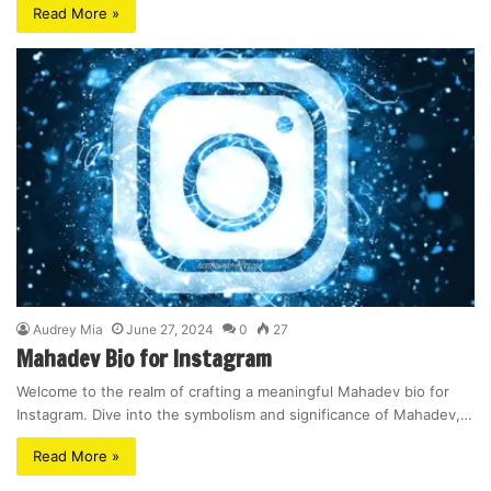
Read More »
Audrey Mia
June 27, 2024
0
27
Mahadev Bio for Instagram
Welcome to the realm of crafting a meaningful Mahadev bio for
Instagram. Dive into the symbolism and significance of Mahadev,…
Read More »