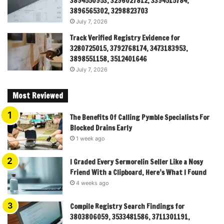
3894550953, 3296027812, 3394515784,
3896565302, 3298823703
July 7, 2026
Track Verified Registry Evidence for
3280725015, 3792768174, 3473183953,
3898551158, 3512401646
July 7, 2026
Most Reviewed
The Benefits Of Calling Pymble Specialists For
Blocked Drains Early
1 week ago
I Graded Every Sermorelin Seller Like a Nosy
Friend With a Clipboard, Here’s What I Found
4 weeks ago
Compile Registry Search Findings for
3803806059, 3533481586, 3711301191,