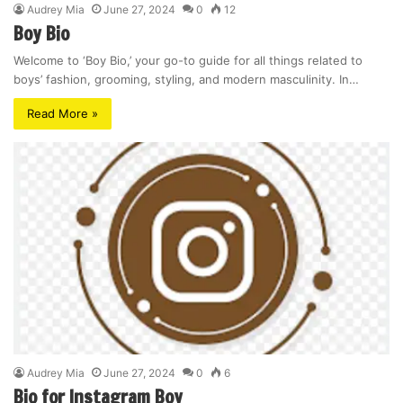
Audrey Mia
June 27, 2024
0
12
Boy Bio
Welcome to ‘Boy Bio,’ your go-to guide for all things related to
boys’ fashion, grooming, styling, and modern masculinity. In…
Read More »
Audrey Mia
June 27, 2024
0
6
Bio for Instagram Boy