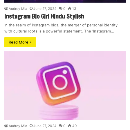
Audrey Mia
June 27, 2024
0
13
Instagram Bio Girl Hindu Stylish
In the realm of Instagram bios, the merger of personal identity
with cultural roots is a powerful statement. The ‘Instagram…
Read More »
Audrey Mia
June 27, 2024
0
49