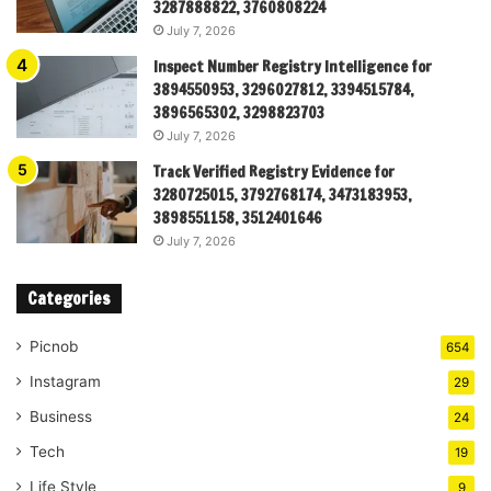
3287888822, 3760808224
July 7, 2026
Inspect Number Registry Intelligence for
3894550953, 3296027812, 3394515784,
3896565302, 3298823703
July 7, 2026
Track Verified Registry Evidence for
3280725015, 3792768174, 3473183953,
3898551158, 3512401646
July 7, 2026
Categories
Picnob
654
Instagram
29
Business
24
Tech
19
Life Style
9