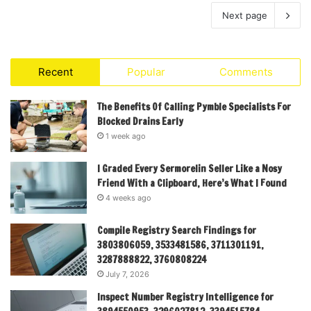
Next page
Recent
Popular
Comments
The Benefits Of Calling Pymble Specialists For
Blocked Drains Early
1 week ago
I Graded Every Sermorelin Seller Like a Nosy
Friend With a Clipboard, Here’s What I Found
4 weeks ago
Compile Registry Search Findings for
3803806059, 3533481586, 3711301191,
3287888822, 3760808224
July 7, 2026
Inspect Number Registry Intelligence for