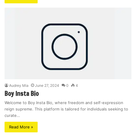
Audrey Mia
June 27, 2024
0
4
Boy Insta Bio
Welcome to Boy Insta Bio, where freedom and self-expression
reign supreme. This platform is tailored for individuals seeking to
curate…
Read More »