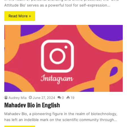
Attitude Bio’ serves as a powerful tool for self-expression…
Read More »
Audrey Mia
June 27, 2024
0
19
Mahadev Bio in English
Mahadev Bio, a pioneering figure in the realm of biotechnology,
has left an indelible mark on the scientific community through…