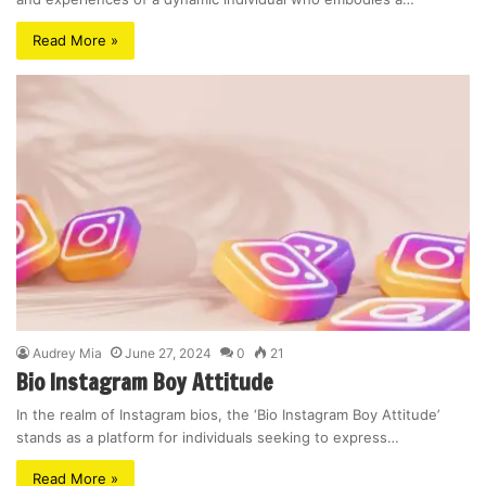
Read More »
Audrey Mia
June 27, 2024
0
21
Bio Instagram Boy Attitude
In the realm of Instagram bios, the ‘Bio Instagram Boy Attitude’
stands as a platform for individuals seeking to express…
Read More »