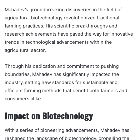
Mahadev’s groundbreaking discoveries in the field of
agricultural biotechnology revolutionized traditional
farming practices. His scientific breakthroughs and
research achievements have paved the way for innovative
trends in technological advancements within the
agricultural sector.
Through his dedication and commitment to pushing
boundaries, Mahadev has significantly impacted the
industry, setting new standards for sustainable and
efficient farming methods that benefit both farmers and
consumers alike.
Impact on Biotechnology
With a series of pioneering advancements, Mahadev has
reshaped the landscape of biotechnology, propelling the