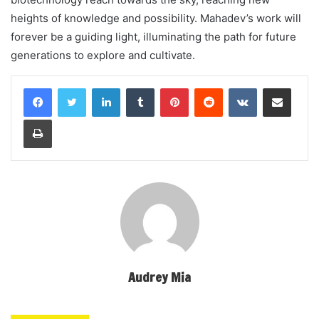
heights of knowledge and possibility. Mahadev’s work will
forever be a guiding light, illuminating the path for future
generations to explore and cultivate.
LinkedIn
Tumblr
Pinterest
Reddit
VKontakte
Share via Email
Print
Audrey Mia