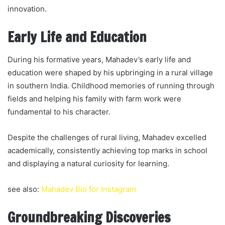
innovation.
Early Life and Education
During his formative years, Mahadev’s early life and
education were shaped by his upbringing in a rural village
in southern India. Childhood memories of running through
fields and helping his family with farm work were
fundamental to his character.
Despite the challenges of rural living, Mahadev excelled
academically, consistently achieving top marks in school
and displaying a natural curiosity for learning.
see also:
Mahadev Bio for Instagram
Groundbreaking Discoveries