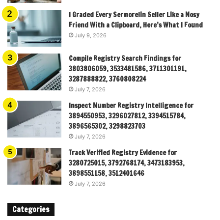
I Graded Every Sermorelin Seller Like a Nosy
Friend With a Clipboard, Here’s What I Found
July 9, 2026
Compile Registry Search Findings for
3803806059, 3533481586, 3711301191,
3287888822, 3760808224
July 7, 2026
Inspect Number Registry Intelligence for
3894550953, 3296027812, 3394515784,
3896565302, 3298823703
July 7, 2026
Track Verified Registry Evidence for
3280725015, 3792768174, 3473183953,
3898551158, 3512401646
July 7, 2026
Categories