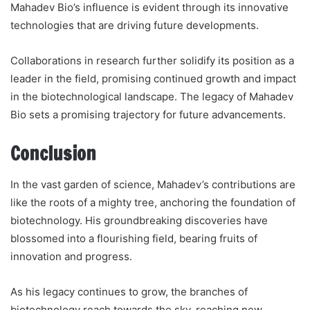
Mahadev Bio’s influence is evident through its innovative
technologies that are driving future developments.
Collaborations in research further solidify its position as a
leader in the field, promising continued growth and impact
in the biotechnological landscape. The legacy of Mahadev
Bio sets a promising trajectory for future advancements.
Conclusion
In the vast garden of science, Mahadev’s contributions are
like the roots of a mighty tree, anchoring the foundation of
biotechnology. His groundbreaking discoveries have
blossomed into a flourishing field, bearing fruits of
innovation and progress.
As his legacy continues to grow, the branches of
biotechnology reach towards the sky, reaching new