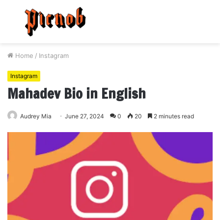
Menu
S
fo
Home
/
Instagram
Instagram
Mahadev Bio in English
Audrey Mia
June 27, 2024
0
20
2 minutes read