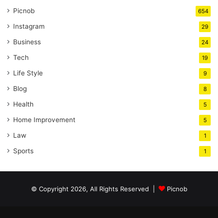
Picnob
654
Instagram
29
Business
24
Tech
19
Life Style
9
Blog
8
Health
5
Home Improvement
5
Law
1
Sports
1
© Copyright 2026, All Rights Reserved |
Picnob