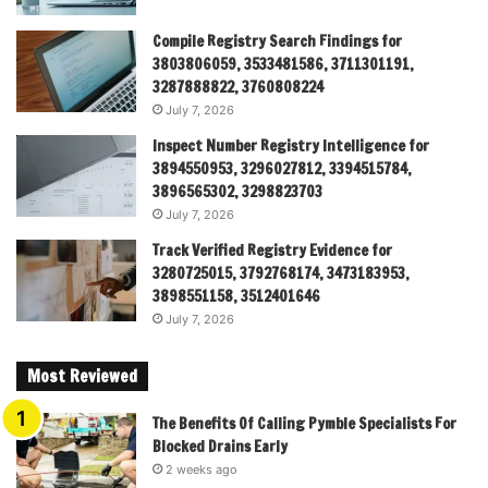
Compile Registry Search Findings for
3803806059, 3533481586, 3711301191,
3287888822, 3760808224
July 7, 2026
Inspect Number Registry Intelligence for
3894550953, 3296027812, 3394515784,
3896565302, 3298823703
July 7, 2026
Track Verified Registry Evidence for
3280725015, 3792768174, 3473183953,
3898551158, 3512401646
July 7, 2026
Most Reviewed
The Benefits Of Calling Pymble Specialists For
Blocked Drains Early
2 weeks ago