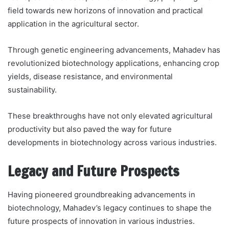
field towards new horizons of innovation and practical
application in the agricultural sector.
Through genetic engineering advancements, Mahadev has
revolutionized biotechnology applications, enhancing crop
yields, disease resistance, and environmental
sustainability.
These breakthroughs have not only elevated agricultural
productivity but also paved the way for future
developments in biotechnology across various industries.
Legacy and Future Prospects
Having pioneered groundbreaking advancements in
biotechnology, Mahadev’s legacy continues to shape the
future prospects of innovation in various industries.