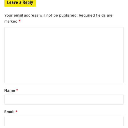
Leave a Reply
Your email address will not be published.
Required fields are
marked
*
C
o
m
m
e
n
t
Name
*
*
Email
*