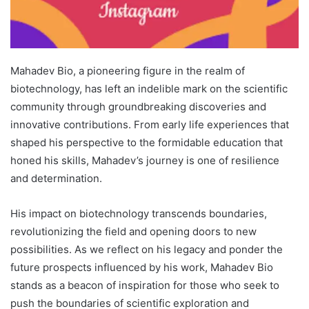
Mahadev Bio, a pioneering figure in the realm of
biotechnology, has left an indelible mark on the scientific
community through groundbreaking discoveries and
innovative contributions. From early life experiences that
shaped his perspective to the formidable education that
honed his skills, Mahadev’s journey is one of resilience
and determination.
His impact on biotechnology transcends boundaries,
revolutionizing the field and opening doors to new
possibilities. As we reflect on his legacy and ponder the
future prospects influenced by his work, Mahadev Bio
stands as a beacon of inspiration for those who seek to
push the boundaries of scientific exploration and