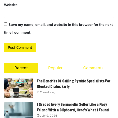
Website
Save my name, email, and website in this browser for the next
time I comment.
Recent
Popular
Comments
The Benefits Of Calling Pymble Specialists For
Blocked Drains Early
2 weeks ago
I Graded Every Sermorelin Seller Like a Nosy
Friend With a Clipboard, Here’s What I Found
July 9, 2026