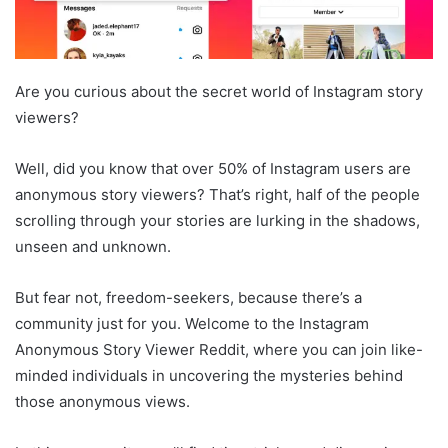
Are you curious about the secret world of Instagram story
viewers?
Well, did you know that over 50% of Instagram users are
anonymous story viewers? That’s right, half of the people
scrolling through your stories are lurking in the shadows,
unseen and unknown.
But fear not, freedom-seekers, because there’s a
community just for you. Welcome to the Instagram
Anonymous Story Viewer Reddit, where you can join like-
minded individuals in uncovering the mysteries behind
those anonymous views.