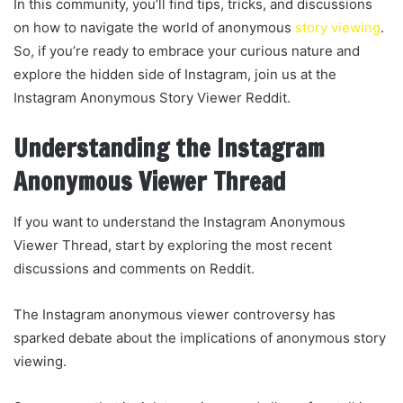
In this community, you’ll find tips, tricks, and discussions
on how to navigate the world of anonymous
story viewing
.
So, if you’re ready to embrace your curious nature and
explore the hidden side of Instagram, join us at the
Instagram Anonymous Story Viewer Reddit.
Understanding the Instagram
Anonymous Viewer Thread
If you want to understand the Instagram Anonymous
Viewer Thread, start by exploring the most recent
discussions and comments on Reddit.
The Instagram anonymous viewer controversy has
sparked debate about the implications of anonymous story
viewing.