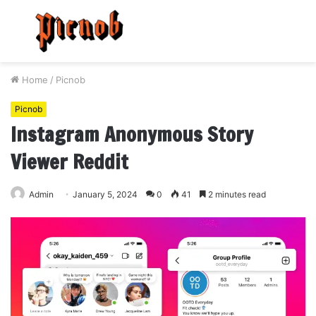
Menu
S
fo
Home
/
Picnob
Picnob
Instagram Anonymous Story
Viewer Reddit
Admin
January 5, 2024
0
41
2 minutes read