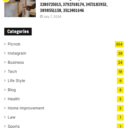
3280725015, 3792768174, 3473183953,
3898551158, 3512401646
July 7, 2026
Categories
Picnob
654
Instagram
29
Business
24
Tech
19
Life Style
9
Blog
8
Health
5
Home Improvement
5
Law
1
Sports
1