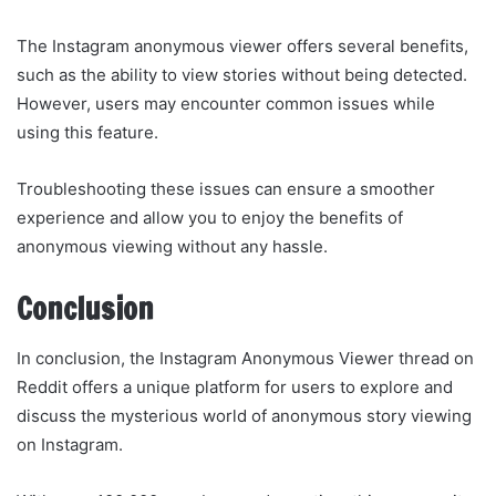
The Instagram anonymous viewer offers several benefits,
such as the ability to view stories without being detected.
However, users may encounter common issues while
using this feature.
Troubleshooting these issues can ensure a smoother
experience and allow you to enjoy the benefits of
anonymous viewing without any hassle.
Conclusion
In conclusion, the Instagram Anonymous Viewer thread on
Reddit offers a unique platform for users to explore and
discuss the mysterious world of anonymous story viewing
on Instagram.