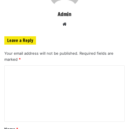
Admin
Website
Leave a Reply
Your email address will not be published.
Required fields are
marked
*
C
o
m
m
e
n
t