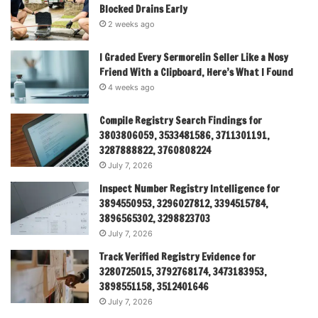
Blocked Drains Early
2 weeks ago
I Graded Every Sermorelin Seller Like a Nosy
Friend With a Clipboard, Here’s What I Found
4 weeks ago
Compile Registry Search Findings for
3803806059, 3533481586, 3711301191,
3287888822, 3760808224
July 7, 2026
Inspect Number Registry Intelligence for
3894550953, 3296027812, 3394515784,
3896565302, 3298823703
July 7, 2026
Track Verified Registry Evidence for
3280725015, 3792768174, 3473183953,
3898551158, 3512401646
July 7, 2026