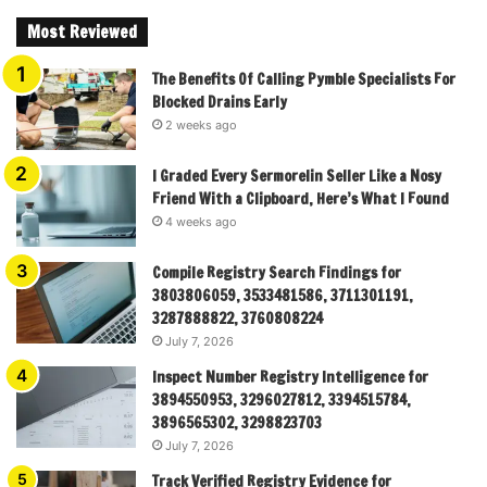
Most Reviewed
The Benefits Of Calling Pymble Specialists For
Blocked Drains Early
2 weeks ago
I Graded Every Sermorelin Seller Like a Nosy
Friend With a Clipboard, Here’s What I Found
4 weeks ago
Compile Registry Search Findings for
3803806059, 3533481586, 3711301191,
3287888822, 3760808224
July 7, 2026
Inspect Number Registry Intelligence for
3894550953, 3296027812, 3394515784,
3896565302, 3298823703
July 7, 2026
Track Verified Registry Evidence for