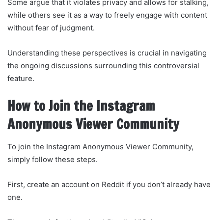
Some argue that it violates privacy and allows for stalking,
while others see it as a way to freely engage with content
without fear of judgment.
Understanding these perspectives is crucial in navigating
the ongoing discussions surrounding this controversial
feature.
How to Join the Instagram
Anonymous Viewer Community
To join the Instagram Anonymous Viewer Community,
simply follow these steps.
First, create an account on Reddit if you don’t already have
one.