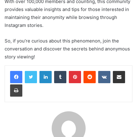
With over 100,000 members and counting, this community
provides valuable insights and tips for those interested in
maintaining their anonymity while browsing through
Instagram stories.
So, if you’re curious about this phenomenon, join the
conversation and discover the secrets behind anonymous
story viewing!
LinkedIn
Tumblr
Pinterest
Reddit
VKontakte
Share via Email
Print