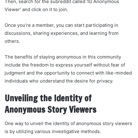
Then, search for the subreddit called ‘IG Anonymous
Viewer’ and click on it to join.
Once you’re a member, you can start participating in
discussions, sharing experiences, and learning from
others.
The benefits of staying anonymous in this community
include the freedom to express yourself without fear of
judgment and the opportunity to connect with like-minded
individuals who understand the desire for privacy.
Unveiling the Identity of
Anonymous Story Viewers
One way to unveil the identity of anonymous story viewers
is by utilizing various investigative methods.