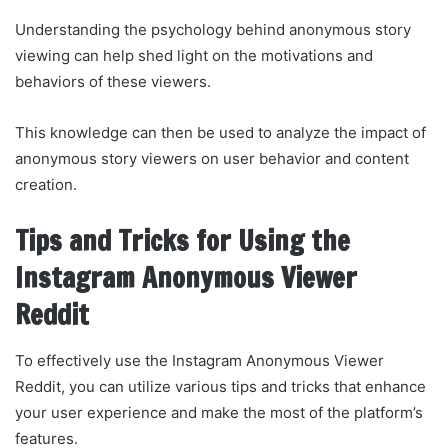
Understanding the psychology behind anonymous story
viewing can help shed light on the motivations and
behaviors of these viewers.
This knowledge can then be used to analyze the impact of
anonymous story viewers on user behavior and content
creation.
Tips and Tricks for Using the
Instagram Anonymous Viewer
Reddit
To effectively use the Instagram Anonymous Viewer
Reddit, you can utilize various tips and tricks that enhance
your user experience and make the most of the platform’s
features.