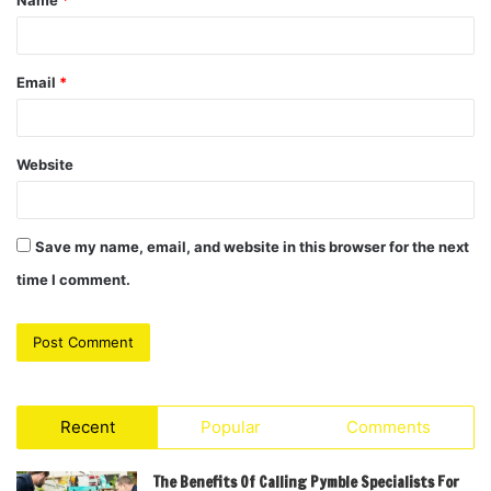
Name
*
*
Email
*
Website
Save my name, email, and website in this browser for the next
time I comment.
Recent
Popular
Comments
The Benefits Of Calling Pymble Specialists For