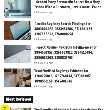
I Graded Every Sermorelin Seller Like a Nosy
Friend With a Clipboard, Here’s What I Found
4 weeks ago
Compile Registry Search Findings for
3803806059, 3533481586, 3711301191,
3287888822, 3760808224
4 weeks ago
Inspect Number Registry Intelligence for
3894550953, 3296027812, 3394515784,
3896565302, 3298823703
4 weeks ago
Track Verified Registry Evidence for
3280725015, 3792768174, 3473183953,
3898551158, 3512401646
4 weeks ago
Most Reviewed
The Benefits Of Calling Pymble Specialists For