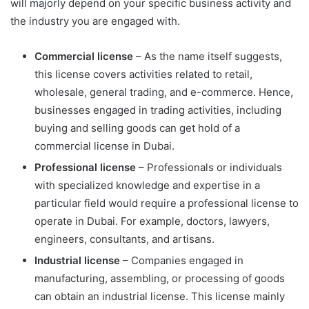
will majorly depend on your specific business activity and
the industry you are engaged with.
Commercial license
– As the name itself suggests,
this license covers activities related to retail,
wholesale, general trading, and e-commerce. Hence,
businesses engaged in trading activities, including
buying and selling goods can get hold of a
commercial license in Dubai.
Professional license
– Professionals or individuals
with specialized knowledge and expertise in a
particular field would require a professional license to
operate in Dubai. For example, doctors, lawyers,
engineers, consultants, and artisans.
Industrial license
– Companies engaged in
manufacturing, assembling, or processing of goods
can obtain an industrial license. This license mainly