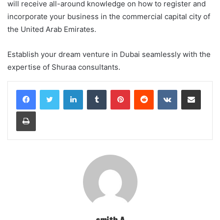
will receive all-around knowledge on how to register and
incorporate your business in the commercial capital city of
the United Arab Emirates.
Establish your dream venture in Dubai seamlessly with the
expertise of Shuraa consultants.
LinkedIn
Tumblr
Pinterest
Reddit
VKontakte
Share via Email
Print
smith A