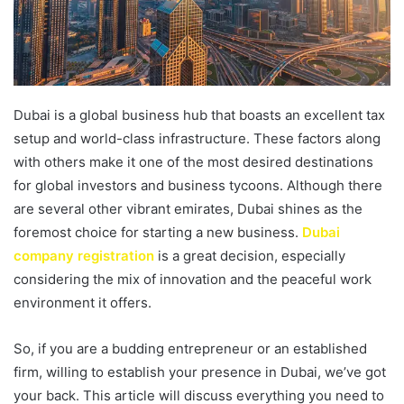
Dubai is a global business hub that boasts an excellent tax
setup and world-class infrastructure. These factors along
with others make it one of the most desired destinations
for global investors and business tycoons. Although there
are several other vibrant emirates, Dubai shines as the
foremost choice for starting a new business.
Dubai
company registration
is a great decision, especially
considering the mix of innovation and the peaceful work
environment it offers.
So, if you are a budding entrepreneur or an established
firm, willing to establish your presence in Dubai, we’ve got
your back. This article will discuss everything you need to