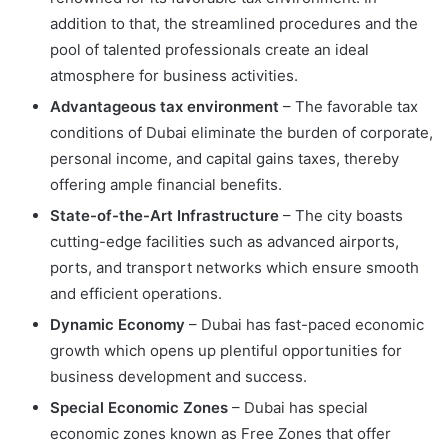
addition to that, the streamlined procedures and the
pool of talented professionals create an ideal
atmosphere for business activities.
Advantageous tax environment
– The favorable tax
conditions of Dubai eliminate the burden of corporate,
personal income, and capital gains taxes, thereby
offering ample financial benefits.
State-of-the-Art Infrastructure
– The city boasts
cutting-edge facilities such as advanced airports,
ports, and transport networks which ensure smooth
and efficient operations.
Dynamic Economy
– Dubai has fast-paced economic
growth which opens up plentiful opportunities for
business development and success.
Special Economic Zones
– Dubai has special
economic zones known as Free Zones that offer