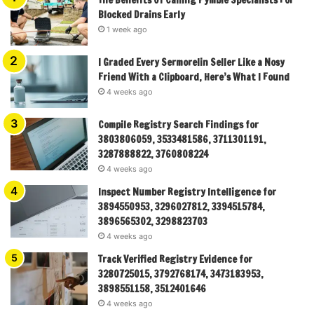
Blocked Drains Early
1 week ago
I Graded Every Sermorelin Seller Like a Nosy
Friend With a Clipboard, Here’s What I Found
4 weeks ago
Compile Registry Search Findings for
3803806059, 3533481586, 3711301191,
3287888822, 3760808224
4 weeks ago
Inspect Number Registry Intelligence for
3894550953, 3296027812, 3394515784,
3896565302, 3298823703
4 weeks ago
Track Verified Registry Evidence for
3280725015, 3792768174, 3473183953,
3898551158, 3512401646
4 weeks ago