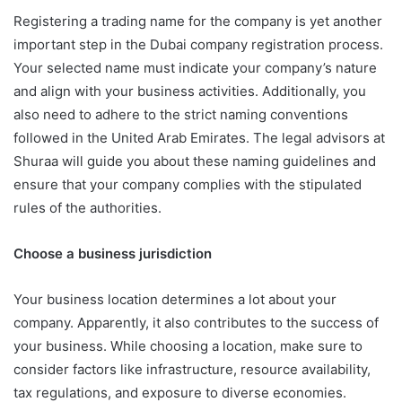
Registering a trading name for the company is yet another
important step in the Dubai company registration process.
Your selected name must indicate your company’s nature
and align with your business activities. Additionally, you
also need to adhere to the strict naming conventions
followed in the United Arab Emirates. The legal advisors at
Shuraa will guide you about these naming guidelines and
ensure that your company complies with the stipulated
rules of the authorities.
Choose a business jurisdiction
Your business location determines a lot about your
company. Apparently, it also contributes to the success of
your business. While choosing a location, make sure to
consider factors like infrastructure, resource availability,
tax regulations, and exposure to diverse economies.