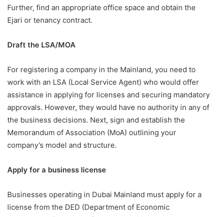
Further, find an appropriate office space and obtain the
Ejari or tenancy contract.
Draft the LSA/MOA
For registering a company in the Mainland, you need to
work with an LSA (Local Service Agent) who would offer
assistance in applying for licenses and securing mandatory
approvals. However, they would have no authority in any of
the business decisions. Next, sign and establish the
Memorandum of Association (MoA) outlining your
company’s model and structure.
Apply for a business license
Businesses operating in Dubai Mainland must apply for a
license from the DED (Department of Economic