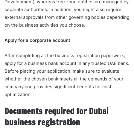
Development), whereas free zone entities are managed by
separate authorities. In addition, you might also require
external approvals from other governing bodies depending
on the business activities you choose.
Apply for a corporate account
After completing all the business registration paperwork,
apply for a business bank account in any trusted UAE bank.
Before placing your application, make sure to evaluate
whether the chosen bank meets all the demands of your
company and provides significant benefits for cost
optimization.
Documents required for Dubai
business registration