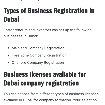
Types of Business Registration in
Dubai
Entrepreneurs and investors can set up the following
businesses in Dubai:
Mainland Company Registration
Free Zone Company Registration
Offshore Company Registration
Business licenses available for
Dubai company registration
You can choose from different types of business licenses
available in Dubai for company formation. Your selection