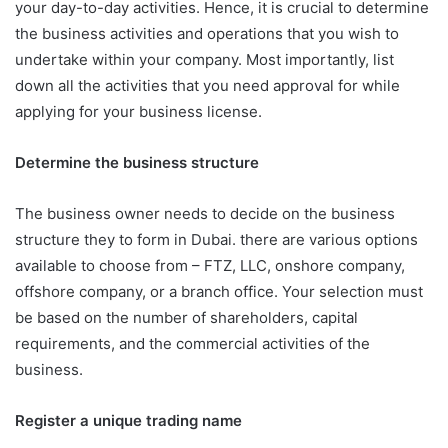
your day-to-day activities. Hence, it is crucial to determine
the business activities and operations that you wish to
undertake within your company. Most importantly, list
down all the activities that you need approval for while
applying for your business license.
Determine the business structure
The business owner needs to decide on the business
structure they to form in Dubai. there are various options
available to choose from – FTZ, LLC, onshore company,
offshore company, or a branch office. Your selection must
be based on the number of shareholders, capital
requirements, and the commercial activities of the
business.
Register a unique trading name