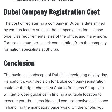
Dubai Company Registration Cost
The cost of registering a company in Dubai is determined
by various factors such as the company location, license
type, visa requirements, size of the office, and many more.
For precise numbers, seek consultation from the company
formation specialists at Shuraa.
Conclusion
The business landscape of Dubai is developing day by day.
Henceforth, your decision for Dubai company registration
could be the right choice! At Shuraa Business Setup, you
will get proper guidance in finding a suitable location to
execute your business idea and comprehensive assistance
in handling the mandatory paperwork. On the whole, you