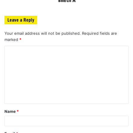
Leave a Reply
Your email address will not be published.
Required fields are
marked
*
C
o
m
m
e
n
t
Name
*
*