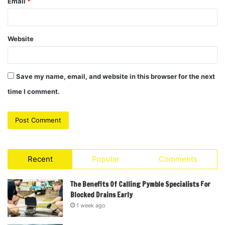
Email
*
Website
Save my name, email, and website in this browser for the next
time I comment.
Recent
Popular
Comments
The Benefits Of Calling Pymble Specialists For
Blocked Drains Early
1 week ago