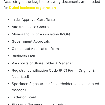
According to the law, the following documents are needed
for
Dubai business registration
: –
Initial Approval Certificate
Attested Lease Contract
Memorandum of Association (MOA)
Government Approvals
Completed Application Form
Business Plan
Passports of Shareholder & Manager
Registry Identification Code (RIC) Form (Original &
Notarized)
Specimen Signatures of shareholders and appointed
manager
Letter of Intent
Financial Documents (as required)