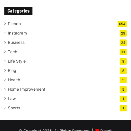
Categories
Picnob
654
Instagram
29
Business
24
Tech
19
Life Style
9
Blog
8
Health
5
Home Improvement
5
Law
1
Sports
1
© Copyright 2026, All Rights Reserved |
Picnob