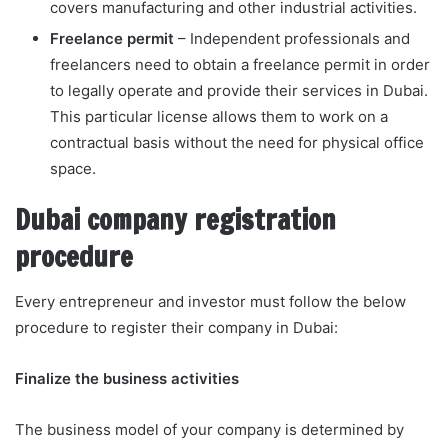
covers manufacturing and other industrial activities.
Freelance permit
– Independent professionals and
freelancers need to obtain a freelance permit in order
to legally operate and provide their services in Dubai.
This particular license allows them to work on a
contractual basis without the need for physical office
space.
Dubai company registration
procedure
Every entrepreneur and investor must follow the below
procedure to register their company in Dubai:
Finalize the business activities
The business model of your company is determined by