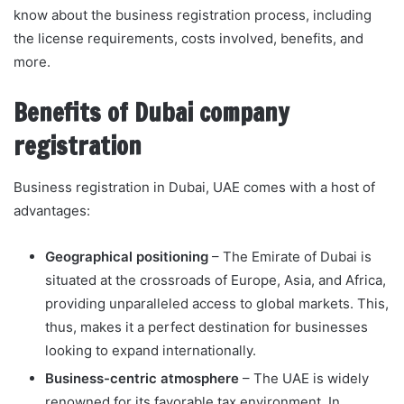
know about the business registration process, including
the license requirements, costs involved, benefits, and
more.
Benefits of Dubai company
registration
Business registration in Dubai, UAE comes with a host of
advantages:
Geographical positioning
– The Emirate of Dubai is
situated at the crossroads of Europe, Asia, and Africa,
providing unparalleled access to global markets. This,
thus, makes it a perfect destination for businesses
looking to expand internationally.
Business-centric atmosphere
– The UAE is widely
renowned for its favorable tax environment. In