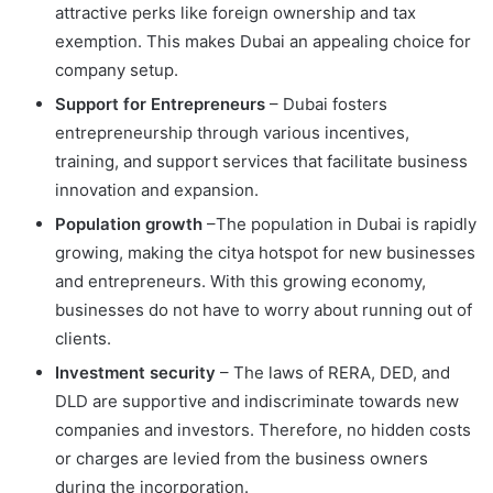
attractive perks like foreign ownership and tax
exemption. This makes Dubai an appealing choice for
company setup.
Support for Entrepreneurs
– Dubai fosters
entrepreneurship through various incentives,
training, and support services that facilitate business
innovation and expansion.
Population growth
–The population in Dubai is rapidly
growing, making the citya hotspot for new businesses
and entrepreneurs. With this growing economy,
businesses do not have to worry about running out of
clients.
Investment security
– The laws of RERA, DED, and
DLD are supportive and indiscriminate towards new
companies and investors. Therefore, no hidden costs
or charges are levied from the business owners
during the incorporation.