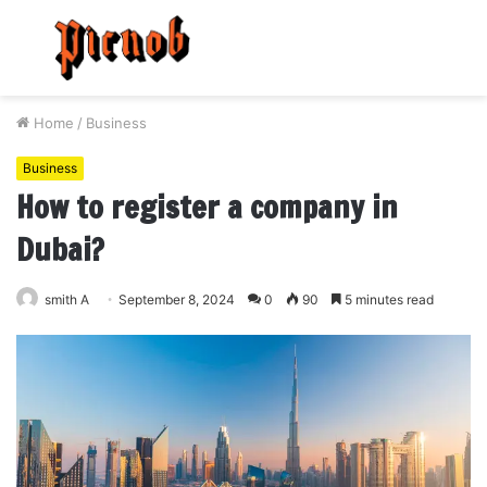
Menu
S
fo
Home
/
Business
Business
How to register a company in
Dubai?
smith A
September 8, 2024
0
90
5 minutes read