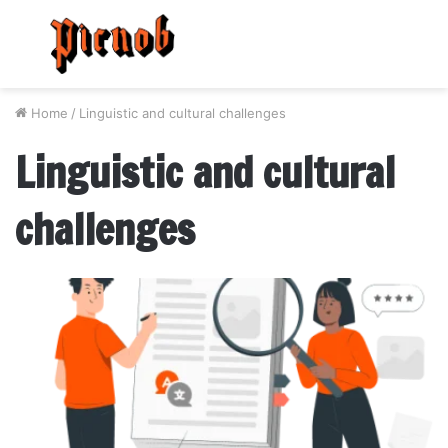
Menu
S
fo
Home
/
Linguistic and cultural challenges
Linguistic and cultural
challenges