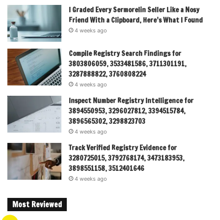
I Graded Every Sermorelin Seller Like a Nosy
Friend With a Clipboard, Here’s What I Found
4 weeks ago
Compile Registry Search Findings for
3803806059, 3533481586, 3711301191,
3287888822, 3760808224
4 weeks ago
Inspect Number Registry Intelligence for
3894550953, 3296027812, 3394515784,
3896565302, 3298823703
4 weeks ago
Track Verified Registry Evidence for
3280725015, 3792768174, 3473183953,
3898551158, 3512401646
4 weeks ago
Most Reviewed