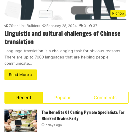
Picnob
7Star Link Builders
February 28, 2024
0
37
Linguistic and cultural challenges of Chinese
translation
Language translation is a challenging task for obvious reasons.
There are up to 7000 languages that are helping people
communicate…
Read More »
Recent
Popular
Comments
The Benefits Of Calling Pymble Specialists For
Blocked Drains Early
7 days ago