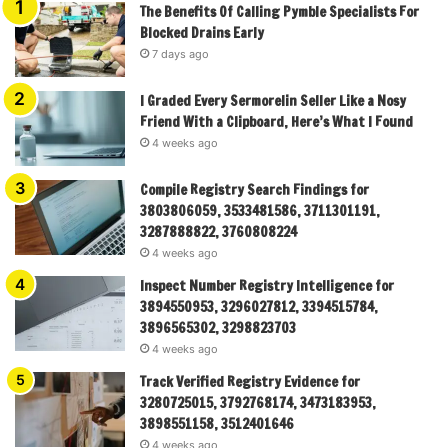
The Benefits Of Calling Pymble Specialists For
Blocked Drains Early
7 days ago
I Graded Every Sermorelin Seller Like a Nosy
Friend With a Clipboard, Here’s What I Found
4 weeks ago
Compile Registry Search Findings for
3803806059, 3533481586, 3711301191,
3287888822, 3760808224
4 weeks ago
Inspect Number Registry Intelligence for
3894550953, 3296027812, 3394515784,
3896565302, 3298823703
4 weeks ago
Track Verified Registry Evidence for
3280725015, 3792768174, 3473183953,
3898551158, 3512401646
4 weeks ago