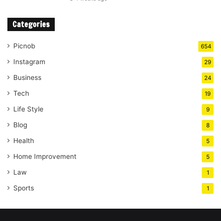
Categories
Picnob
654
Instagram
29
Business
24
Tech
19
Life Style
9
Blog
8
Health
5
Home Improvement
5
Law
1
Sports
1