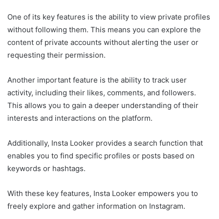
One of its key features is the ability to view private profiles
without following them. This means you can explore the
content of private accounts without alerting the user or
requesting their permission.
Another important feature is the ability to track user
activity, including their likes, comments, and followers.
This allows you to gain a deeper understanding of their
interests and interactions on the platform.
Additionally, Insta Looker provides a search function that
enables you to find specific profiles or posts based on
keywords or hashtags.
With these key features, Insta Looker empowers you to
freely explore and gather information on Instagram.