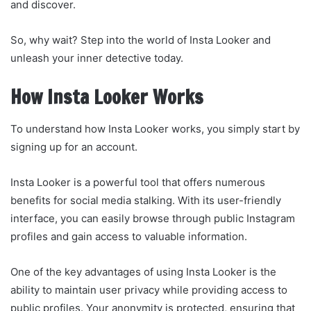
and discover.
So, why wait? Step into the world of Insta Looker and
unleash your inner detective today.
How Insta Looker Works
To understand how Insta Looker works, you simply start by
signing up for an account.
Insta Looker is a powerful tool that offers numerous
benefits for social media stalking. With its user-friendly
interface, you can easily browse through public Instagram
profiles and gain access to valuable information.
One of the key advantages of using Insta Looker is the
ability to maintain user privacy while providing access to
public profiles. Your anonymity is protected, ensuring that