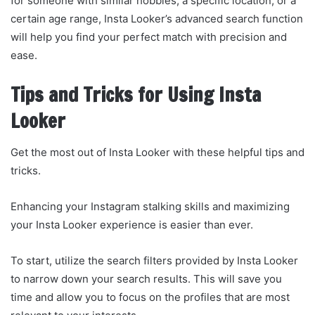
for someone with similar hobbies, a specific location, or a
certain age range, Insta Looker’s advanced search function
will help you find your perfect match with precision and
ease.
Tips and Tricks for Using Insta
Looker
Get the most out of Insta Looker with these helpful tips and
tricks.
Enhancing your Instagram stalking skills and maximizing
your Insta Looker experience is easier than ever.
To start, utilize the search filters provided by Insta Looker
to narrow down your search results. This will save you
time and allow you to focus on the profiles that are most