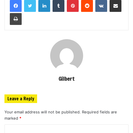
Print
Gilbert
Leave a Reply
Your email address will not be published.
Required fields are
marked
*
C