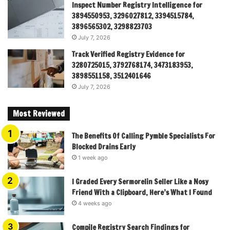
Inspect Number Registry Intelligence for
3894550953, 3296027812, 3394515784,
3896565302, 3298823703
July 7, 2026
Track Verified Registry Evidence for
3280725015, 3792768174, 3473183953,
3898551158, 3512401646
July 7, 2026
Most Reviewed
The Benefits Of Calling Pymble Specialists For
Blocked Drains Early
1 week ago
I Graded Every Sermorelin Seller Like a Nosy
Friend With a Clipboard, Here’s What I Found
4 weeks ago
Compile Registry Search Findings for