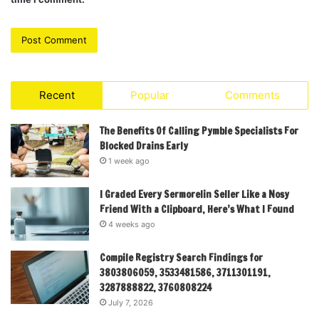
Recent
Popular
Comments
The Benefits Of Calling Pymble Specialists For
Blocked Drains Early
1 week ago
I Graded Every Sermorelin Seller Like a Nosy
Friend With a Clipboard, Here’s What I Found
4 weeks ago
Compile Registry Search Findings for
3803806059, 3533481586, 3711301191,
3287888822, 3760808224
July 7, 2026