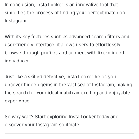
In conclusion, Insta Looker is an innovative tool that
simplifies the process of finding your perfect match on
Instagram.
With its key features such as advanced search filters and
user-friendly interface, it allows users to effortlessly
browse through profiles and connect with like-minded
individuals.
Just like a skilled detective, Insta Looker helps you
uncover hidden gems in the vast sea of Instagram, making
the search for your ideal match an exciting and enjoyable
experience.
So why wait? Start exploring Insta Looker today and
discover your Instagram soulmate.
LinkedIn
Tumblr
Pinterest
Reddit
VKontakte
Share via Email