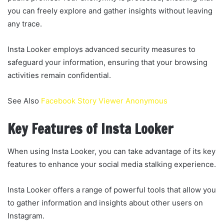
you can freely explore and gather insights without leaving
any trace.
Insta Looker employs advanced security measures to
safeguard your information, ensuring that your browsing
activities remain confidential.
See Also
Facebook Story Viewer Anonymous
Key Features of Insta Looker
When using Insta Looker, you can take advantage of its key
features to enhance your social media stalking experience.
Insta Looker offers a range of powerful tools that allow you
to gather information and insights about other users on
Instagram.