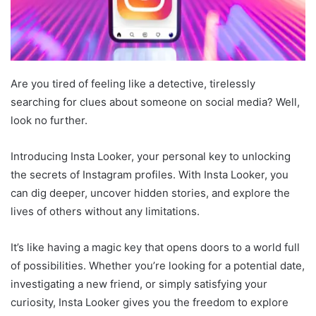
Are you tired of feeling like a detective, tirelessly
searching for clues about someone on social media? Well,
look no further.
Introducing Insta Looker, your personal key to unlocking
the secrets of Instagram profiles. With Insta Looker, you
can dig deeper, uncover hidden stories, and explore the
lives of others without any limitations.
It’s like having a magic key that opens doors to a world full
of possibilities. Whether you’re looking for a potential date,
investigating a new friend, or simply satisfying your
curiosity, Insta Looker gives you the freedom to explore