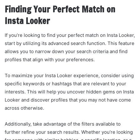
Finding Your Perfect Match on
Insta Looker
If you’re looking to find your perfect match on Insta Looker,
start by utilizing its advanced search function. This feature
allows you to narrow down your search criteria and find
profiles that align with your preferences.
To maximize your Insta Looker experience, consider using
specific keywords or hashtags that are relevant to your
interests. This will help you uncover hidden gems on Insta
Looker and discover profiles that you may not have come
across otherwise.
Additionally, take advantage of the filters available to
further refine your search results. Whether you’re looking