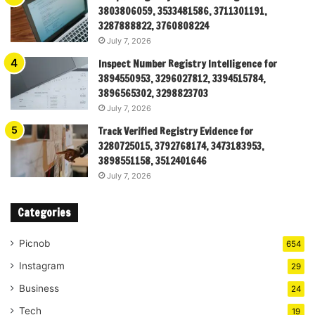
3803806059, 3533481586, 3711301191,
3287888822, 3760808224
July 7, 2026
Inspect Number Registry Intelligence for
3894550953, 3296027812, 3394515784,
3896565302, 3298823703
July 7, 2026
Track Verified Registry Evidence for
3280725015, 3792768174, 3473183953,
3898551158, 3512401646
July 7, 2026
Categories
Picnob
654
Instagram
29
Business
24
Tech
19