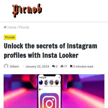
Menu
S
fo
Home
/
Picnob
Picnob
Unlock the secrets of Instagram
profiles with Insta Looker
Gilbert
January 22, 2024
0
17
3 minutes read