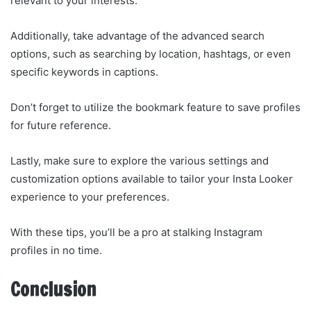
relevant to your interests.
Additionally, take advantage of the advanced search
options, such as searching by location, hashtags, or even
specific keywords in captions.
Don’t forget to utilize the bookmark feature to save profiles
for future reference.
Lastly, make sure to explore the various settings and
customization options available to tailor your Insta Looker
experience to your preferences.
With these tips, you’ll be a pro at stalking Instagram
profiles in no time.
Conclusion