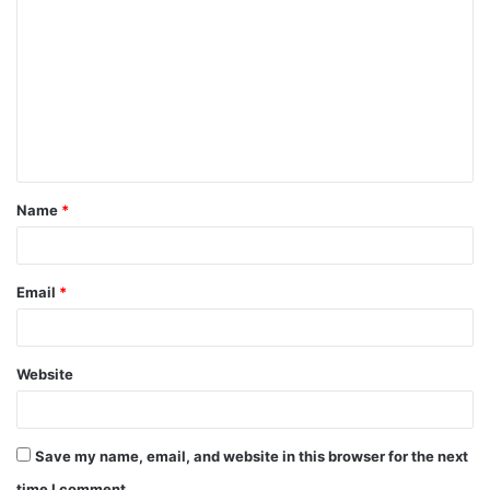
o
m
m
e
n
t
Name
*
*
Email
*
Website
Save my name, email, and website in this browser for the next
time I comment.