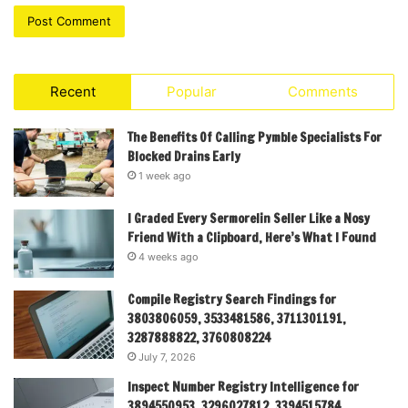
Recent
Popular
Comments
The Benefits Of Calling Pymble Specialists For
Blocked Drains Early
1 week ago
I Graded Every Sermorelin Seller Like a Nosy
Friend With a Clipboard, Here’s What I Found
4 weeks ago
Compile Registry Search Findings for
3803806059, 3533481586, 3711301191,
3287888822, 3760808224
July 7, 2026
Inspect Number Registry Intelligence for
3894550953, 3296027812, 3394515784,