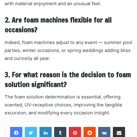
with material enjoyment and an unusual feel.
2. Are foam machines flexible for all
occasions?
Indeed, foam machines adjust to any event — summer pool
parties, winter occasions, or spring weddings adding bliss
and curiosity all year.
3. For what reason is the decision to foam
solution significant?
The foam solution determination is essential, offering
scented, UV-receptive choices, improving the tangible
excursion, and modifying every occasion insight.
LinkedIn
Tumblr
Pinterest
Reddit
VKontakte
Share via Email