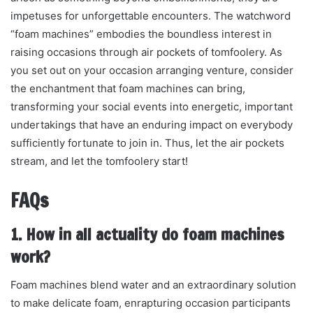
impetuses for unforgettable encounters. The watchword
“foam machines” embodies the boundless interest in
raising occasions through air pockets of tomfoolery. As
you set out on your occasion arranging venture, consider
the enchantment that foam machines can bring,
transforming your social events into energetic, important
undertakings that have an enduring impact on everybody
sufficiently fortunate to join in. Thus, let the air pockets
stream, and let the tomfoolery start!
FAQs
1. How in all actuality do foam machines
work?
Foam machines blend water and an extraordinary solution
to make delicate foam, enrapturing occasion participants