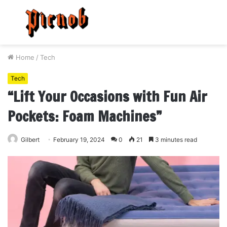
Menu
S
fo
Home
/
Tech
Tech
“Lift Your Occasions with Fun Air
Pockets: Foam Machines”
Gilbert
February 19, 2024
0
21
3 minutes read