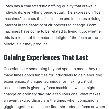
Foam has a characteristic baffling quality that draws in
individuals, everything being equal. The expression “foam
machines” catches this fascination and indicates a rising
interest in the capacity of air pockets to change. Foam
machines have come to be related to living it up, whether
this is a result of the material delight of the foam or the
hilarious air they produce.
Gaining Experiences That Last
Occasions are something beyond spots to meet; they’re
many times opportunities for individuals to gain enduring
experiences. A unique technique for making critical
recollections is given by foam machines, which might
change an ordinary day into a fabulous one. What makes
an event extraordinary are the times when companions
giggle together on a dance floor shrouded in foam or when