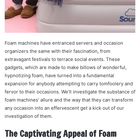
Foam machines have entranced servers and occasion
organizers the same with their fascination, from
extravagant festivals to terrace social events. These
gadgets, which are made to make billows of wonderful,
hypnotizing foam, have turned into a fundamental
expansion for anybody attempting to carry tomfoolery and
fervor to their occasions. We’ll investigate the substance of
foam machines’ allure and the way that they can transform
any occasion into an effervescent get a kick out of our
investigation of them.
The Captivating Appeal of Foam