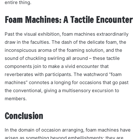
entire thing.
Foam Machines: A Tactile Encounter
Past the visual exhibition, foam machines extraordinarily
draw in the faculties. The dash of the delicate foam, the
inconspicuous aroma of the foaming solution, and the
sound of chuckling swirling all around – these tactile
components join to make a vivid encounter that
reverberates with participants. The watchword “foam
machines” connotes a longing for occasions that go past
the conventional, giving a multisensory excursion to
members.
Conclusion
In the domain of occasion arranging, foam machines have
arisen as something beyond embellishments; they are