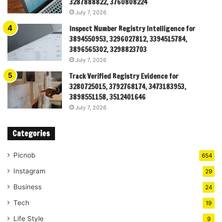
3287888822, 3760808224
July 7, 2026
Inspect Number Registry Intelligence for
3894550953, 3296027812, 3394515784,
3896565302, 3298823703
July 7, 2026
Track Verified Registry Evidence for
3280725015, 3792768174, 3473183953,
3898551158, 3512401646
July 7, 2026
Categories
Picnob
654
Instagram
29
Business
24
Tech
19
Life Style
9