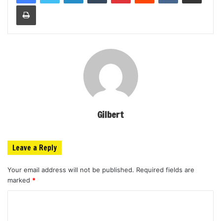
Print
Gilbert
Leave a Reply
Your email address will not be published.
Required fields are
marked
*
C
o