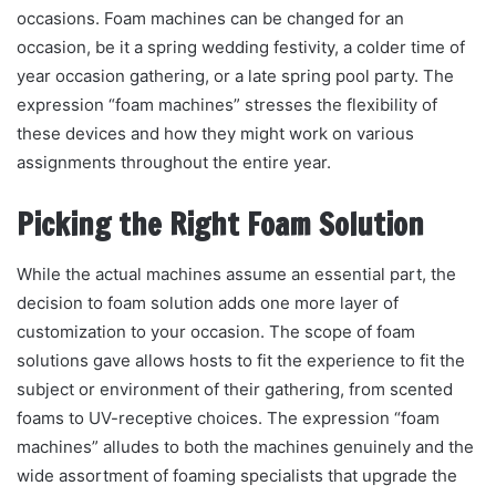
occasions. Foam machines can be changed for an
occasion, be it a spring wedding festivity, a colder time of
year occasion gathering, or a late spring pool party. The
expression “foam machines” stresses the flexibility of
these devices and how they might work on various
assignments throughout the entire year.
Picking the Right Foam Solution
While the actual machines assume an essential part, the
decision to foam solution adds one more layer of
customization to your occasion. The scope of foam
solutions gave allows hosts to fit the experience to fit the
subject or environment of their gathering, from scented
foams to UV-receptive choices. The expression “foam
machines” alludes to both the machines genuinely and the
wide assortment of foaming specialists that upgrade the