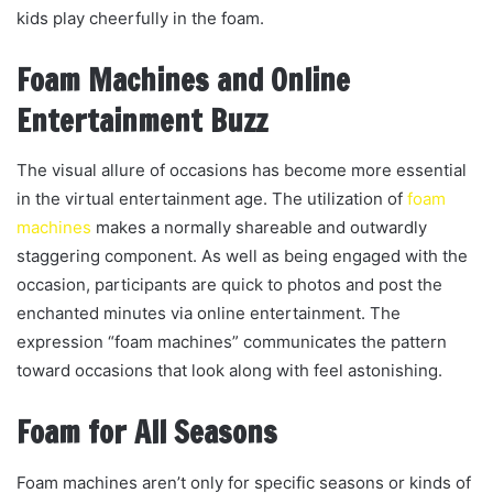
kids play cheerfully in the foam.
Foam Machines and Online
Entertainment Buzz
The visual allure of occasions has become more essential
in the virtual entertainment age. The utilization of
foam
machines
makes a normally shareable and outwardly
staggering component. As well as being engaged with the
occasion, participants are quick to photos and post the
enchanted minutes via online entertainment. The
expression “foam machines” communicates the pattern
toward occasions that look along with feel astonishing.
Foam for All Seasons
Foam machines aren’t only for specific seasons or kinds of