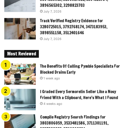
3896565302, 3298823703
July 7, 2026
Track Verified Registry Evidence for
3280725015, 3792768174, 3473183953,
3898551158, 3512401646
July 7, 2026
Most Reviewed
The Benefits Of Calling Pymble Specialists For
Blocked Drains Early
1 week ago
I Graded Every Sermorelin Seller Like a Nosy
Friend With a Clipboard, Here’s What I Found
4 weeks ago
Compile Registry Search Findings for
3803806059, 3533481586, 3711301191,