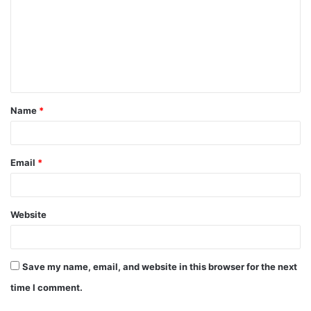
m
m
e
n
t
Name
*
*
Email
*
Website
Save my name, email, and website in this browser for the next
time I comment.