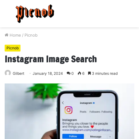
Menu
S
fo
Home
/
Picnob
Picnob
Instagram Image Search
Gilbert
January 18, 2024
0
6
3 minutes read