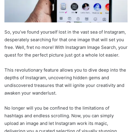
So, you’ve found yourself lost in the vast sea of Instagram,
desperately searching for that one image that will set you
free. Well, fret no more! With Instagram Image Search, your
quest for the perfect picture just got a whole lot easier.
This revolutionary feature allows you to dive deep into the
depths of Instagram, uncovering hidden gems and
undiscovered treasures that will ignite your creativity and
awaken your wanderlust.
No longer will you be confined to the limitations of
hashtags and endless scrolling. Now, you can simply
upload an image and let Instagram work its magic,
delivering you a curated selection of visually stunning