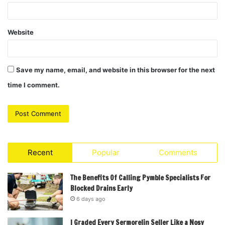
Website
Save my name, email, and website in this browser for the next
time I comment.
Recent
Popular
Comments
The Benefits Of Calling Pymble Specialists For
Blocked Drains Early
6 days ago
I Graded Every Sermorelin Seller Like a Nosy