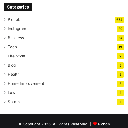
Categories
Picnob
654
Instagram
29
Business
24
Tech
19
Life Style
9
Blog
8
Health
5
Home Improvement
5
Law
1
Sports
1
© Copyright 2026, All Rights Reserved |
Picnob