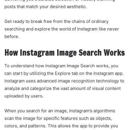
posts that match your desired aesthetic.
Get ready to break free from the chains of ordinary
searching and explore the world of Instagram like never
before.
How Instagram Image Search Works
To understand how Instagram Image Search works, you
can start by utilizing the Explore tab on the Instagram app.
Instagram uses advanced image recognition technology to
analyze and categorize the vast amount of visual content
uploaded by users.
When you search for an image, Instagram’s algorithms
scan the image for specific features such as objects,
colors, and patterns. This allows the app to provide you