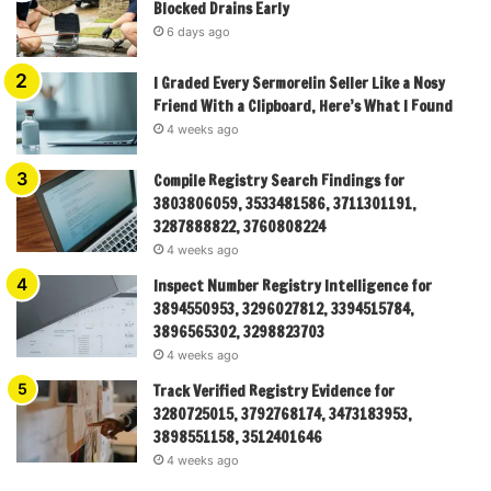
Blocked Drains Early
6 days ago
I Graded Every Sermorelin Seller Like a Nosy
Friend With a Clipboard, Here’s What I Found
4 weeks ago
Compile Registry Search Findings for
3803806059, 3533481586, 3711301191,
3287888822, 3760808224
4 weeks ago
Inspect Number Registry Intelligence for
3894550953, 3296027812, 3394515784,
3896565302, 3298823703
4 weeks ago
Track Verified Registry Evidence for
3280725015, 3792768174, 3473183953,
3898551158, 3512401646
4 weeks ago