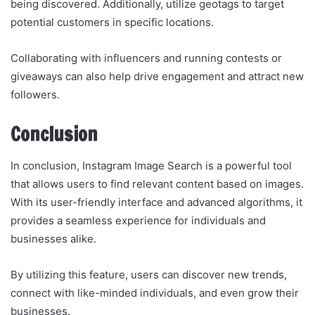
being discovered. Additionally, utilize geotags to target
potential customers in specific locations.
Collaborating with influencers and running contests or
giveaways can also help drive engagement and attract new
followers.
Conclusion
In conclusion, Instagram Image Search is a powerful tool
that allows users to find relevant content based on images.
With its user-friendly interface and advanced algorithms, it
provides a seamless experience for individuals and
businesses alike.
By utilizing this feature, users can discover new trends,
connect with like-minded individuals, and even grow their
businesses.