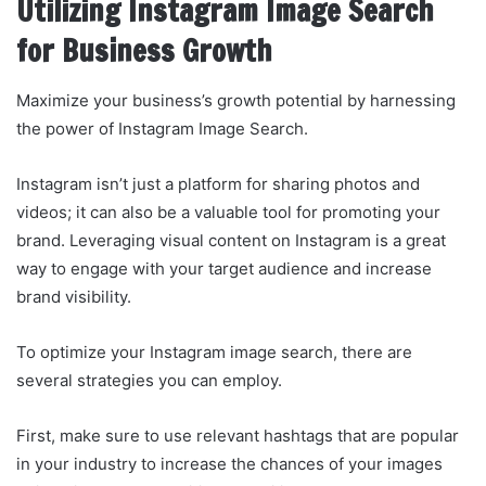
Utilizing Instagram Image Search
for Business Growth
Maximize your business’s growth potential by harnessing
the power of Instagram Image Search.
Instagram isn’t just a platform for sharing photos and
videos; it can also be a valuable tool for promoting your
brand. Leveraging visual content on Instagram is a great
way to engage with your target audience and increase
brand visibility.
To optimize your Instagram image search, there are
several strategies you can employ.
First, make sure to use relevant hashtags that are popular
in your industry to increase the chances of your images