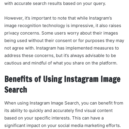
with accurate search results based on your query.
However, it’s important to note that while Instagram’s
image recognition technology is impressive, it also raises
privacy concerns. Some users worry about their images
being used without their consent or for purposes they may
not agree with. Instagram has implemented measures to
address these concerns, but it’s always advisable to be
cautious and mindful of what you share on the platform.
Benefits of Using Instagram Image
Search
When using Instagram Image Search, you can benefit from
its ability to quickly and accurately find visual content
based on your specific interests. This can have a
significant impact on your social media marketing efforts.