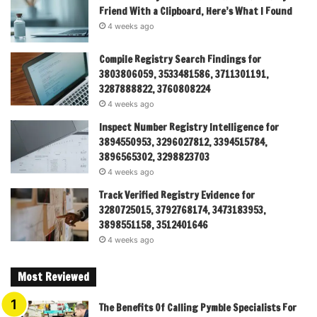
Friend With a Clipboard, Here’s What I Found
4 weeks ago
Compile Registry Search Findings for
3803806059, 3533481586, 3711301191,
3287888822, 3760808224
4 weeks ago
Inspect Number Registry Intelligence for
3894550953, 3296027812, 3394515784,
3896565302, 3298823703
4 weeks ago
Track Verified Registry Evidence for
3280725015, 3792768174, 3473183953,
3898551158, 3512401646
4 weeks ago
Most Reviewed
The Benefits Of Calling Pymble Specialists For