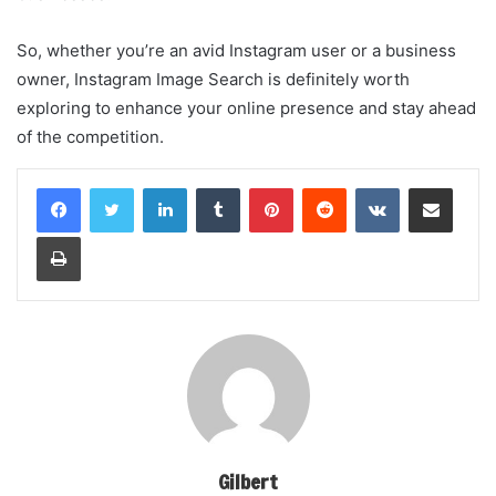
So, whether you’re an avid Instagram user or a business
owner, Instagram Image Search is definitely worth
exploring to enhance your online presence and stay ahead
of the competition.
LinkedIn
Tumblr
Pinterest
Reddit
VKontakte
Share via Email
Print
Gilbert