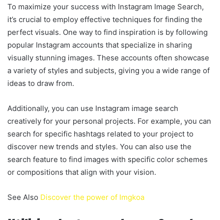
To maximize your success with Instagram Image Search,
it’s crucial to employ effective techniques for finding the
perfect visuals. One way to find inspiration is by following
popular Instagram accounts that specialize in sharing
visually stunning images. These accounts often showcase
a variety of styles and subjects, giving you a wide range of
ideas to draw from.
Additionally, you can use Instagram image search
creatively for your personal projects. For example, you can
search for specific hashtags related to your project to
discover new trends and styles. You can also use the
search feature to find images with specific color schemes
or compositions that align with your vision.
See Also
Discover the power of Imgkoa