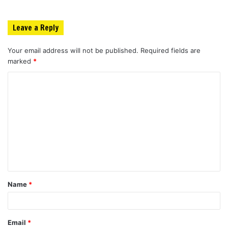
Leave a Reply
Your email address will not be published.
Required fields are
marked
*
C
o
m
m
e
n
t
Name
*
*
Email
*