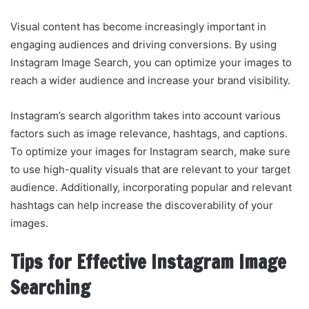
Visual content has become increasingly important in
engaging audiences and driving conversions. By using
Instagram Image Search, you can optimize your images to
reach a wider audience and increase your brand visibility.
Instagram’s search algorithm takes into account various
factors such as image relevance, hashtags, and captions.
To optimize your images for Instagram search, make sure
to use high-quality visuals that are relevant to your target
audience. Additionally, incorporating popular and relevant
hashtags can help increase the discoverability of your
images.
Tips for Effective Instagram Image
Searching