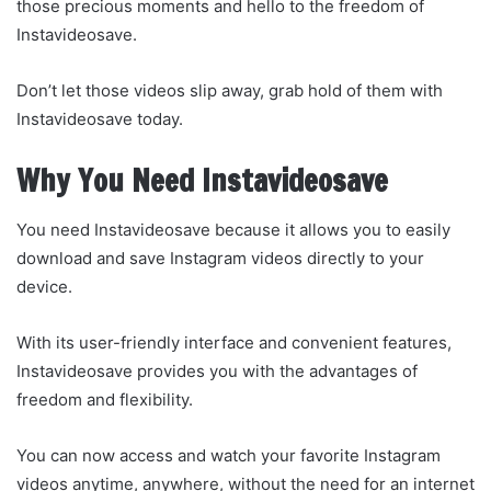
those precious moments and hello to the freedom of
Instavideosave.
Don’t let those videos slip away, grab hold of them with
Instavideosave today.
Why You Need Instavideosave
You need Instavideosave because it allows you to easily
download and save Instagram videos directly to your
device.
With its user-friendly interface and convenient features,
Instavideosave provides you with the advantages of
freedom and flexibility.
You can now access and watch your favorite Instagram
videos anytime, anywhere, without the need for an internet