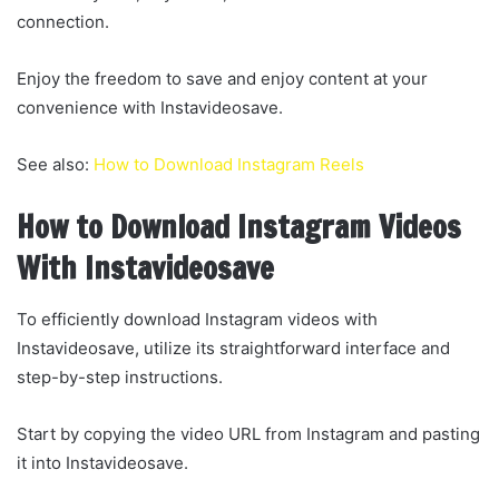
connection.
Enjoy the freedom to save and enjoy content at your
convenience with Instavideosave.
See also:
How to Download Instagram Reels
How to Download Instagram Videos
With Instavideosave
To efficiently download Instagram videos with
Instavideosave, utilize its straightforward interface and
step-by-step instructions.
Start by copying the video URL from Instagram and pasting
it into Instavideosave.