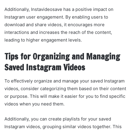
Additionally, Instavideosave has a positive impact on
Instagram user engagement. By enabling users to
download and share videos, it encourages more
interactions and increases the reach of the content,
leading to higher engagement levels.
Tips for Organizing and Managing
Saved Instagram Videos
To effectively organize and manage your saved Instagram
videos, consider categorizing them based on their content
or purpose. This will make it easier for you to find specific
videos when you need them.
Additionally, you can create playlists for your saved
Instagram videos, grouping similar videos together. This