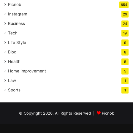
Picnob
654
Instagram
29
Business
24
Tech
19
Life Style
9
Blog
8
Health
5
Home Improvement
5
Law
1
Sports
1
© Copyright 2026, All Rights Reserved |
Picnob