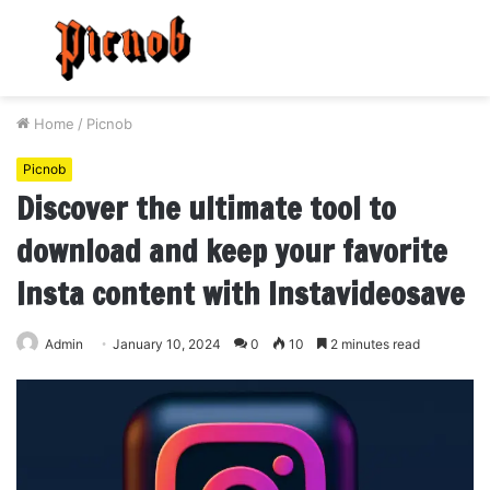
Menu
S
fo
Home
/
Picnob
Picnob
Discover the ultimate tool to
download and keep your favorite
Insta content with Instavideosave
Admin
January 10, 2024
0
10
2 minutes read