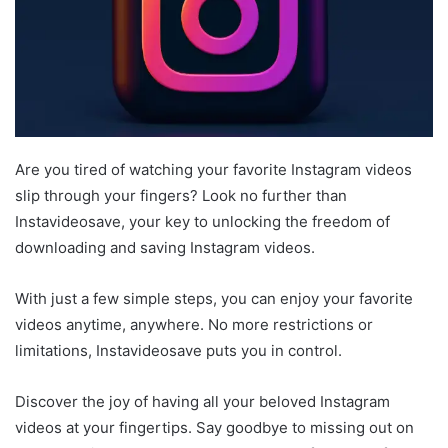
Are you tired of watching your favorite Instagram videos
slip through your fingers? Look no further than
Instavideosave, your key to unlocking the freedom of
downloading and saving Instagram videos.
With just a few simple steps, you can enjoy your favorite
videos anytime, anywhere. No more restrictions or
limitations, Instavideosave puts you in control.
Discover the joy of having all your beloved Instagram
videos at your fingertips. Say goodbye to missing out on