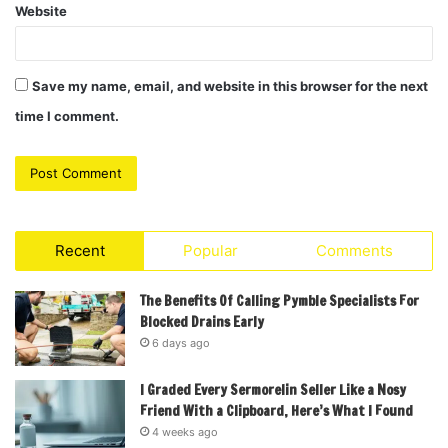
Website
Save my name, email, and website in this browser for the next
time I comment.
Recent
Popular
Comments
The Benefits Of Calling Pymble Specialists For
Blocked Drains Early
6 days ago
I Graded Every Sermorelin Seller Like a Nosy
Friend With a Clipboard, Here’s What I Found
4 weeks ago