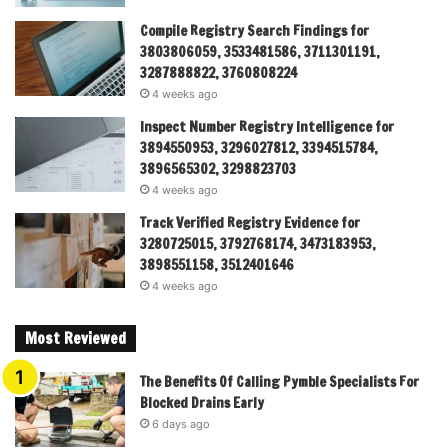
Compile Registry Search Findings for
3803806059, 3533481586, 3711301191,
3287888822, 3760808224
4 weeks ago
Inspect Number Registry Intelligence for
3894550953, 3296027812, 3394515784,
3896565302, 3298823703
4 weeks ago
Track Verified Registry Evidence for
3280725015, 3792768174, 3473183953,
3898551158, 3512401646
4 weeks ago
Most Reviewed
The Benefits Of Calling Pymble Specialists For
Blocked Drains Early
6 days ago