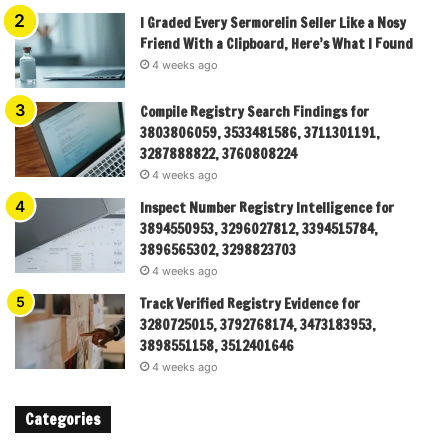
I Graded Every Sermorelin Seller Like a Nosy
Friend With a Clipboard, Here’s What I Found
4 weeks ago
Compile Registry Search Findings for
3803806059, 3533481586, 3711301191,
3287888822, 3760808224
4 weeks ago
Inspect Number Registry Intelligence for
3894550953, 3296027812, 3394515784,
3896565302, 3298823703
4 weeks ago
Track Verified Registry Evidence for
3280725015, 3792768174, 3473183953,
3898551158, 3512401646
4 weeks ago
Categories