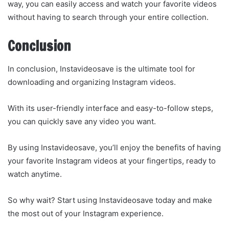
way, you can easily access and watch your favorite videos
without having to search through your entire collection.
Conclusion
In conclusion, Instavideosave is the ultimate tool for
downloading and organizing Instagram videos.
With its user-friendly interface and easy-to-follow steps,
you can quickly save any video you want.
By using Instavideosave, you’ll enjoy the benefits of having
your favorite Instagram videos at your fingertips, ready to
watch anytime.
So why wait? Start using Instavideosave today and make
the most out of your Instagram experience.