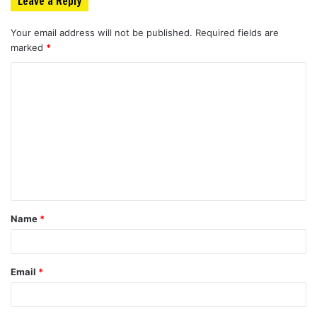
Leave a Reply
Your email address will not be published.
Required fields are
marked
*
C
o
m
m
e
n
t
Name
*
*
Email
*