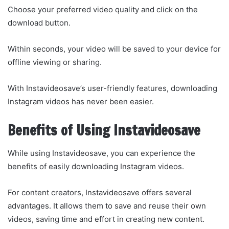
Choose your preferred video quality and click on the
download button.
Within seconds, your video will be saved to your device for
offline viewing or sharing.
With Instavideosave’s user-friendly features, downloading
Instagram videos has never been easier.
Benefits of Using Instavideosave
While using Instavideosave, you can experience the
benefits of easily downloading Instagram videos.
For content creators, Instavideosave offers several
advantages. It allows them to save and reuse their own
videos, saving time and effort in creating new content.