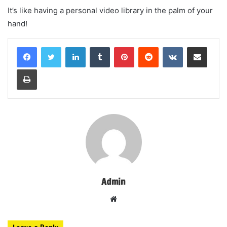
It’s like having a personal video library in the palm of your
hand!
LinkedIn
Tumblr
Pinterest
Reddit
VKontakte
Share via Email
Print
Admin
Website