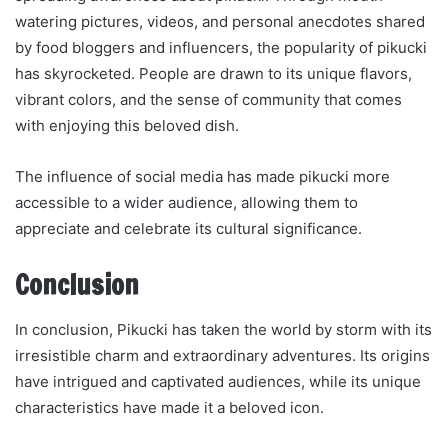
watering pictures, videos, and personal anecdotes shared
by food bloggers and influencers, the popularity of pikucki
has skyrocketed. People are drawn to its unique flavors,
vibrant colors, and the sense of community that comes
with enjoying this beloved dish.
The influence of social media has made pikucki more
accessible to a wider audience, allowing them to
appreciate and celebrate its cultural significance.
Conclusion
In conclusion, Pikucki has taken the world by storm with its
irresistible charm and extraordinary adventures. Its origins
have intrigued and captivated audiences, while its unique
characteristics have made it a beloved icon.