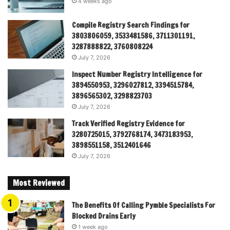
4 weeks ago
Compile Registry Search Findings for
3803806059, 3533481586, 3711301191,
3287888822, 3760808224
July 7, 2026
Inspect Number Registry Intelligence for
3894550953, 3296027812, 3394515784,
3896565302, 3298823703
July 7, 2026
Track Verified Registry Evidence for
3280725015, 3792768174, 3473183953,
3898551158, 3512401646
July 7, 2026
Most Reviewed
The Benefits Of Calling Pymble Specialists For
Blocked Drains Early
1 week ago