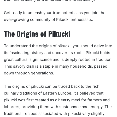
Get ready to unleash your true potential as you join the
ever-growing community of Pikucki enthusiasts.
The Origins of Pikucki
To understand the origins of pikucki, you should delve into
its fascinating history and uncover its roots. Pikucki holds
great cultural significance and is deeply rooted in tradition.
This savory dish is a staple in many households, passed
down through generations.
The origins of pikucki can be traced back to the rich
culinary traditions of Eastern Europe. It’s believed that
pikucki was first created as a hearty meal for farmers and
laborers, providing them with sustenance and energy. The
traditional recipes associated with pikucki vary slightly