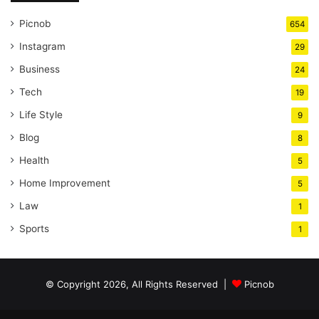
Picnob
654
Instagram
29
Business
24
Tech
19
Life Style
9
Blog
8
Health
5
Home Improvement
5
Law
1
Sports
1
© Copyright 2026, All Rights Reserved |
Picnob