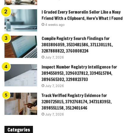
I Graded Every Sermorelin Seller Like a Nosy
Friend With a Clipboard, Here’s What I Found
4 weeks ago
Compile Registry Search Findings for
3803806059, 3533481586, 3711301191,
3287888822, 3760808224
July 7, 2026
Inspect Number Registry Intelligence for
3894550953, 3296027812, 3394515784,
3896565302, 3298823703
July 7, 2026
Track Verified Registry Evidence for
3280725015, 3792768174, 3473183953,
3898551158, 3512401646
July 7, 2026
Categories