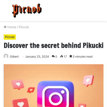
Menu
S
fo
Home
/
Picnob
Picnob
Discover the secret behind Pikucki
Gilbert
January 23, 2024
0
17
3 minutes read