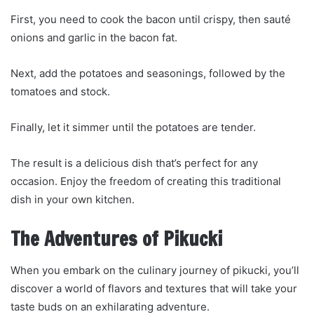
First, you need to cook the bacon until crispy, then sauté
onions and garlic in the bacon fat.
Next, add the potatoes and seasonings, followed by the
tomatoes and stock.
Finally, let it simmer until the potatoes are tender.
The result is a delicious dish that’s perfect for any
occasion. Enjoy the freedom of creating this traditional
dish in your own kitchen.
The Adventures of Pikucki
When you embark on the culinary journey of pikucki, you’ll
discover a world of flavors and textures that will take your
taste buds on an exhilarating adventure.