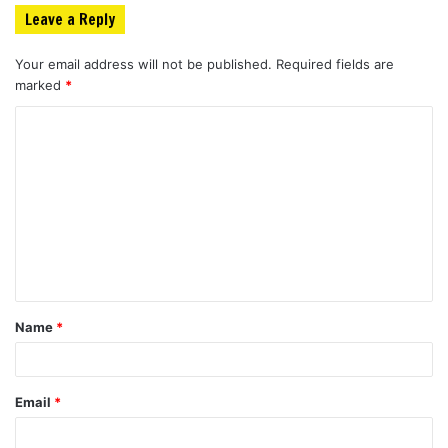
Leave a Reply
Your email address will not be published.
Required fields are
marked
*
C
o
m
m
e
n
t
Name
*
*
Email
*