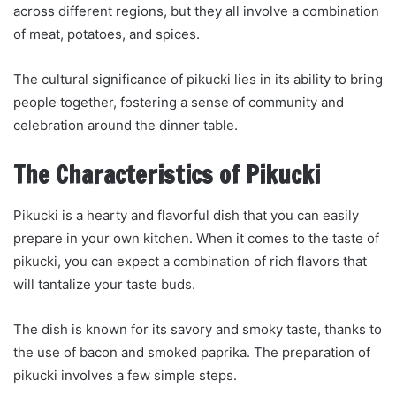
across different regions, but they all involve a combination
of meat, potatoes, and spices.
The cultural significance of pikucki lies in its ability to bring
people together, fostering a sense of community and
celebration around the dinner table.
The Characteristics of Pikucki
Pikucki is a hearty and flavorful dish that you can easily
prepare in your own kitchen. When it comes to the taste of
pikucki, you can expect a combination of rich flavors that
will tantalize your taste buds.
The dish is known for its savory and smoky taste, thanks to
the use of bacon and smoked paprika. The preparation of
pikucki involves a few simple steps.