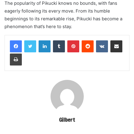
The popularity of Pikucki knows no bounds, with fans
eagerly following its every move. From its humble
beginnings to its remarkable rise, Pikucki has become a
phenomenon that’s here to stay.
LinkedIn
Tumblr
Pinterest
Reddit
VKontakte
Share via Email
Print
Gilbert