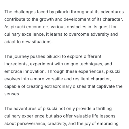
The challenges faced by pikucki throughout its adventures
contribute to the growth and development of its character.
As pikucki encounters various obstacles in its quest for
culinary excellence, it learns to overcome adversity and
adapt to new situations.
The journey pushes pikucki to explore different
ingredients, experiment with unique techniques, and
embrace innovation. Through these experiences, pikucki
evolves into a more versatile and resilient character,
capable of creating extraordinary dishes that captivate the
senses.
The adventures of pikucki not only provide a thrilling
culinary experience but also offer valuable life lessons
about perseverance, creativity, and the joy of embracing