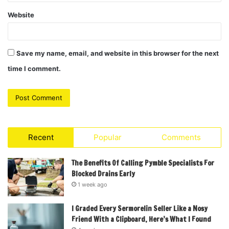
Website
Save my name, email, and website in this browser for the next
time I comment.
Recent
Popular
Comments
The Benefits Of Calling Pymble Specialists For
Blocked Drains Early
1 week ago
I Graded Every Sermorelin Seller Like a Nosy
Friend With a Clipboard, Here’s What I Found