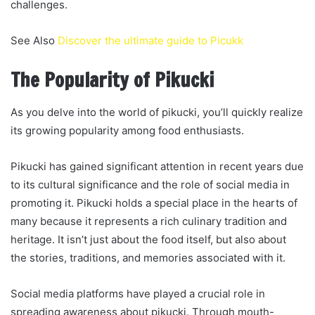
challenges.
See Also
Discover the ultimate guide to Picukk
The Popularity of Pikucki
As you delve into the world of pikucki, you’ll quickly realize
its growing popularity among food enthusiasts.
Pikucki has gained significant attention in recent years due
to its cultural significance and the role of social media in
promoting it. Pikucki holds a special place in the hearts of
many because it represents a rich culinary tradition and
heritage. It isn’t just about the food itself, but also about
the stories, traditions, and memories associated with it.
Social media platforms have played a crucial role in
spreading awareness about pikucki. Through mouth-