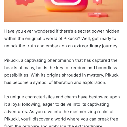
Have you ever wondered if there’s a secret power hidden
within the enigmatic world of Pikucki? Well, get ready to
unlock the truth and embark on an extraordinary journey.
Pikucki, a captivating phenomenon that has captured the
hearts of many, holds the key to freedom and boundless
possibilities. With its origins shrouded in mystery, Pikucki
has become a symbol of liberation and exploration.
Its unique characteristics and charm have bestowed upon
it a loyal following, eager to delve into its captivating
adventures. As you dive into the mesmerizing realm of
Pikucki, you’ll discover a world where you can break free
from the ordinary and embrace the extraordinary.