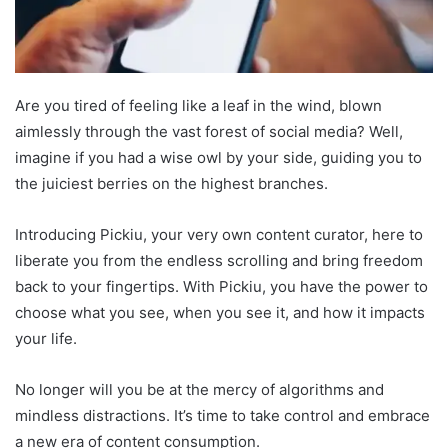
Are you tired of feeling like a leaf in the wind, blown
aimlessly through the vast forest of social media? Well,
imagine if you had a wise owl by your side, guiding you to
the juiciest berries on the highest branches.
Introducing Pickiu, your very own content curator, here to
liberate you from the endless scrolling and bring freedom
back to your fingertips. With Pickiu, you have the power to
choose what you see, when you see it, and how it impacts
your life.
No longer will you be at the mercy of algorithms and
mindless distractions. It’s time to take control and embrace
a new era of content consumption.