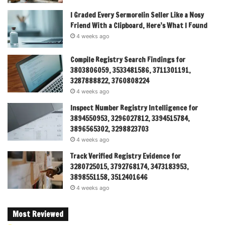
I Graded Every Sermorelin Seller Like a Nosy
Friend With a Clipboard, Here’s What I Found
4 weeks ago
Compile Registry Search Findings for
3803806059, 3533481586, 3711301191,
3287888822, 3760808224
4 weeks ago
Inspect Number Registry Intelligence for
3894550953, 3296027812, 3394515784,
3896565302, 3298823703
4 weeks ago
Track Verified Registry Evidence for
3280725015, 3792768174, 3473183953,
3898551158, 3512401646
4 weeks ago
Most Reviewed