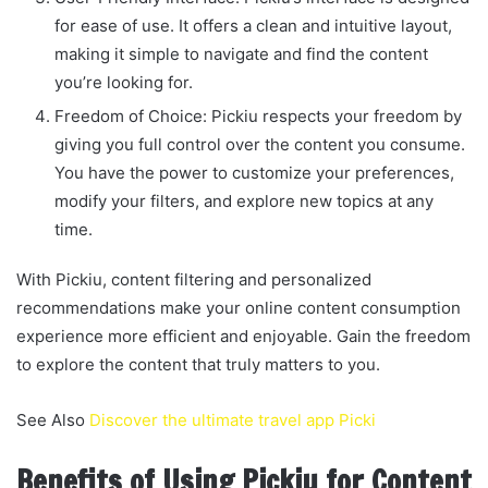
for ease of use. It offers a clean and intuitive layout,
making it simple to navigate and find the content
you’re looking for.
Freedom of Choice: Pickiu respects your freedom by
giving you full control over the content you consume.
You have the power to customize your preferences,
modify your filters, and explore new topics at any
time.
With Pickiu, content filtering and personalized
recommendations make your online content consumption
experience more efficient and enjoyable. Gain the freedom
to explore the content that truly matters to you.
See Also
Discover the ultimate travel app Picki
Benefits of Using Pickiu for Content