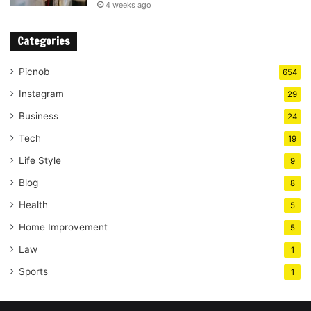
4 weeks ago
Categories
Picnob
654
Instagram
29
Business
24
Tech
19
Life Style
9
Blog
8
Health
5
Home Improvement
5
Law
1
Sports
1