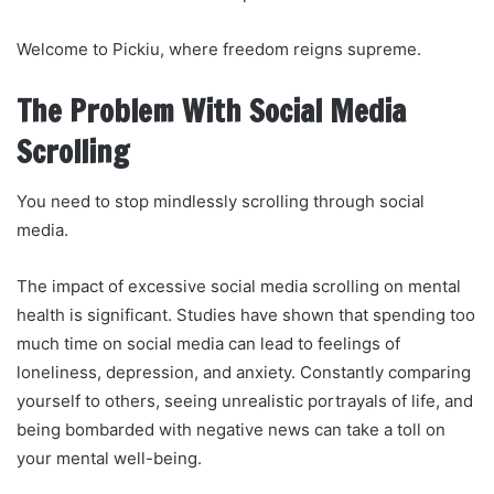
Welcome to Pickiu, where freedom reigns supreme.
The Problem With Social Media
Scrolling
You need to stop mindlessly scrolling through social
media.
The impact of excessive social media scrolling on mental
health is significant. Studies have shown that spending too
much time on social media can lead to feelings of
loneliness, depression, and anxiety. Constantly comparing
yourself to others, seeing unrealistic portrayals of life, and
being bombarded with negative news can take a toll on
your mental well-being.