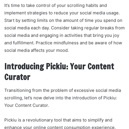
It’s time to take control of your scrolling habits and
implement strategies to reduce your social media usage.
Start by setting limits on the amount of time you spend on
social media each day. Consider taking regular breaks from
social media and engaging in activities that bring you joy
and fulfillment. Practice mindfulness and be aware of how
social media affects your mood.
Introducing Pickiu: Your Content
Curator
Transitioning from the problem of excessive social media
scrolling, let’s now delve into the introduction of Pickiu:
Your Content Curator.
Pickiu is a revolutionary tool that aims to simplify and
enhance your online content consumption experience.