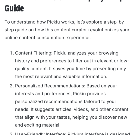
Guide
To understand how Pickiu works, let’s explore a step-by-
step guide on how this content curator revolutionizes your
online content consumption experience.
Content Filtering: Pickiu analyzes your browsing
history and preferences to filter out irrelevant or low-
quality content. It saves you time by presenting only
the most relevant and valuable information.
Personalized Recommendations: Based on your
interests and preferences, Pickiu provides
personalized recommendations tailored to your
needs. It suggests articles, videos, and other content
that align with your tastes, helping you discover new
and exciting material.
User-Friendly Interface: Pickiu’s interface is designed