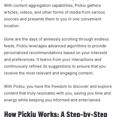
With content aggregation capabilities, Pickiu gathers
articles, videos, and other forms of media from various
sources and presents them to you in one convenient
location.
Gone are the days of aimlessly scrolling through endless
feeds. Pickiu leverages advanced algorithms to provide
personalized recommendations based on your interests
and preferences. It learns from your interactions and
continuously refines its suggestions to ensure that you
receive the most relevant and engaging content.
With Pickiu, you have the freedom to discover and explore
content that truly resonates with you, saving you time and
energy while keeping you informed and entertained.
How Pickiu Works: A Step-by-Step