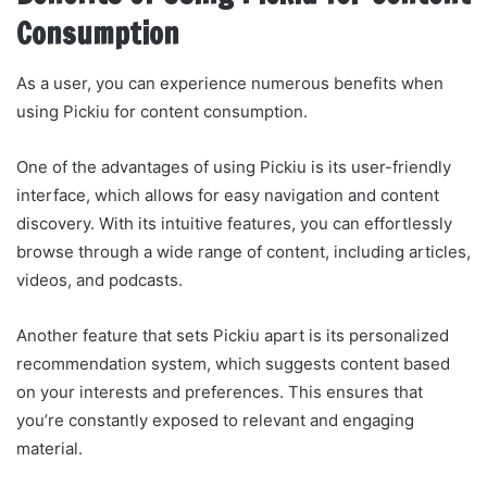
Consumption
As a user, you can experience numerous benefits when
using Pickiu for content consumption.
One of the advantages of using Pickiu is its user-friendly
interface, which allows for easy navigation and content
discovery. With its intuitive features, you can effortlessly
browse through a wide range of content, including articles,
videos, and podcasts.
Another feature that sets Pickiu apart is its personalized
recommendation system, which suggests content based
on your interests and preferences. This ensures that
you’re constantly exposed to relevant and engaging
material.