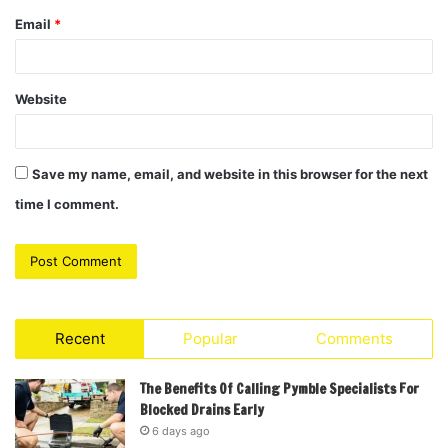
Email
*
Website
Save my name, email, and website in this browser for the next
time I comment.
Recent
Popular
Comments
The Benefits Of Calling Pymble Specialists For
Blocked Drains Early
6 days ago