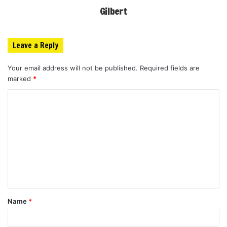
Gilbert
Leave a Reply
Your email address will not be published.
Required fields are
marked
*
C
o
m
m
e
n
t
Name
*
*