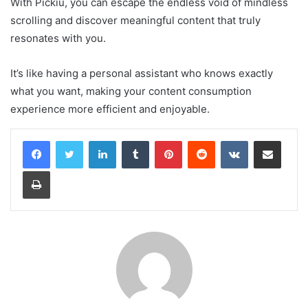
With Pickiu, you can escape the endless void of mindless
scrolling and discover meaningful content that truly
resonates with you.
It’s like having a personal assistant who knows exactly
what you want, making your content consumption
experience more efficient and enjoyable.
LinkedIn
Tumblr
Pinterest
Reddit
VKontakte
Share via Email
Print