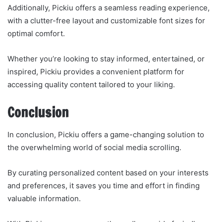
Additionally, Pickiu offers a seamless reading experience,
with a clutter-free layout and customizable font sizes for
optimal comfort.
Whether you’re looking to stay informed, entertained, or
inspired, Pickiu provides a convenient platform for
accessing quality content tailored to your liking.
Conclusion
In conclusion, Pickiu offers a game-changing solution to
the overwhelming world of social media scrolling.
By curating personalized content based on your interests
and preferences, it saves you time and effort in finding
valuable information.