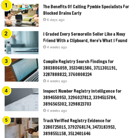
The Benefits Of Calling Pymble Specialists For
Blocked Drains Early
6 days ago
I Graded Every Sermorelin Seller Like a Nosy
Friend With a Clipboard, Here’s What I Found
4 weeks ago
Compile Registry Search Findings for
3803806059, 3533481586, 3711301191,
3287888822, 3760808224
4 weeks ago
Inspect Number Registry Intelligence for
3894550953, 3296027812, 3394515784,
3896565302, 3298823703
4 weeks ago
Track Verified Registry Evidence for
3280725015, 3792768174, 3473183953,
3898551158, 3512401646