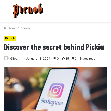
Menu
S
fo
Home
/
Picnob
Picnob
Discover the secret behind Pickiu
Gilbert
January 18, 2024
0
15
3 minutes read