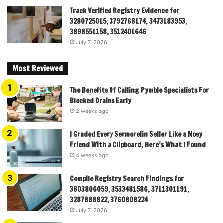
Track Verified Registry Evidence for
3280725015, 3792768174, 3473183953,
3898551158, 3512401646
July 7, 2026
Most Reviewed
The Benefits Of Calling Pymble Specialists For
Blocked Drains Early
2 weeks ago
I Graded Every Sermorelin Seller Like a Nosy
Friend With a Clipboard, Here’s What I Found
4 weeks ago
Compile Registry Search Findings for
3803806059, 3533481586, 3711301191,
3287888822, 3760808224
July 7, 2026