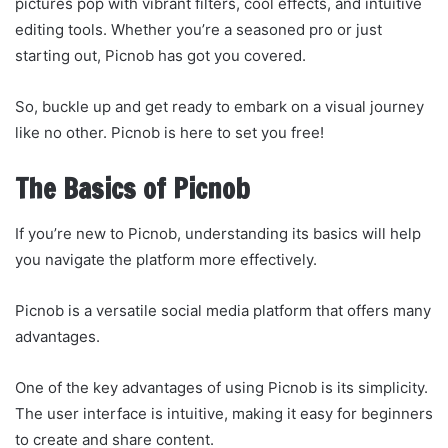
pictures pop with vibrant filters, cool effects, and intuitive
editing tools. Whether you’re a seasoned pro or just
starting out, Picnob has got you covered.
So, buckle up and get ready to embark on a visual journey
like no other. Picnob is here to set you free!
The Basics of Picnob
If you’re new to Picnob, understanding its basics will help
you navigate the platform more effectively.
Picnob is a versatile social media platform that offers many
advantages.
One of the key advantages of using Picnob is its simplicity.
The user interface is intuitive, making it easy for beginners
to create and share content.