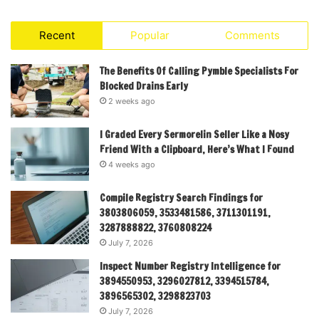
Recent
Popular
Comments
The Benefits Of Calling Pymble Specialists For
Blocked Drains Early
2 weeks ago
I Graded Every Sermorelin Seller Like a Nosy
Friend With a Clipboard, Here’s What I Found
4 weeks ago
Compile Registry Search Findings for
3803806059, 3533481586, 3711301191,
3287888822, 3760808224
July 7, 2026
Inspect Number Registry Intelligence for
3894550953, 3296027812, 3394515784,
3896565302, 3298823703
July 7, 2026