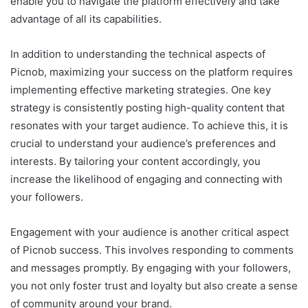
enable you to navigate the platform effectively and take
advantage of all its capabilities.
In addition to understanding the technical aspects of
Picnob, maximizing your success on the platform requires
implementing effective marketing strategies. One key
strategy is consistently posting high-quality content that
resonates with your target audience. To achieve this, it is
crucial to understand your audience’s preferences and
interests. By tailoring your content accordingly, you
increase the likelihood of engaging and connecting with
your followers.
Engagement with your audience is another critical aspect
of Picnob success. This involves responding to comments
and messages promptly. By engaging with your followers,
you not only foster trust and loyalty but also create a sense
of community around your brand.