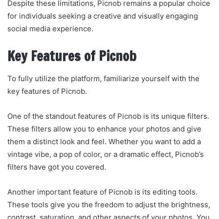
Despite these limitations, Picnob remains a popular choice
for individuals seeking a creative and visually engaging
social media experience.
Key Features of Picnob
To fully utilize the platform, familiarize yourself with the
key features of Picnob.
One of the standout features of Picnob is its unique filters.
These filters allow you to enhance your photos and give
them a distinct look and feel. Whether you want to add a
vintage vibe, a pop of color, or a dramatic effect, Picnob’s
filters have got you covered.
Another important feature of Picnob is its editing tools.
These tools give you the freedom to adjust the brightness,
contrast, saturation, and other aspects of your photos. You