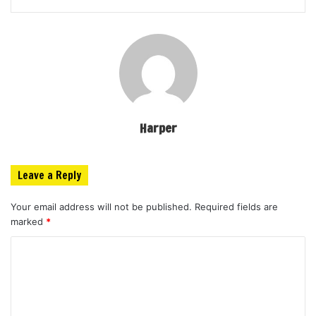
Harper
Leave a Reply
Your email address will not be published.
Required fields are
marked
*
C
o
m
m