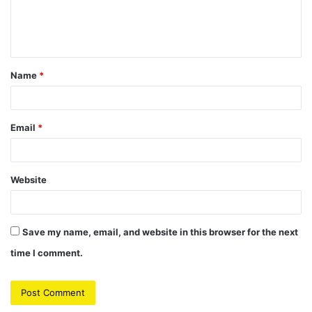
e
n
t
Name
*
*
Email
*
Website
Save my name, email, and website in this browser for the next
time I comment.