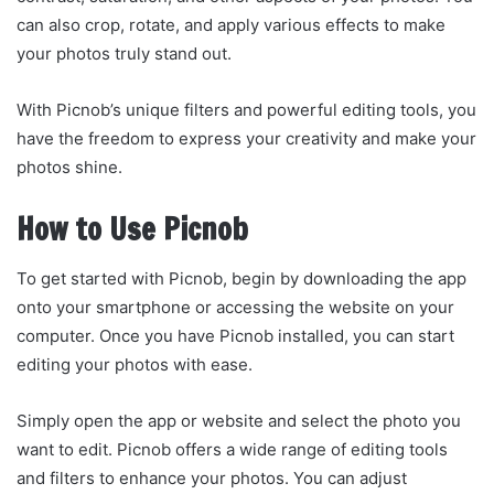
can also crop, rotate, and apply various effects to make
your photos truly stand out.
With Picnob’s unique filters and powerful editing tools, you
have the freedom to express your creativity and make your
photos shine.
How to Use Picnob
To get started with Picnob, begin by downloading the app
onto your smartphone or accessing the website on your
computer. Once you have Picnob installed, you can start
editing your photos with ease.
Simply open the app or website and select the photo you
want to edit. Picnob offers a wide range of editing tools
and filters to enhance your photos. You can adjust