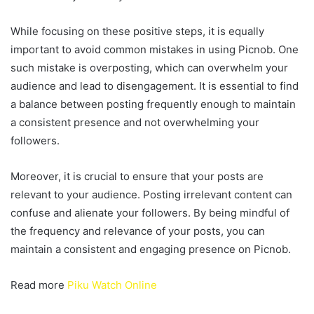
While focusing on these positive steps, it is equally
important to avoid common mistakes in using Picnob. One
such mistake is overposting, which can overwhelm your
audience and lead to disengagement. It is essential to find
a balance between posting frequently enough to maintain
a consistent presence and not overwhelming your
followers.
Moreover, it is crucial to ensure that your posts are
relevant to your audience. Posting irrelevant content can
confuse and alienate your followers. By being mindful of
the frequency and relevance of your posts, you can
maintain a consistent and engaging presence on Picnob.
Read more
Piku Watch Online