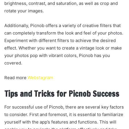
brightness, contrast, and saturation, as well as crop and
rotate your images.
Additionally, Picnob offers a variety of creative filters that
can completely transform the look and feel of your photos.
Experiment with different filters to achieve the desired
effect. Whether you want to create a vintage look or make
your photos pop with vibrant colors, Picnob has you
covered.
Read more
Webstagram
Tips and Tricks for Picnob Success
For successful use of Picnob, there are several key factors
to consider. First and foremost, it is essential to familiarize
yourself with the app’s features and functions. This will