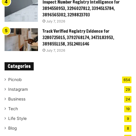
Inspect Number Registry Intelligence for
3894550953, 3296027812, 3394515784,
3896565302, 3298823703
July 7, 2026
Track Verified Registry Evidence for
3280725015, 3792768174, 3473183953,
3898551158, 3512401646
July 7, 2026
Categories
Picnob
654
Instagram
29
Business
24
Tech
19
Life Style
9
Blog
8