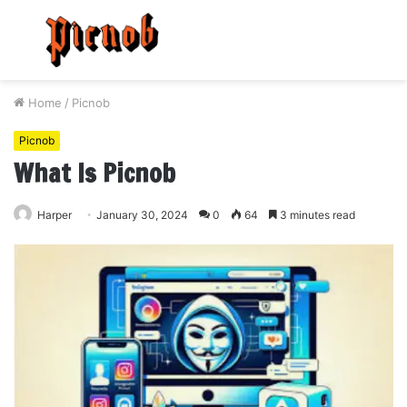
Menu
S
fo
Home
/
Picnob
Picnob
What Is Picnob
Harper
January 30, 2024
0
64
3 minutes read