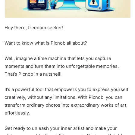
Hey there, freedom seeker!
Want to know what is Picnob all about?
Well, imagine a time machine that lets you capture
moments and turn them into unforgettable memories.
That’s Picnob in a nutshell!
It’s a powerful tool that empowers you to express yourself
creatively, without any limitations. With Picnob, you can
transform ordinary photos into extraordinary works of art,
effortlessly.
Get ready to unleash your inner artist and make your