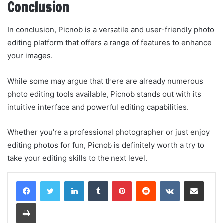
Conclusion
In conclusion, Picnob is a versatile and user-friendly photo
editing platform that offers a range of features to enhance
your images.
While some may argue that there are already numerous
photo editing tools available, Picnob stands out with its
intuitive interface and powerful editing capabilities.
Whether you’re a professional photographer or just enjoy
editing photos for fun, Picnob is definitely worth a try to
take your editing skills to the next level.
LinkedIn
Tumblr
Pinterest
Reddit
VKontakte
Share via Email
Print