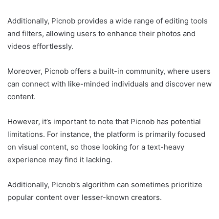
Additionally, Picnob provides a wide range of editing tools
and filters, allowing users to enhance their photos and
videos effortlessly.
Moreover, Picnob offers a built-in community, where users
can connect with like-minded individuals and discover new
content.
However, it’s important to note that Picnob has potential
limitations. For instance, the platform is primarily focused
on visual content, so those looking for a text-heavy
experience may find it lacking.
Additionally, Picnob’s algorithm can sometimes prioritize
popular content over lesser-known creators.