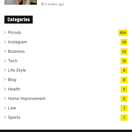
4 weeks ago
Categories
Picnob
654
Instagram
29
Business
24
Tech
19
Life Style
9
Blog
8
Health
5
Home Improvement
5
Law
1
Sports
1