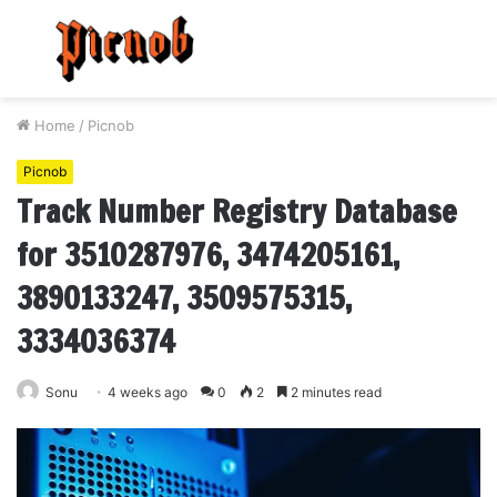
Menu
S
fo
Home
/
Picnob
Picnob
Track Number Registry Database
for 3510287976, 3474205161,
3890133247, 3509575315,
3334036374
Sonu
4 weeks ago
0
2
2 minutes read