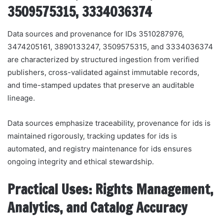
3509575315, 3334036374
Data sources and provenance for IDs 3510287976,
3474205161, 3890133247, 3509575315, and 3334036374
are characterized by structured ingestion from verified
publishers, cross-validated against immutable records,
and time-stamped updates that preserve an auditable
lineage.
Data sources emphasize traceability, provenance for ids is
maintained rigorously, tracking updates for ids is
automated, and registry maintenance for ids ensures
ongoing integrity and ethical stewardship.
Practical Uses: Rights Management,
Analytics, and Catalog Accuracy