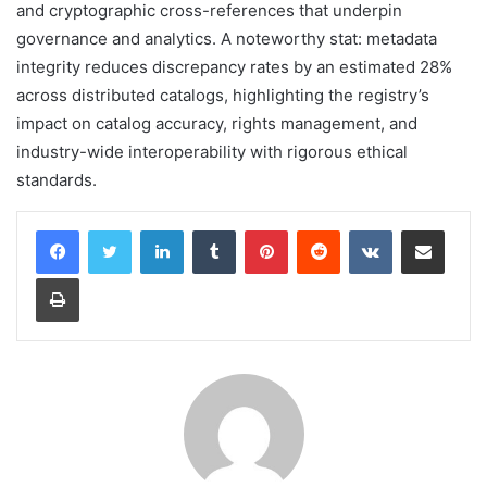
and cryptographic cross-references that underpin
governance and analytics. A noteworthy stat: metadata
integrity reduces discrepancy rates by an estimated 28%
across distributed catalogs, highlighting the registry’s
impact on catalog accuracy, rights management, and
industry-wide interoperability with rigorous ethical
standards.
LinkedIn
Tumblr
Pinterest
Reddit
VKontakte
Share via Email
Print