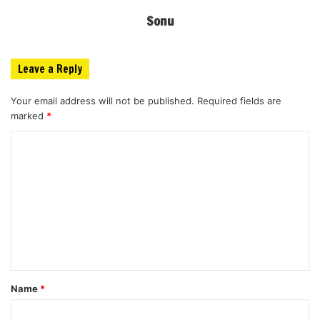
Sonu
Leave a Reply
Your email address will not be published.
Required fields are
marked
*
C
o
m
m
e
n
t
Name
*
*