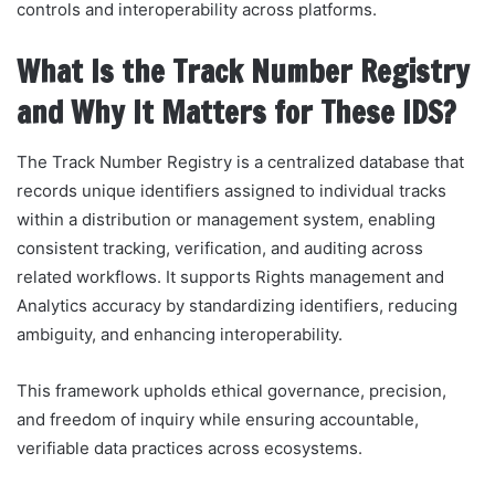
controls and interoperability across platforms.
What Is the Track Number Registry
and Why It Matters for These IDS?
The Track Number Registry is a centralized database that
records unique identifiers assigned to individual tracks
within a distribution or management system, enabling
consistent tracking, verification, and auditing across
related workflows. It supports Rights management and
Analytics accuracy by standardizing identifiers, reducing
ambiguity, and enhancing interoperability.
This framework upholds ethical governance, precision,
and freedom of inquiry while ensuring accountable,
verifiable data practices across ecosystems.