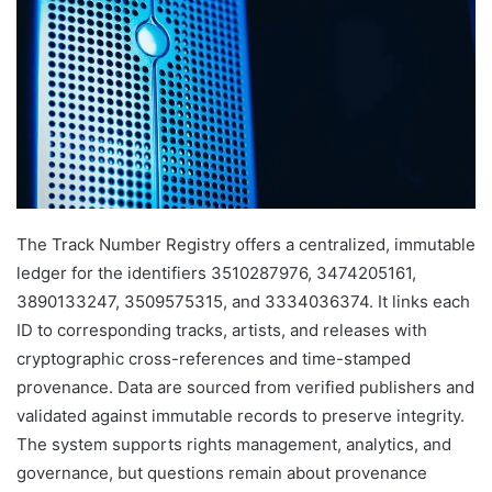
The Track Number Registry offers a centralized, immutable
ledger for the identifiers 3510287976, 3474205161,
3890133247, 3509575315, and 3334036374. It links each
ID to corresponding tracks, artists, and releases with
cryptographic cross-references and time-stamped
provenance. Data are sourced from verified publishers and
validated against immutable records to preserve integrity.
The system supports rights management, analytics, and
governance, but questions remain about provenance