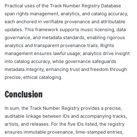
Practical uses of the Track Number Registry Database
span rights management, analytics, and catalog accuracy,
each anchored in verifiable provenance and attributable
updates. This framework supports music licensing, data
governance, and metadata standards, enabling rigorous
analytics and transparent provenance trails. Rights
management ensures lawful usage; analytics drive insight
into catalog accuracy, while governance safeguards
metadata integrity, enhancing trust and freedom through
precise, ethical cataloging.
Conclusion
In sum, the Track Number Registry provides a precise,
auditable linkage between IDs and accompanying tracks,
artists, and releases. For the five IDs listed, the registry
ensures immutable provenance, time-stamped entries,