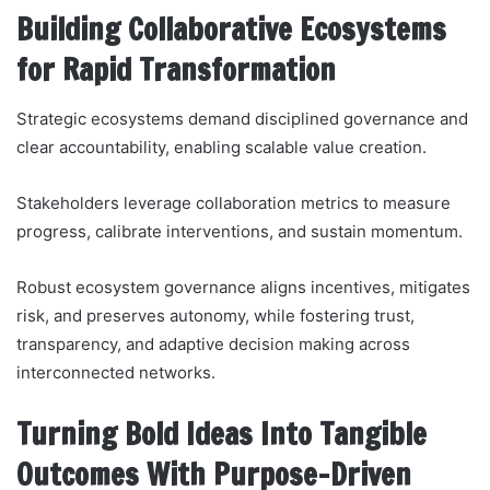
Building Collaborative Ecosystems
for Rapid Transformation
Strategic ecosystems demand disciplined governance and
clear accountability, enabling scalable value creation.
Stakeholders leverage collaboration metrics to measure
progress, calibrate interventions, and sustain momentum.
Robust ecosystem governance aligns incentives, mitigates
risk, and preserves autonomy, while fostering trust,
transparency, and adaptive decision making across
interconnected networks.
Turning Bold Ideas Into Tangible
Outcomes With Purpose-Driven