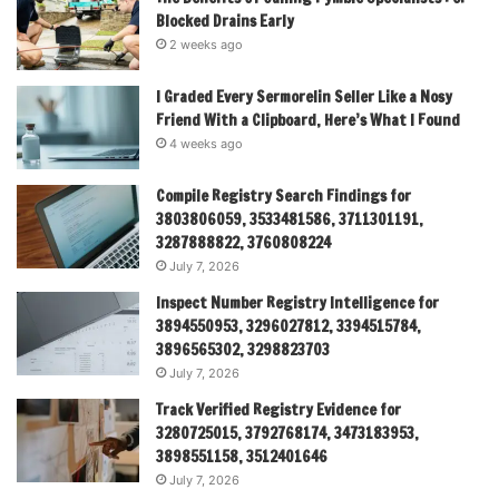
Blocked Drains Early
2 weeks ago
I Graded Every Sermorelin Seller Like a Nosy
Friend With a Clipboard, Here’s What I Found
4 weeks ago
Compile Registry Search Findings for
3803806059, 3533481586, 3711301191,
3287888822, 3760808224
July 7, 2026
Inspect Number Registry Intelligence for
3894550953, 3296027812, 3394515784,
3896565302, 3298823703
July 7, 2026
Track Verified Registry Evidence for
3280725015, 3792768174, 3473183953,
3898551158, 3512401646
July 7, 2026