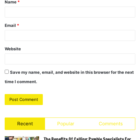
Name
*
*
Email
*
Website
Save my name, email, and website in this browser for the next
time I comment.
Recent
Popular
Comments
The Benefits Of Calling Pymble Specialists For