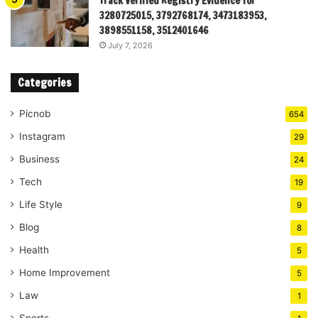
Track Verified Registry Evidence for
3280725015, 3792768174, 3473183953,
3898551158, 3512401646
July 7, 2026
Categories
Picnob
654
Instagram
29
Business
24
Tech
19
Life Style
9
Blog
8
Health
5
Home Improvement
5
Law
1