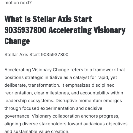
motion next?
What Is Stellar Axis Start
9035937800 Accelerating Visionary
Change
Stellar Axis Start 9035937800
Accelerating Visionary Change refers to a framework that
positions strategic initiative as a catalyst for rapid, yet
deliberate, transformation. It emphasizes disciplined
reorientation, clear milestones, and accountability within
leadership ecosystems. Disruptive momentum emerges
through focused experimentation and decisive
governance. Visionary collaboration anchors progress,
aligning diverse stakeholders toward audacious objectives
and sustainable value creation.