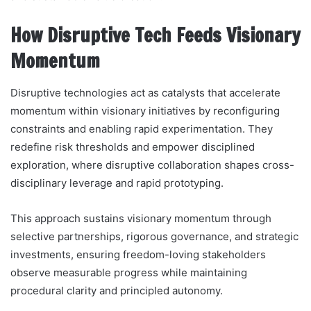
How Disruptive Tech Feeds Visionary
Momentum
Disruptive technologies act as catalysts that accelerate
momentum within visionary initiatives by reconfiguring
constraints and enabling rapid experimentation. They
redefine risk thresholds and empower disciplined
exploration, where disruptive collaboration shapes cross-
disciplinary leverage and rapid prototyping.
This approach sustains visionary momentum through
selective partnerships, rigorous governance, and strategic
investments, ensuring freedom-loving stakeholders
observe measurable progress while maintaining
procedural clarity and principled autonomy.