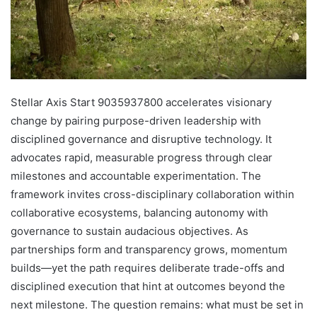
Stellar Axis Start 9035937800 accelerates visionary
change by pairing purpose-driven leadership with
disciplined governance and disruptive technology. It
advocates rapid, measurable progress through clear
milestones and accountable experimentation. The
framework invites cross-disciplinary collaboration within
collaborative ecosystems, balancing autonomy with
governance to sustain audacious objectives. As
partnerships form and transparency grows, momentum
builds—yet the path requires deliberate trade-offs and
disciplined execution that hint at outcomes beyond the
next milestone. The question remains: what must be set in