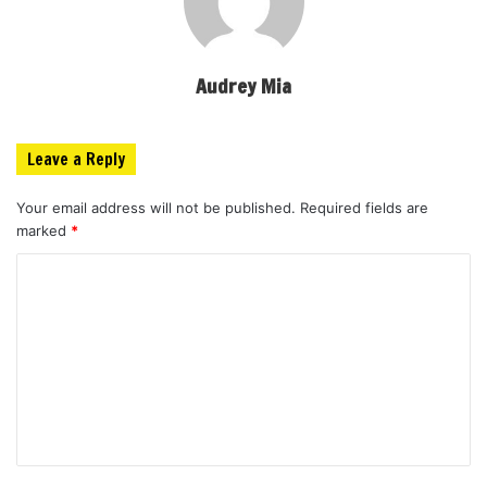
Audrey Mia
Leave a Reply
Your email address will not be published.
Required fields are
marked
*
C
o
m
m
e
n
t