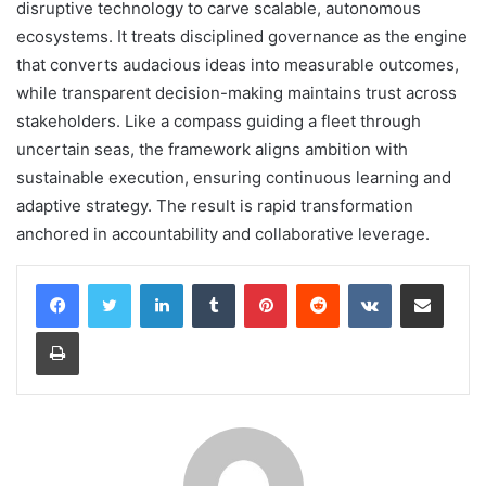
disruptive technology to carve scalable, autonomous
ecosystems. It treats disciplined governance as the engine
that converts audacious ideas into measurable outcomes,
while transparent decision-making maintains trust across
stakeholders. Like a compass guiding a fleet through
uncertain seas, the framework aligns ambition with
sustainable execution, ensuring continuous learning and
adaptive strategy. The result is rapid transformation
anchored in accountability and collaborative leverage.
LinkedIn
Tumblr
Pinterest
Reddit
VKontakte
Share via Email
Print