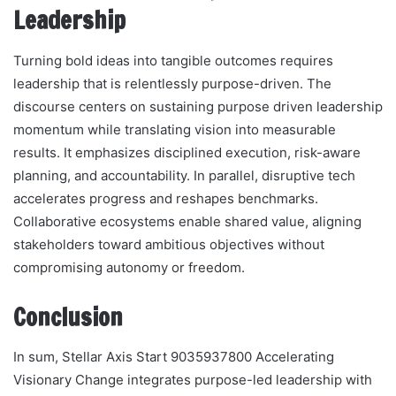
Leadership
Turning bold ideas into tangible outcomes requires
leadership that is relentlessly purpose-driven. The
discourse centers on sustaining purpose driven leadership
momentum while translating vision into measurable
results. It emphasizes disciplined execution, risk-aware
planning, and accountability. In parallel, disruptive tech
accelerates progress and reshapes benchmarks.
Collaborative ecosystems enable shared value, aligning
stakeholders toward ambitious objectives without
compromising autonomy or freedom.
Conclusion
In sum, Stellar Axis Start 9035937800 Accelerating
Visionary Change integrates purpose-led leadership with