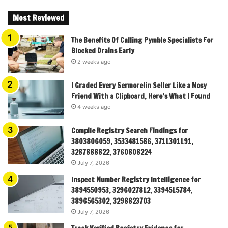
Most Reviewed
The Benefits Of Calling Pymble Specialists For
Blocked Drains Early
2 weeks ago
I Graded Every Sermorelin Seller Like a Nosy
Friend With a Clipboard, Here’s What I Found
4 weeks ago
Compile Registry Search Findings for
3803806059, 3533481586, 3711301191,
3287888822, 3760808224
July 7, 2026
Inspect Number Registry Intelligence for
3894550953, 3296027812, 3394515784,
3896565302, 3298823703
July 7, 2026