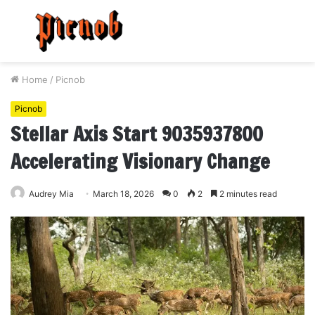
Menu
S
fo
Home
/
Picnob
Picnob
Stellar Axis Start 9035937800
Accelerating Visionary Change
Audrey Mia
March 18, 2026
0
2
2 minutes read