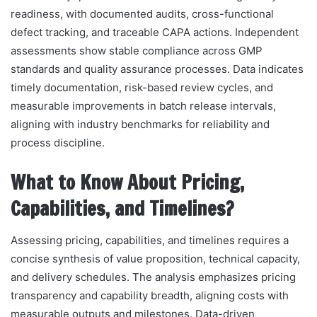
readiness, with documented audits, cross-functional
defect tracking, and traceable CAPA actions. Independent
assessments show stable compliance across GMP
standards and quality assurance processes. Data indicates
timely documentation, risk-based review cycles, and
measurable improvements in batch release intervals,
aligning with industry benchmarks for reliability and
process discipline.
What to Know About Pricing,
Capabilities, and Timelines?
Assessing pricing, capabilities, and timelines requires a
concise synthesis of value proposition, technical capacity,
and delivery schedules. The analysis emphasizes pricing
transparency and capability breadth, aligning costs with
measurable outputs and milestones. Data-driven