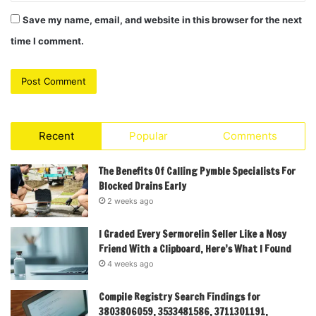
Save my name, email, and website in this browser for the next
time I comment.
Recent
Popular
Comments
The Benefits Of Calling Pymble Specialists For
Blocked Drains Early
2 weeks ago
I Graded Every Sermorelin Seller Like a Nosy
Friend With a Clipboard, Here’s What I Found
4 weeks ago
Compile Registry Search Findings for
3803806059, 3533481586, 3711301191,