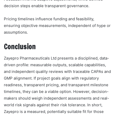
decision steps enable transparent governance.
Pricing timelines influence funding and feasibility,
ensuring objective measurements, independent of hype or
assumptions.
Conclusion
Zayepro Pharmaceuticals Ltd presents a disciplined, data-
driven profile: measurable outputs, scalable capabilities,
and independent quality reviews with traceable CAPAs and
GMP alignment. If project goals align with regulatory
readiness, transparent pricing, and transparent milestone
timelines, they can be a viable option. However, decision-
makers should weigh independent assessments and real-
world risk signals against their risk tolerance. In short,
Zayepro is a measured, potentially suitable fit for those