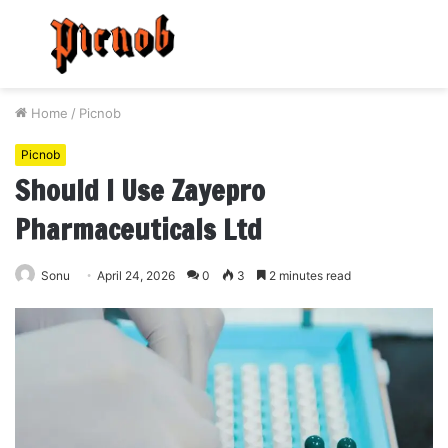
Menu
S
fo
Home
/
Picnob
Picnob
Should I Use Zayepro
Pharmaceuticals Ltd
Sonu
April 24, 2026
0
3
2 minutes read