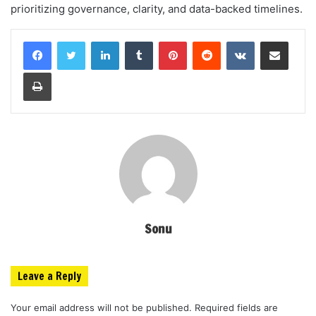
prioritizing governance, clarity, and data-backed timelines.
LinkedIn
Tumblr
Pinterest
Reddit
VKontakte
Share via Email
Print
Sonu
Leave a Reply
Your email address will not be published.
Required fields are