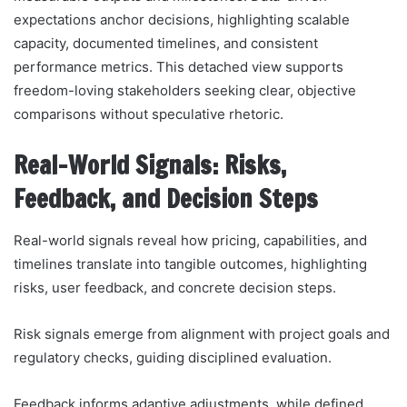
expectations anchor decisions, highlighting scalable
capacity, documented timelines, and consistent
performance metrics. This detached view supports
freedom-loving stakeholders seeking clear, objective
comparisons without speculative rhetoric.
Real-World Signals: Risks,
Feedback, and Decision Steps
Real-world signals reveal how pricing, capabilities, and
timelines translate into tangible outcomes, highlighting
risks, user feedback, and concrete decision steps.
Risk signals emerge from alignment with project goals and
regulatory checks, guiding disciplined evaluation.
Feedback informs adaptive adjustments, while defined