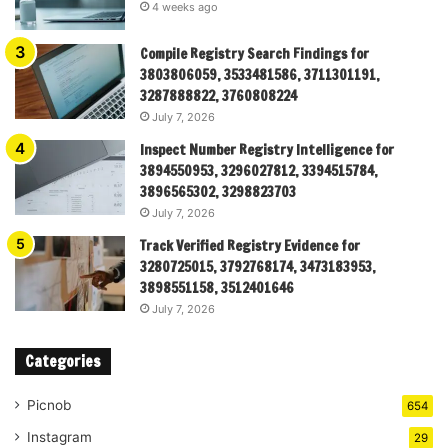
4 weeks ago
Compile Registry Search Findings for
3803806059, 3533481586, 3711301191,
3287888822, 3760808224
July 7, 2026
Inspect Number Registry Intelligence for
3894550953, 3296027812, 3394515784,
3896565302, 3298823703
July 7, 2026
Track Verified Registry Evidence for
3280725015, 3792768174, 3473183953,
3898551158, 3512401646
July 7, 2026
Categories
Picnob
654
Instagram
29