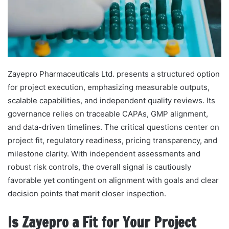
Zayepro Pharmaceuticals Ltd. presents a structured option
for project execution, emphasizing measurable outputs,
scalable capabilities, and independent quality reviews. Its
governance relies on traceable CAPAs, GMP alignment,
and data-driven timelines. The critical questions center on
project fit, regulatory readiness, pricing transparency, and
milestone clarity. With independent assessments and
robust risk controls, the overall signal is cautiously
favorable yet contingent on alignment with goals and clear
decision points that merit closer inspection.
Is Zayepro a Fit for Your Project