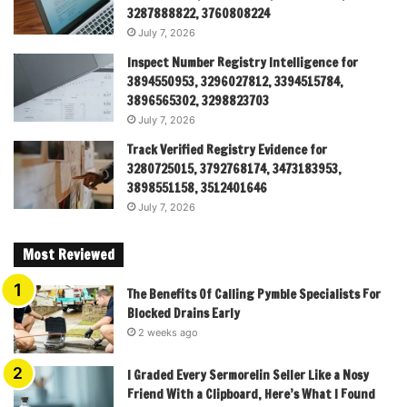
3287888822, 3760808224
July 7, 2026
Inspect Number Registry Intelligence for
3894550953, 3296027812, 3394515784,
3896565302, 3298823703
July 7, 2026
Track Verified Registry Evidence for
3280725015, 3792768174, 3473183953,
3898551158, 3512401646
July 7, 2026
Most Reviewed
The Benefits Of Calling Pymble Specialists For
Blocked Drains Early
2 weeks ago
I Graded Every Sermorelin Seller Like a Nosy
Friend With a Clipboard, Here’s What I Found