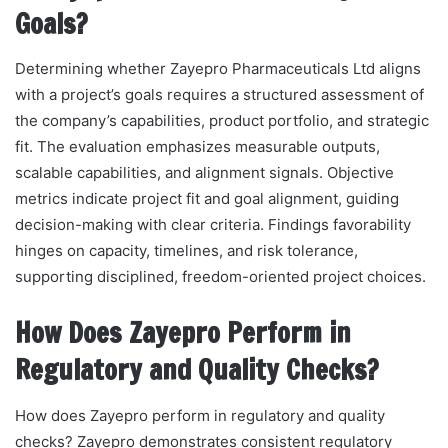
Goals?
Determining whether Zayepro Pharmaceuticals Ltd aligns
with a project’s goals requires a structured assessment of
the company’s capabilities, product portfolio, and strategic
fit. The evaluation emphasizes measurable outputs,
scalable capabilities, and alignment signals. Objective
metrics indicate project fit and goal alignment, guiding
decision-making with clear criteria. Findings favorability
hinges on capacity, timelines, and risk tolerance,
supporting disciplined, freedom-oriented project choices.
How Does Zayepro Perform in
Regulatory and Quality Checks?
How does Zayepro perform in regulatory and quality
checks? Zayepro demonstrates consistent regulatory