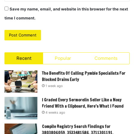
Save my name, email, and website in this browser for the next
time I comment.
Recent
Popular
Comments
The Benefits Of Calling Pymble Specialists For
Blocked Drains Early
1 week ago
I Graded Every Sermorelin Seller Like a Nosy
Friend With a Clipboard, Here’s What I Found
4 weeks ago
Compile Registry Search Findings for
3803806059, 3533481586, 3711301191,