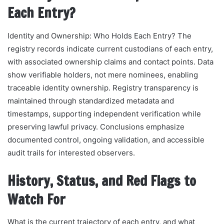
Each Entry?
Identity and Ownership: Who Holds Each Entry? The
registry records indicate current custodians of each entry,
with associated ownership claims and contact points. Data
show verifiable holders, not mere nominees, enabling
traceable identity ownership. Registry transparency is
maintained through standardized metadata and
timestamps, supporting independent verification while
preserving lawful privacy. Conclusions emphasize
documented control, ongoing validation, and accessible
audit trails for interested observers.
History, Status, and Red Flags to
Watch For
What is the current trajectory of each entry, and what