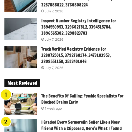
3287888822, 3760808224
July 7, 2026
Inspect Number Registry Intelligence for
3894550953, 3296027812, 3394515784,
3896565302, 3298823703
July 7, 2026
Track Verified Registry Evidence for
3280725015, 3792768174, 3473183953,
3898551158, 3512401646
July 7, 2026
Most Reviewed
The Benefits Of Calling Pymble Specialists For
Blocked Drains Early
1 week ago
I Graded Every Sermorelin Seller Like a Nosy
Friend With a Clipboard, Here’s What I Found