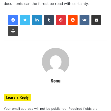
documents can the forest be read with certainty.
LinkedIn
Tumblr
Pinterest
Reddit
VKontakte
Share via Email
Print
Sonu
Leave a Reply
Your email address will not be published.
Required fields are