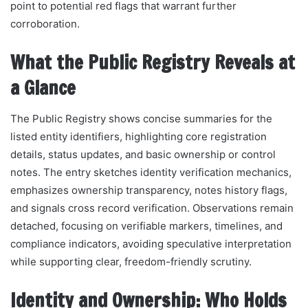
point to potential red flags that warrant further
corroboration.
What the Public Registry Reveals at
a Glance
The Public Registry shows concise summaries for the
listed entity identifiers, highlighting core registration
details, status updates, and basic ownership or control
notes. The entry sketches identity verification mechanics,
emphasizes ownership transparency, notes history flags,
and signals cross record verification. Observations remain
detached, focusing on verifiable markers, timelines, and
compliance indicators, avoiding speculative interpretation
while supporting clear, freedom-friendly scrutiny.
Identity and Ownership: Who Holds