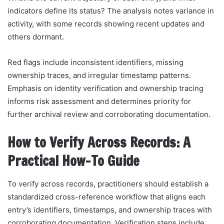
indicators define its status? The analysis notes variance in
activity, with some records showing recent updates and
others dormant.
Red flags include inconsistent identifiers, missing
ownership traces, and irregular timestamp patterns.
Emphasis on identity verification and ownership tracing
informs risk assessment and determines priority for
further archival review and corroborating documentation.
How to Verify Across Records: A
Practical How-To Guide
To verify across records, practitioners should establish a
standardized cross-reference workflow that aligns each
entry’s identifiers, timestamps, and ownership traces with
corroborating documentation. Verification steps include