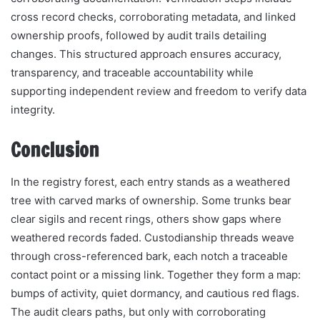
cross record checks, corroborating metadata, and linked
ownership proofs, followed by audit trails detailing
changes. This structured approach ensures accuracy,
transparency, and traceable accountability while
supporting independent review and freedom to verify data
integrity.
Conclusion
In the registry forest, each entry stands as a weathered
tree with carved marks of ownership. Some trunks bear
clear sigils and recent rings, others show gaps where
weathered records faded. Custodianship threads weave
through cross-referenced bark, each notch a traceable
contact point or a missing link. Together they form a map:
bumps of activity, quiet dormancy, and cautious red flags.
The audit clears paths, but only with corroborating