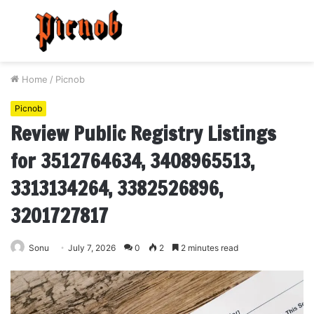
Menu
S
fo
Home
/
Picnob
Picnob
Review Public Registry Listings
for 3512764634, 3408965513,
3313134264, 3382526896,
3201727817
Sonu
July 7, 2026
0
2
2 minutes read