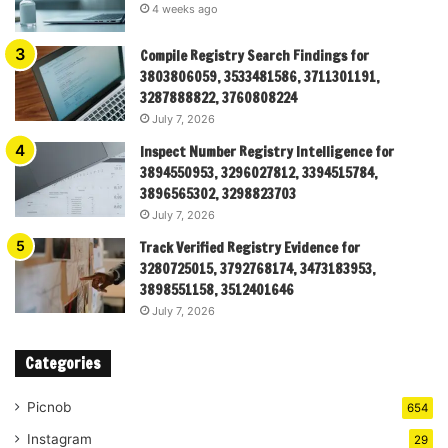
4 weeks ago
Compile Registry Search Findings for
3803806059, 3533481586, 3711301191,
3287888822, 3760808224
July 7, 2026
Inspect Number Registry Intelligence for
3894550953, 3296027812, 3394515784,
3896565302, 3298823703
July 7, 2026
Track Verified Registry Evidence for
3280725015, 3792768174, 3473183953,
3898551158, 3512401646
July 7, 2026
Categories
Picnob
654
Instagram
29