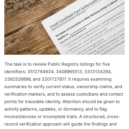
The task is to review Public Registry listings for five
identifiers: 3512764634, 3408965513, 3313134264,
3382526896, and 3201727817. It requires examining
summaries to verify current status, ownership claims, and
verification markers, and to assess custodians and contact
points for traceable identity. Attention should be given to
activity patterns, updates, or dormancy, and to flag
inconsistencies or incomplete trails. A structured, cross-
record verification approach will guide the findings and