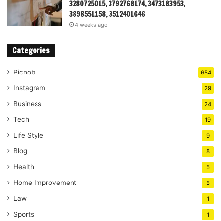
3280725015, 3792768174, 3473183953,
3898551158, 3512401646
4 weeks ago
Categories
Picnob
654
Instagram
29
Business
24
Tech
19
Life Style
9
Blog
8
Health
5
Home Improvement
5
Law
1
Sports
1