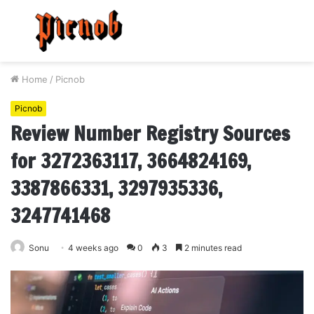
Menu
S
fo
Home
/
Picnob
Picnob
Review Number Registry Sources
for 3272363117, 3664824169,
3387866331, 3297935336,
3247741468
Sonu
4 weeks ago
0
3
2 minutes read