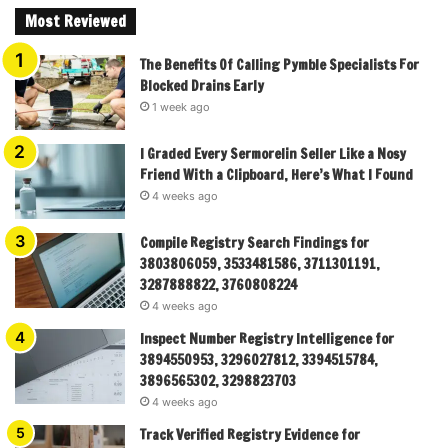
Most Reviewed
The Benefits Of Calling Pymble Specialists For
Blocked Drains Early
1 week ago
I Graded Every Sermorelin Seller Like a Nosy
Friend With a Clipboard, Here’s What I Found
4 weeks ago
Compile Registry Search Findings for
3803806059, 3533481586, 3711301191,
3287888822, 3760808224
4 weeks ago
Inspect Number Registry Intelligence for
3894550953, 3296027812, 3394515784,
3896565302, 3298823703
4 weeks ago
Track Verified Registry Evidence for