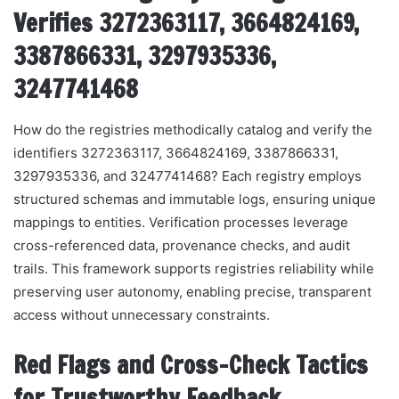
Verifies 3272363117, 3664824169,
3387866331, 3297935336,
3247741468
How do the registries methodically catalog and verify the
identifiers 3272363117, 3664824169, 3387866331,
3297935336, and 3247741468? Each registry employs
structured schemas and immutable logs, ensuring unique
mappings to entities. Verification processes leverage
cross-referenced data, provenance checks, and audit
trails. This framework supports registries reliability while
preserving user autonomy, enabling precise, transparent
access without unnecessary constraints.
Red Flags and Cross-Check Tactics
for Trustworthy Feedback