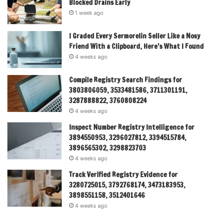
Blocked Drains Early
1 week ago
I Graded Every Sermorelin Seller Like a Nosy
Friend With a Clipboard, Here’s What I Found
4 weeks ago
Compile Registry Search Findings for
3803806059, 3533481586, 3711301191,
3287888822, 3760808224
4 weeks ago
Inspect Number Registry Intelligence for
3894550953, 3296027812, 3394515784,
3896565302, 3298823703
4 weeks ago
Track Verified Registry Evidence for
3280725015, 3792768174, 3473183953,
3898551158, 3512401646
4 weeks ago