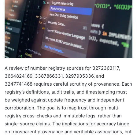
A review of number registry sources for 3272363117,
3664824169, 3387866331, 3297935336, and
3247741468 requires careful scrutiny of provenance. Each
registry’s definitions, audit trails, and timestamping must
be weighed against update frequency and independent
corroboration. The goal is to map trust through multi-
registry cross-checks and immutable logs, rather than
single-source claims. The implications for accuracy hinge
on transparent provenance and verifiable associations, but