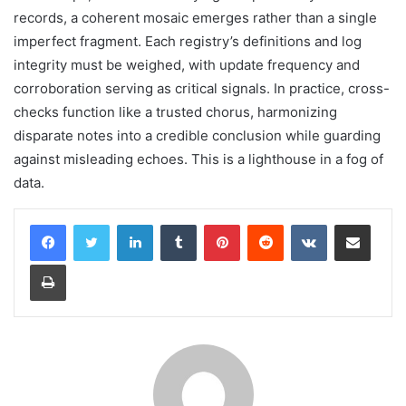
records, a coherent mosaic emerges rather than a single
imperfect fragment. Each registry’s definitions and log
integrity must be weighed, with update frequency and
corroboration serving as critical signals. In practice, cross-
checks function like a trusted chorus, harmonizing
disparate notes into a credible conclusion while guarding
against misleading echoes. This is a lighthouse in a fog of
data.
LinkedIn
Tumblr
Pinterest
Reddit
VKontakte
Share via Email
Print