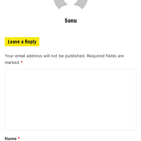
Sonu
Leave a Reply
Your email address will not be published.
Required fields are
marked
*
C
o
m
m
e
n
t
Name
*
*