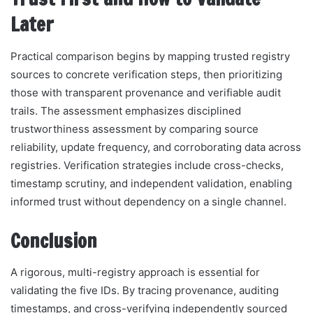
Later
Practical comparison begins by mapping trusted registry
sources to concrete verification steps, then prioritizing
those with transparent provenance and verifiable audit
trails. The assessment emphasizes disciplined
trustworthiness assessment by comparing source
reliability, update frequency, and corroborating data across
registries. Verification strategies include cross-checks,
timestamp scrutiny, and independent validation, enabling
informed trust without dependency on a single channel.
Conclusion
A rigorous, multi-registry approach is essential for
validating the five IDs. By tracing provenance, auditing
timestamps, and cross-verifying independently sourced