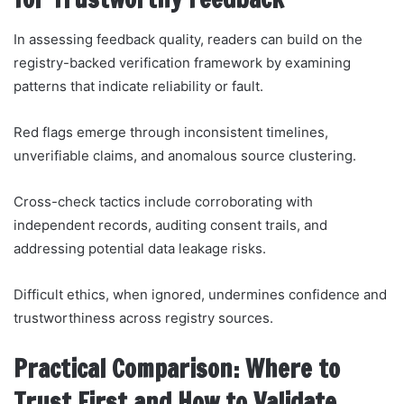
In assessing feedback quality, readers can build on the
registry-backed verification framework by examining
patterns that indicate reliability or fault.
Red flags emerge through inconsistent timelines,
unverifiable claims, and anomalous source clustering.
Cross-check tactics include corroborating with
independent records, auditing consent trails, and
addressing potential data leakage risks.
Difficult ethics, when ignored, undermines confidence and
trustworthiness across registry sources.
Practical Comparison: Where to
Trust First and How to Validate