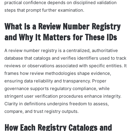
practical confidence depends on disciplined validation
steps that prompt further examination.
What Is a Review Number Registry
and Why It Matters for These IDs
A review number registry is a centralized, authoritative
database that catalogs and verifies identifiers used to track
reviews or observations associated with specific entities. It
frames how review methodologies shape evidence,
ensuring data reliability and transparency. Proper
governance supports regulatory compliance, while
stringent user verification procedures enhance integrity.
Clarity in definitions underpins freedom to assess,
compare, and trust registry outputs.
How Each Registry Catalogs and