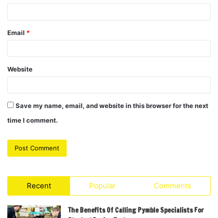
Email
*
Website
Save my name, email, and website in this browser for the next
time I comment.
Recent
Popular
Comments
The Benefits Of Calling Pymble Specialists For