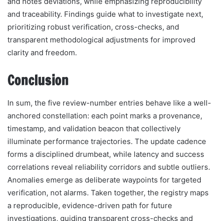
and notes deviations, while emphasizing reproducibility
and traceability. Findings guide what to investigate next,
prioritizing robust verification, cross-checks, and
transparent methodological adjustments for improved
clarity and freedom.
Conclusion
In sum, the five review-number entries behave like a well-
anchored constellation: each point marks a provenance,
timestamp, and validation beacon that collectively
illuminate performance trajectories. The update cadence
forms a disciplined drumbeat, while latency and success
correlations reveal reliability corridors and subtle outliers.
Anomalies emerge as deliberate waypoints for targeted
verification, not alarms. Taken together, the registry maps
a reproducible, evidence-driven path for future
investigations, guiding transparent cross-checks and