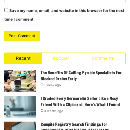
Save my name, email, and website in this browser for the next
time I comment.
Recent
Popular
Comments
The Benefits Of Calling Pymble Specialists For
Blocked Drains Early
1 week ago
I Graded Every Sermorelin Seller Like a Nosy
Friend With a Clipboard, Here’s What I Found
4 weeks ago
Compile Registry Search Findings for