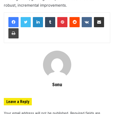
robust, incremental improvements.
LinkedIn
Tumblr
Pinterest
Reddit
VKontakte
Share via Email
Print
Sonu
Leave a Reply
Your email address will not be published.
Required fields are