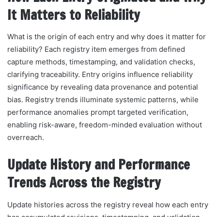
It Matters to Reliability
What is the origin of each entry and why does it matter for
reliability? Each registry item emerges from defined
capture methods, timestamping, and validation checks,
clarifying traceability. Entry origins influence reliability
significance by revealing data provenance and potential
bias. Registry trends illuminate systemic patterns, while
performance anomalies prompt targeted verification,
enabling risk-aware, freedom-minded evaluation without
overreach.
Update History and Performance
Trends Across the Registry
Update histories across the registry reveal how each entry