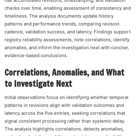
has accumulated revisions, timestamping, and validation
checks over time, enabling assessment of consistency and
timeliness. The analysis documents update history
patterns and performance trends, comparing revision
cadence, validation success, and latency. Findings support
registry reliability assessments, note correlations, identify
anomalies, and inform the investigation next with concise,
evidence-based conclusions.
Correlations, Anomalies, and What
to Investigate Next
Initial observations focus on identifying whether temporal
patterns in revisions align with validation outcomes and
latency across the five entries, seeking correlations that
signal consistent processing rather than systemic delay.
The analysis highlights correlations, detects anomalies,