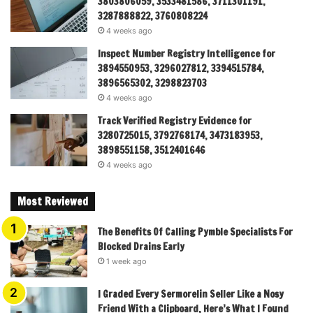
3803806059, 3533481586, 3711301191,
3287888822, 3760808224
4 weeks ago
Inspect Number Registry Intelligence for
3894550953, 3296027812, 3394515784,
3896565302, 3298823703
4 weeks ago
Track Verified Registry Evidence for
3280725015, 3792768174, 3473183953,
3898551158, 3512401646
4 weeks ago
Most Reviewed
The Benefits Of Calling Pymble Specialists For
Blocked Drains Early
1 week ago
I Graded Every Sermorelin Seller Like a Nosy
Friend With a Clipboard, Here’s What I Found