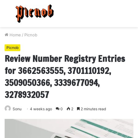
Menu
S
fo
Home
/
Picnob
Picnob
Review Number Registry Entries
for 3662563555, 3701110192,
3509050366, 3339677094,
3278932057
Sonu
4 weeks ago
0
2
2 minutes read