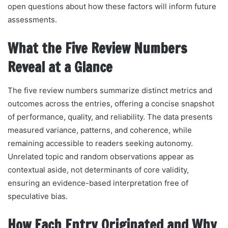
open questions about how these factors will inform future
assessments.
What the Five Review Numbers
Reveal at a Glance
The five review numbers summarize distinct metrics and
outcomes across the entries, offering a concise snapshot
of performance, quality, and reliability. The data presents
measured variance, patterns, and coherence, while
remaining accessible to readers seeking autonomy.
Unrelated topic and random observations appear as
contextual aside, not determinants of core validity,
ensuring an evidence-based interpretation free of
speculative bias.
How Each Entry Originated and Why