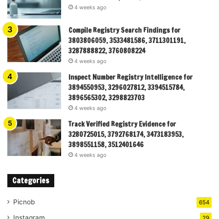
4 weeks ago
Compile Registry Search Findings for
3803806059, 3533481586, 3711301191,
3287888822, 3760808224
4 weeks ago
Inspect Number Registry Intelligence for
3894550953, 3296027812, 3394515784,
3896565302, 3298823703
4 weeks ago
Track Verified Registry Evidence for
3280725015, 3792768174, 3473183953,
3898551158, 3512401646
4 weeks ago
Categories
Picnob
654
Instagram
29