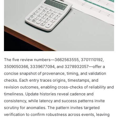
The five review numbers—3662563555, 3701110192,
3509050366, 3339677094, and 3278932057—offer a
concise snapshot of provenance, timing, and validation
checks. Each entry traces origins, timestamps, and
revision outcomes, enabling cross-checks of reliability and
timeliness. Update histories reveal cadence and
consistency, while latency and success patterns invite
scrutiny for anomalies. The pattern invites targeted
verification to confirm robustness across events, leaving