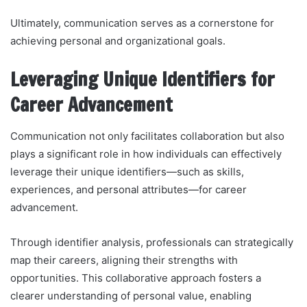
Ultimately, communication serves as a cornerstone for
achieving personal and organizational goals.
Leveraging Unique Identifiers for
Career Advancement
Communication not only facilitates collaboration but also
plays a significant role in how individuals can effectively
leverage their unique identifiers—such as skills,
experiences, and personal attributes—for career
advancement.
Through identifier analysis, professionals can strategically
map their careers, aligning their strengths with
opportunities. This collaborative approach fosters a
clearer understanding of personal value, enabling