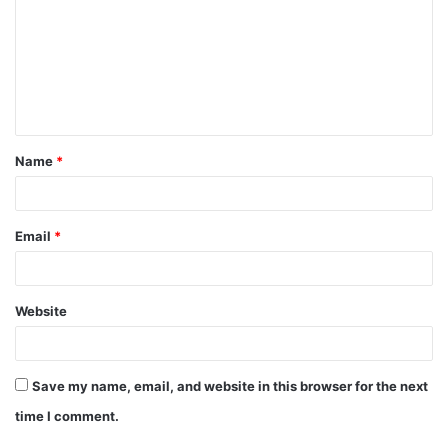
m
m
e
n
t
Name
*
*
Email
*
Website
Save my name, email, and website in this browser for the next
time I comment.