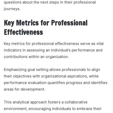
questions about the next steps in their professional
journeys.
Key Metrics for Professional
Effectiveness
Key metrics for professional effectiveness serve as vital
indicators in assessing an individual’s performance and
contributions within an organization.
Emphasizing goal setting allows professionals to align
their objectives with organizational aspirations, while
performance evaluation quantifies progress and identifies
areas for development.
This analytical approach fosters a collaborative
environment, encouraging individuals to embrace their