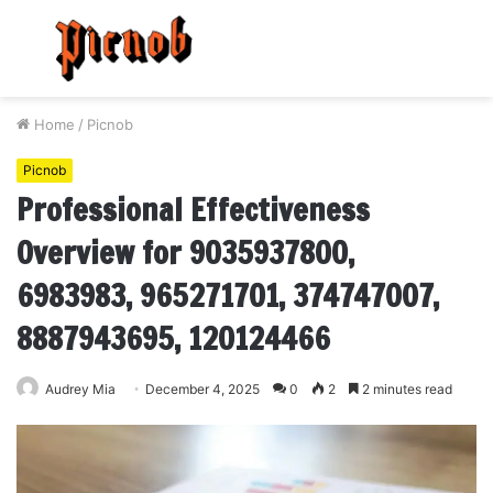
Menu
S
fo
Home
/
Picnob
Picnob
Professional Effectiveness
Overview for 9035937800,
6983983, 965271701, 374747007,
8887943695, 120124466
Audrey Mia
December 4, 2025
0
2
2 minutes read