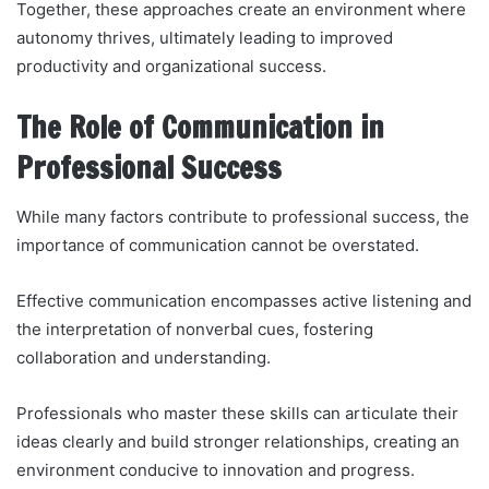
Together, these approaches create an environment where
autonomy thrives, ultimately leading to improved
productivity and organizational success.
The Role of Communication in
Professional Success
While many factors contribute to professional success, the
importance of communication cannot be overstated.
Effective communication encompasses active listening and
the interpretation of nonverbal cues, fostering
collaboration and understanding.
Professionals who master these skills can articulate their
ideas clearly and build stronger relationships, creating an
environment conducive to innovation and progress.