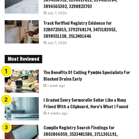
3894550953, 3296027812, 3394515784,
3896565302, 3298823703
July 7, 2026
Track Verified Registry Evidence for
3280725015, 3792768174, 3473183953,
3898551158, 3512401646
July 7, 2026
Most Reviewed
The Benefits Of Calling Pymble Specialists For
Blocked Drains Early
1 week ago
I Graded Every Sermorelin Seller Like a Nosy
Friend With a Clipboard, Here’s What I Found
4 weeks ago
Compile Registry Search Findings for
3803806059, 3533481586, 3711301191,