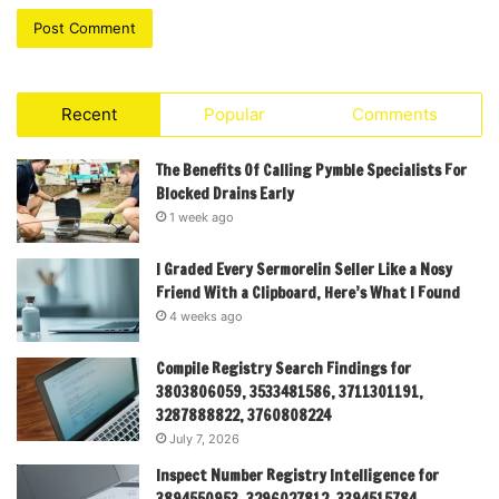
Recent
Popular
Comments
The Benefits Of Calling Pymble Specialists For
Blocked Drains Early
1 week ago
I Graded Every Sermorelin Seller Like a Nosy
Friend With a Clipboard, Here’s What I Found
4 weeks ago
Compile Registry Search Findings for
3803806059, 3533481586, 3711301191,
3287888822, 3760808224
July 7, 2026
Inspect Number Registry Intelligence for