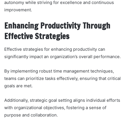
autonomy while striving for excellence and continuous
improvement.
Enhancing Productivity Through
Effective Strategies
Effective strategies for enhancing productivity can
significantly impact an organization’s overall performance.
By implementing robust time management techniques,
teams can prioritize tasks effectively, ensuring that critical
goals are met.
Additionally, strategic goal setting aligns individual efforts
with organizational objectives, fostering a sense of
purpose and collaboration.