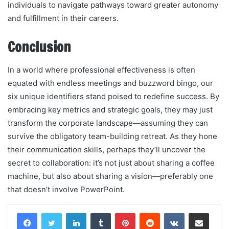
individuals to navigate pathways toward greater autonomy
and fulfillment in their careers.
Conclusion
In a world where professional effectiveness is often
equated with endless meetings and buzzword bingo, our
six unique identifiers stand poised to redefine success. By
embracing key metrics and strategic goals, they may just
transform the corporate landscape—assuming they can
survive the obligatory team-building retreat. As they hone
their communication skills, perhaps they’ll uncover the
secret to collaboration: it’s not just about sharing a coffee
machine, but also about sharing a vision—preferably one
that doesn’t involve PowerPoint.
LinkedIn
Tumblr
Pinterest
Reddit
VKontakte
Share via Email