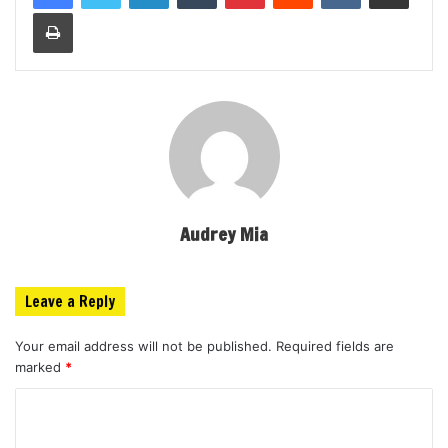
Print
Audrey Mia
Leave a Reply
Your email address will not be published.
Required fields are
marked
*
C
o