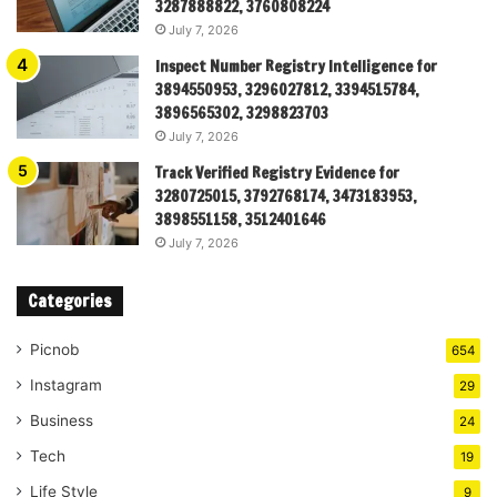
3287888822, 3760808224
July 7, 2026
Inspect Number Registry Intelligence for
3894550953, 3296027812, 3394515784,
3896565302, 3298823703
July 7, 2026
Track Verified Registry Evidence for
3280725015, 3792768174, 3473183953,
3898551158, 3512401646
July 7, 2026
Categories
Picnob
654
Instagram
29
Business
24
Tech
19
Life Style
9