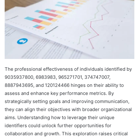
The professional effectiveness of individuals identified by
9035937800, 6983983, 965271701, 374747007,
8887943695, and 120124466 hinges on their ability to
assess and enhance key performance metrics. By
strategically setting goals and improving communication,
they can align their objectives with broader organizational
aims. Understanding how to leverage their unique
identifiers could unlock further opportunities for
collaboration and growth. This exploration raises critical