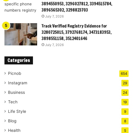
3894550953, 3296027812, 3394515784,
3896565302, 3298823703
July 7, 2026
Track Verified Registry Evidence for
3280725015, 3792768174, 3473183953,
3898551158, 3512401646
July 7, 2026
Categories
Picnob
654
Instagram
29
Business
24
Tech
19
Life Style
9
Blog
8
Health
5