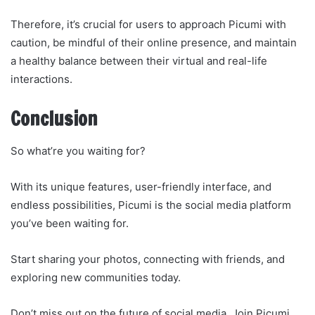
Therefore, it’s crucial for users to approach Picumi with
caution, be mindful of their online presence, and maintain
a healthy balance between their virtual and real-life
interactions.
Conclusion
So what’re you waiting for?
With its unique features, user-friendly interface, and
endless possibilities, Picumi is the social media platform
you’ve been waiting for.
Start sharing your photos, connecting with friends, and
exploring new communities today.
Don’t miss out on the future of social media. Join Picumi