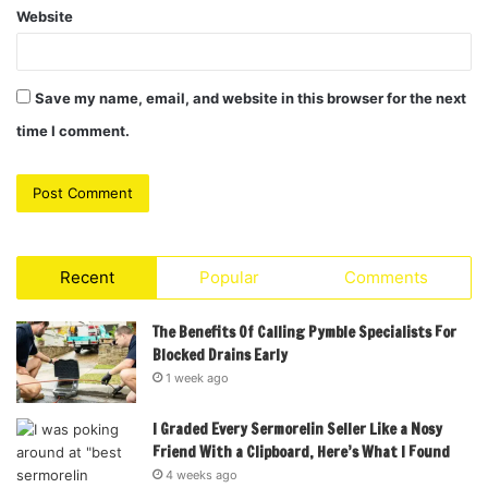
Website
Save my name, email, and website in this browser for the next
time I comment.
Recent
Popular
Comments
The Benefits Of Calling Pymble Specialists For
Blocked Drains Early
1 week ago
I Graded Every Sermorelin Seller Like a Nosy
Friend With a Clipboard, Here’s What I Found
4 weeks ago