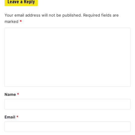
Leave a Reply
Your email address will not be published.
Required fields are
marked
*
C
o
m
m
e
n
t
Name
*
*
Email
*