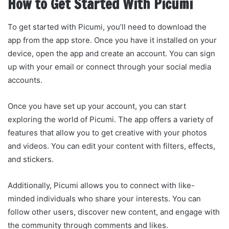
How to Get Started With Picumi
To get started with Picumi, you’ll need to download the
app from the app store. Once you have it installed on your
device, open the app and create an account. You can sign
up with your email or connect through your social media
accounts.
Once you have set up your account, you can start
exploring the world of Picumi. The app offers a variety of
features that allow you to get creative with your photos
and videos. You can edit your content with filters, effects,
and stickers.
Additionally, Picumi allows you to connect with like-
minded individuals who share your interests. You can
follow other users, discover new content, and engage with
the community through comments and likes.