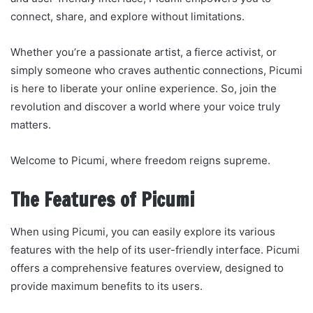
connect, share, and explore without limitations.
Whether you’re a passionate artist, a fierce activist, or
simply someone who craves authentic connections, Picumi
is here to liberate your online experience. So, join the
revolution and discover a world where your voice truly
matters.
Welcome to Picumi, where freedom reigns supreme.
The Features of Picumi
When using Picumi, you can easily explore its various
features with the help of its user-friendly interface. Picumi
offers a comprehensive features overview, designed to
provide maximum benefits to its users.