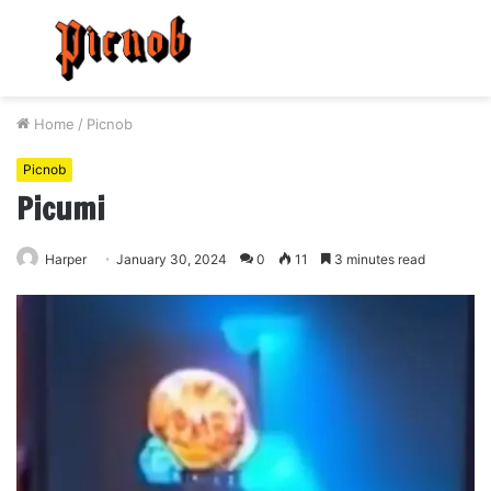
Menu
S
fo
Home
/
Picnob
Picnob
Picumi
Harper
January 30, 2024
0
11
3 minutes read