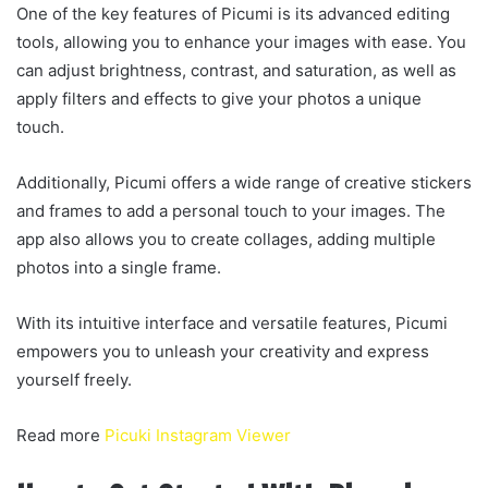
One of the key features of Picumi is its advanced editing
tools, allowing you to enhance your images with ease. You
can adjust brightness, contrast, and saturation, as well as
apply filters and effects to give your photos a unique
touch.
Additionally, Picumi offers a wide range of creative stickers
and frames to add a personal touch to your images. The
app also allows you to create collages, adding multiple
photos into a single frame.
With its intuitive interface and versatile features, Picumi
empowers you to unleash your creativity and express
yourself freely.
Read more
Picuki Instagram Viewer