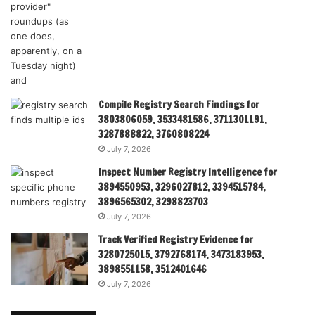
Compile Registry Search Findings for
3803806059, 3533481586, 3711301191,
3287888822, 3760808224
July 7, 2026
Inspect Number Registry Intelligence for
3894550953, 3296027812, 3394515784,
3896565302, 3298823703
July 7, 2026
Track Verified Registry Evidence for
3280725015, 3792768174, 3473183953,
3898551158, 3512401646
July 7, 2026