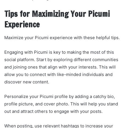
Tips for Maximizing Your Picumi
Experience
Maximize your Picumi experience with these helpful tips.
Engaging with Picumi is key to making the most of this
social platform. Start by exploring different communities
and joining ones that align with your interests. This will
allow you to connect with like-minded individuals and
discover new content.
Personalize your Picumi profile by adding a catchy bio,
profile picture, and cover photo. This will help you stand
out and attract others to engage with your posts.
When posting, use relevant hashtags to increase your