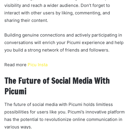
visibility and reach a wider audience. Don’t forget to
interact with other users by liking, commenting, and
sharing their content.
Building genuine connections and actively participating in
conversations will enrich your Picumi experience and help
you build a strong network of friends and followers.
Read more
Picu Insta
The Future of Social Media With
Picumi
The future of social media with Picumi holds limitless
possibilities for users like you. Picumi’s innovative platform
has the potential to revolutionize online communication in
various ways.