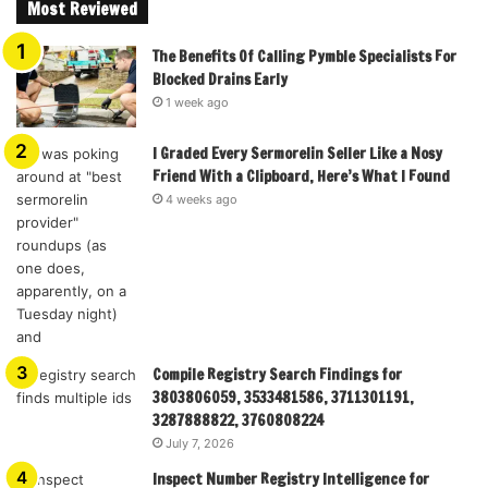
Most Reviewed
The Benefits Of Calling Pymble Specialists For
Blocked Drains Early
1 week ago
I Graded Every Sermorelin Seller Like a Nosy
Friend With a Clipboard, Here’s What I Found
4 weeks ago
Compile Registry Search Findings for
3803806059, 3533481586, 3711301191,
3287888822, 3760808224
July 7, 2026
Inspect Number Registry Intelligence for