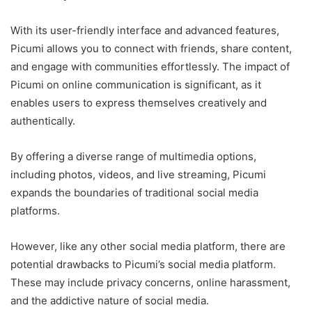
With its user-friendly interface and advanced features,
Picumi allows you to connect with friends, share content,
and engage with communities effortlessly. The impact of
Picumi on online communication is significant, as it
enables users to express themselves creatively and
authentically.
By offering a diverse range of multimedia options,
including photos, videos, and live streaming, Picumi
expands the boundaries of traditional social media
platforms.
However, like any other social media platform, there are
potential drawbacks to Picumi’s social media platform.
These may include privacy concerns, online harassment,
and the addictive nature of social media.