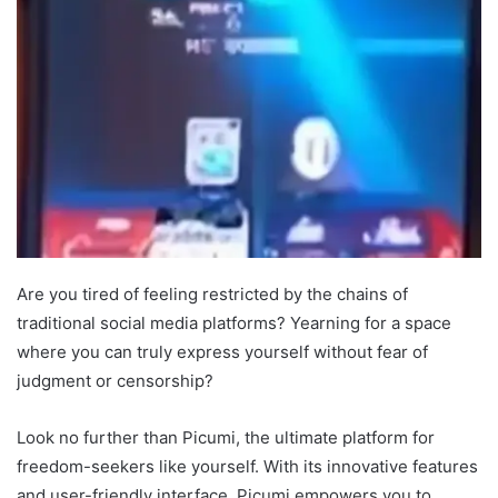
Are you tired of feeling restricted by the chains of
traditional social media platforms? Yearning for a space
where you can truly express yourself without fear of
judgment or censorship?
Look no further than Picumi, the ultimate platform for
freedom-seekers like yourself. With its innovative features
and user-friendly interface, Picumi empowers you to