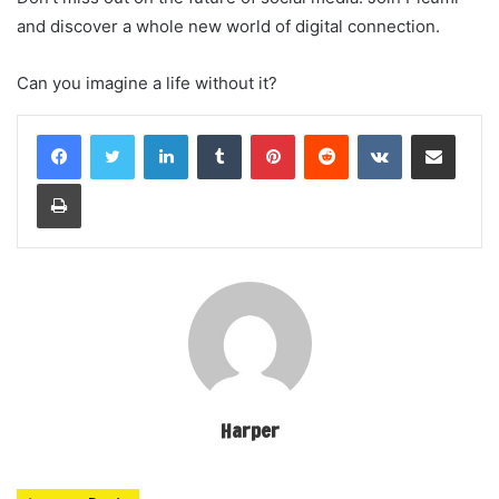
and discover a whole new world of digital connection.
Can you imagine a life without it?
LinkedIn
Tumblr
Pinterest
Reddit
VKontakte
Share via Email
Print
Harper