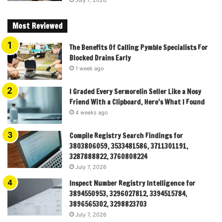
July 7, 2026
Most Reviewed
The Benefits Of Calling Pymble Specialists For
Blocked Drains Early
1 week ago
I Graded Every Sermorelin Seller Like a Nosy
Friend With a Clipboard, Here’s What I Found
4 weeks ago
Compile Registry Search Findings for
3803806059, 3533481586, 3711301191,
3287888822, 3760808224
July 7, 2026
Inspect Number Registry Intelligence for
3894550953, 3296027812, 3394515784,
3896565302, 3298823703
July 7, 2026