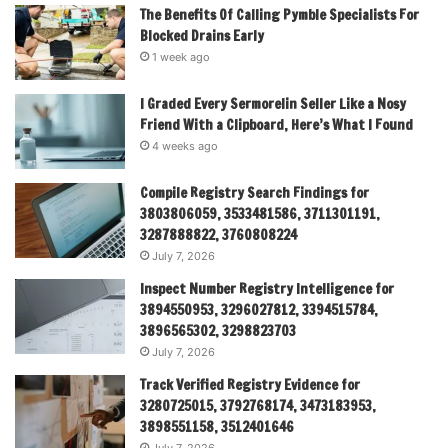
The Benefits Of Calling Pymble Specialists For
Blocked Drains Early
1 week ago
I Graded Every Sermorelin Seller Like a Nosy
Friend With a Clipboard, Here’s What I Found
4 weeks ago
Compile Registry Search Findings for
3803806059, 3533481586, 3711301191,
3287888822, 3760808224
July 7, 2026
Inspect Number Registry Intelligence for
3894550953, 3296027812, 3394515784,
3896565302, 3298823703
July 7, 2026
Track Verified Registry Evidence for
3280725015, 3792768174, 3473183953,
3898551158, 3512401646