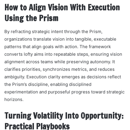
How to Align Vision With Execution
Using the Prism
By refracting strategic intent through the Prism,
organizations translate vision into tangible, executable
patterns that align goals with action. The framework
converts lofty aims into repeatable steps, ensuring vision
alignment across teams while preserving autonomy. It
clarifies priorities, synchronizes metrics, and reduces
ambiguity. Execution clarity emerges as decisions reflect
the Prism’s discipline, enabling disciplined
experimentation and purposeful progress toward strategic
horizons.
Turning Volatility Into Opportunity:
Practical Playbooks