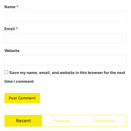
Name
*
*
Email
*
Website
Save my name, email, and website in this browser for the next
time I comment.
Recent
Popular
Comments