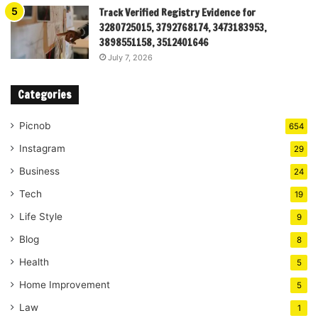
Track Verified Registry Evidence for
3280725015, 3792768174, 3473183953,
3898551158, 3512401646
July 7, 2026
Categories
Picnob
654
Instagram
29
Business
24
Tech
19
Life Style
9
Blog
8
Health
5
Home Improvement
5
Law
1