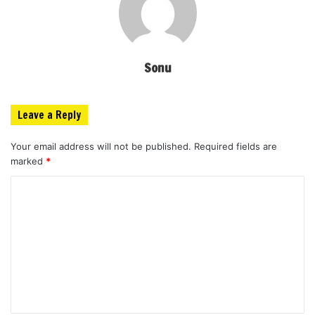
Sonu
Leave a Reply
Your email address will not be published.
Required fields are
marked
*
C
o
m
m
e
n
t