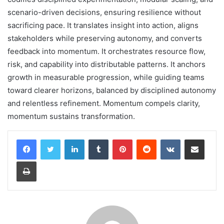
scenario-driven decisions, ensuring resilience without
sacrificing pace. It translates insight into action, aligns
stakeholders while preserving autonomy, and converts
feedback into momentum. It orchestrates resource flow,
risk, and capability into distributable patterns. It anchors
growth in measurable progression, while guiding teams
toward clearer horizons, balanced by disciplined autonomy
and relentless refinement. Momentum compels clarity,
momentum sustains transformation.
LinkedIn
Tumblr
Pinterest
Reddit
VKontakte
Share via Email
Print