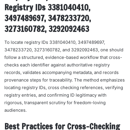
Registry IDs 3381040410,
3497489697, 3478233720,
3273160782, 3292092463
To locate registry IDs 3381040410, 3497489697,
3478233720, 3273160782, and 3292092463, one should
follow a structured, evidence-based workflow that cross-
checks each identifier against authoritative registry
records, validates accompanying metadata, and records
provenance steps for traceability. The method emphasizes
locating registry IDs, cross checking references, verifying
registry entries, and confirming ID legitimacy with
rigorous, transparent scrutiny for freedom-loving
audiences.
Best Practices for Cross-Checking