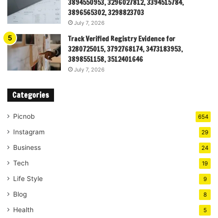
3894550953, 3296027812, 3394515784,
3896565302, 3298823703
July 7, 2026
Track Verified Registry Evidence for
3280725015, 3792768174, 3473183953,
3898551158, 3512401646
July 7, 2026
Categories
Picnob
654
Instagram
29
Business
24
Tech
19
Life Style
9
Blog
8
Health
5