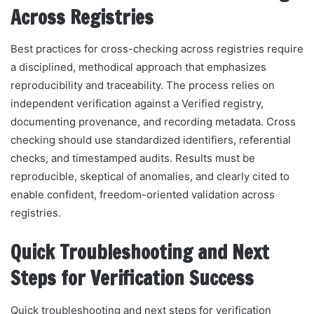
Across Registries
Best practices for cross-checking across registries require
a disciplined, methodical approach that emphasizes
reproducibility and traceability. The process relies on
independent verification against a Verified registry,
documenting provenance, and recording metadata. Cross
checking should use standardized identifiers, referential
checks, and timestamped audits. Results must be
reproducible, skeptical of anomalies, and clearly cited to
enable confident, freedom-oriented validation across
registries.
Quick Troubleshooting and Next
Steps for Verification Success
Quick troubleshooting and next steps for verification