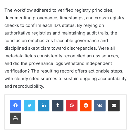
The workflow adhered to verified registry principles,
documenting provenance, timestamps, and cross-registry
checks to confirm each ID’s status. By relying on
authoritative registries and maintaining audit trails, the
conclusion emphasizes traceable governance and
disciplined skepticism toward discrepancies. Were all
metadata fields consistently reconciled across sources,
and did the provenance logs withstand independent
verification? The resulting record offers actionable steps,
with clearly cited sources to sustain ongoing accountability
and reproducibility.
LinkedIn
Tumblr
Pinterest
Reddit
VKontakte
Share via Email
Print