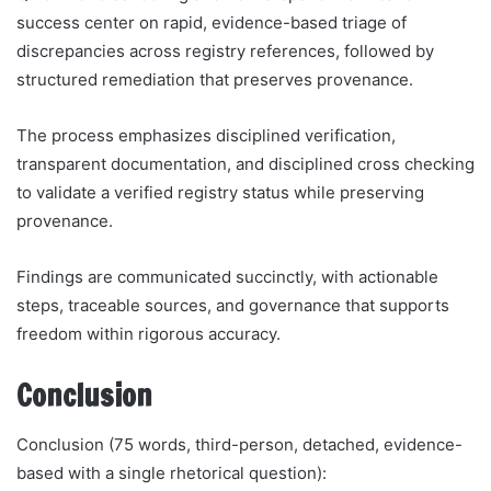
success center on rapid, evidence-based triage of
discrepancies across registry references, followed by
structured remediation that preserves provenance.
The process emphasizes disciplined verification,
transparent documentation, and disciplined cross checking
to validate a verified registry status while preserving
provenance.
Findings are communicated succinctly, with actionable
steps, traceable sources, and governance that supports
freedom within rigorous accuracy.
Conclusion
Conclusion (75 words, third-person, detached, evidence-
based with a single rhetorical question):