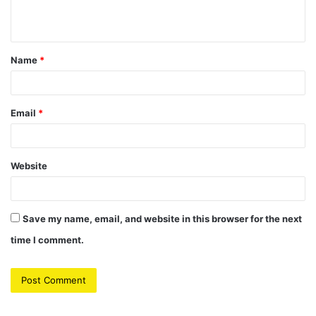
n
t
Name
*
*
Email
*
Website
Save my name, email, and website in this browser for the next
time I comment.