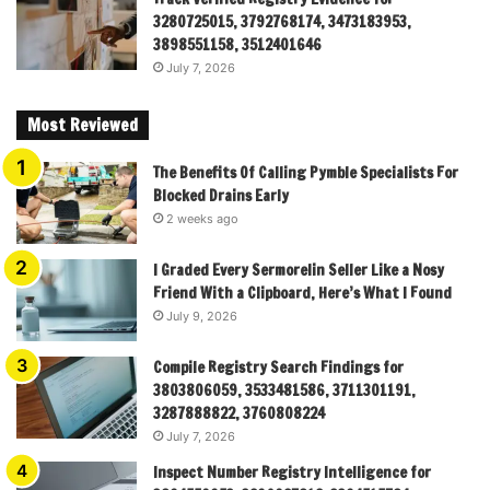
3280725015, 3792768174, 3473183953,
3898551158, 3512401646
July 7, 2026
Most Reviewed
The Benefits Of Calling Pymble Specialists For
Blocked Drains Early
2 weeks ago
I Graded Every Sermorelin Seller Like a Nosy
Friend With a Clipboard, Here’s What I Found
July 9, 2026
Compile Registry Search Findings for
3803806059, 3533481586, 3711301191,
3287888822, 3760808224
July 7, 2026
Inspect Number Registry Intelligence for