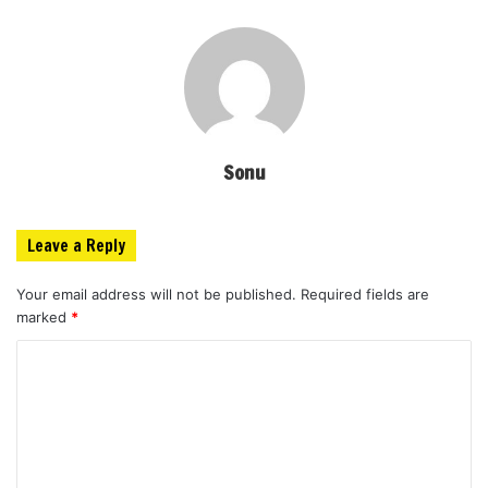
Sonu
Leave a Reply
Your email address will not be published.
Required fields are
marked
*
C
o
m
m
e