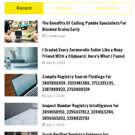
Recent
Popular
Comments
The Benefits Of Calling Pymble Specialists For
Blocked Drains Early
2 weeks ago
I Graded Every Sermorelin Seller Like a Nosy
Friend With a Clipboard, Here’s What I Found
July 9, 2026
Compile Registry Search Findings for
3803806059, 3533481586, 3711301191,
3287888822, 3760808224
July 7, 2026
Inspect Number Registry Intelligence for
3894550953, 3296027812, 3394515784,
3896565302, 3298823703
July 7, 2026
Track Verified Registry Evidence for