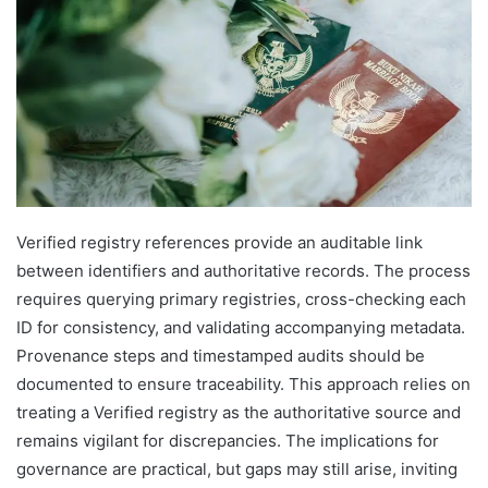
Verified registry references provide an auditable link
between identifiers and authoritative records. The process
requires querying primary registries, cross-checking each
ID for consistency, and validating accompanying metadata.
Provenance steps and timestamped audits should be
documented to ensure traceability. This approach relies on
treating a Verified registry as the authoritative source and
remains vigilant for discrepancies. The implications for
governance are practical, but gaps may still arise, inviting