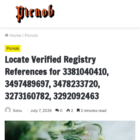
Menu
S
fo
Home
/
Picnob
Picnob
Locate Verified Registry
References for 3381040410,
3497489697, 3478233720,
3273160782, 3292092463
Sonu
July 7, 2026
0
2
2 minutes read