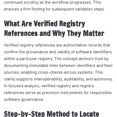
continued scrutiny as the workflow progresses. This
ensures a firm footing for subsequent validation steps.
What Are Verified Registry
References and Why They Matter
Verified registry references are authoritative records that
confirm the provenance and validity of software identifiers
within a particular registry. The concept anchors trust by
documenting immutable links between identifiers and their
sources, enabling cross-checks across systems. This
clarity supports interoperability, auditability, and autonomy.
In focused analysis, verified registry and registry
references serve as precision instruments for responsible
software governance.
Step-by-Step Method to Locate