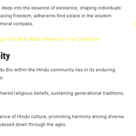
 deep into the essence of existence, shaping individuals’
mbracing freedom, adherents find solace in the wisdom
 moral compass.
 in the Best Watch Winder for Your Collection
ity
ndu Bio within the Hindu community lies in its enduring
s.
hared religious beliefs, sustaining generational traditions,
ssence of Hindu culture, promoting harmony among diverse
 passed down through the ages.