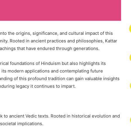
to the origins, significance, and cultural impact of this
ity. Rooted in ancient practices and philosophies, Kattar
teachings that have endured through generations.
rical foundations of Hinduism but also highlights its
 its modern applications and contemplating future
ding of this profound tradition can gain valuable insights
during legacy it continues to impart.
k to ancient Vedic texts. Rooted in historical evolution and
societal implications.