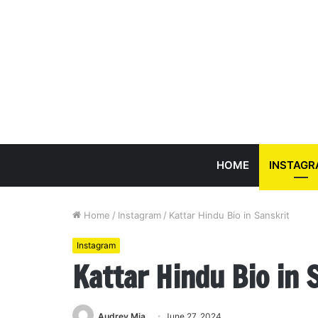
HOME
INSTAG
Home
/
Instagram
/
Kattar Hindu Bio in Sanskrit
Instagram
Kattar Hindu Bio in 
Audrey Mia
June 27, 2024