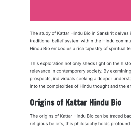
The study of Kattar Hindu Bio in Sanskrit delves in
traditional belief system within the Hindu commun
Hindu Bio embodies a rich tapestry of spiritual 
This exploration not only sheds light on the histo
relevance in contemporary society. By examining
prospects, individuals seeking a deeper understan
into the complexities of Hindu thought and the en
Origins of Kattar Hindu Bio
The origins of Kattar Hindu Bio can be traced bac
religious beliefs, this philosophy holds profound 