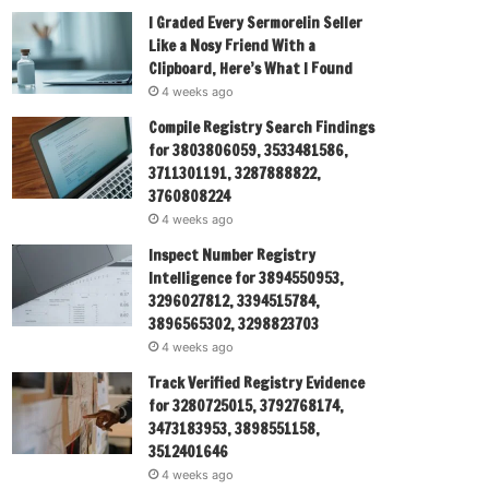
I Graded Every Sermorelin Seller
Like a Nosy Friend With a
Clipboard, Here’s What I Found
4 weeks ago
Compile Registry Search Findings
for 3803806059, 3533481586,
3711301191, 3287888822,
3760808224
4 weeks ago
Inspect Number Registry
Intelligence for 3894550953,
3296027812, 3394515784,
3896565302, 3298823703
4 weeks ago
Track Verified Registry Evidence
for 3280725015, 3792768174,
3473183953, 3898551158,
3512401646
4 weeks ago