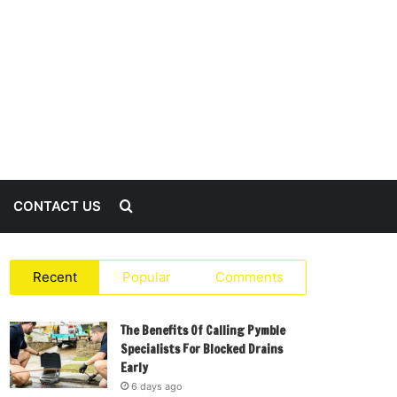
Search
CONTACT US
for
Recent
Popular
Comments
The Benefits Of Calling Pymble
Specialists For Blocked Drains
Early
6 days ago