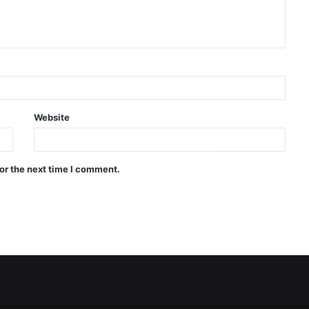
Website
or the next time I comment.