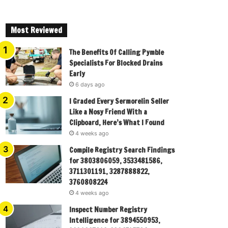
Most Reviewed
The Benefits Of Calling Pymble
Specialists For Blocked Drains
Early
6 days ago
I Graded Every Sermorelin Seller
Like a Nosy Friend With a
Clipboard, Here’s What I Found
4 weeks ago
Compile Registry Search Findings
for 3803806059, 3533481586,
3711301191, 3287888822,
3760808224
4 weeks ago
Inspect Number Registry
Intelligence for 3894550953,