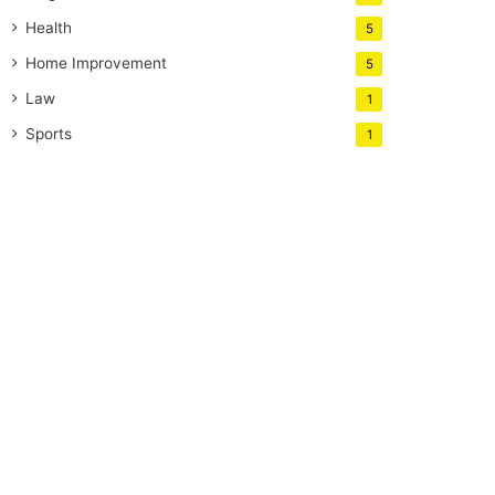
Health
5
Home Improvement
5
Law
1
Sports
1