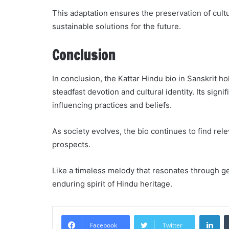
This adaptation ensures the preservation of cult
sustainable solutions for the future.
Conclusion
In conclusion, the Kattar Hindu bio in Sanskrit ho
steadfast devotion and cultural identity. Its sig
influencing practices and beliefs.
As society evolves, the bio continues to find rel
prospects.
Like a timeless melody that resonates through ge
enduring spirit of Hindu heritage.
Li
Facebook
Twitter