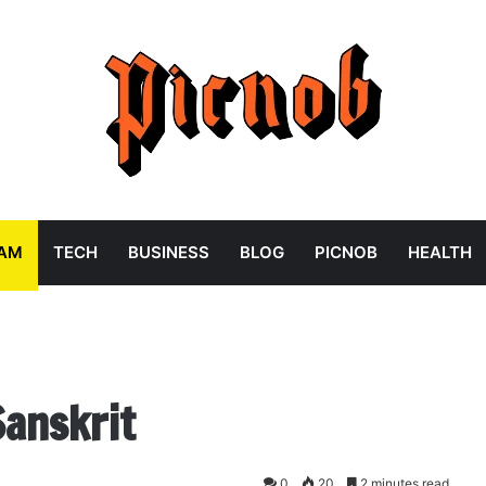
RAM
TECH
BUSINESS
BLOG
PICNOB
HEALTH
Sanskrit
0
20
2 minutes read