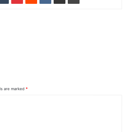
lds are marked
*