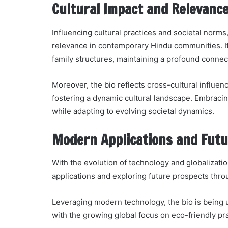
Cultural Impact and Relevanc
Influencing cultural practices and societal norms,
relevance in contemporary Hindu communities. Its
family structures, maintaining a profound connect
Moreover, the bio reflects cross-cultural influen
fostering a dynamic cultural landscape. Embracin
while adapting to evolving societal dynamics.
Modern Applications and Futu
With the evolution of technology and globalizatio
applications and exploring future prospects thr
Leveraging modern technology, the bio is being uti
with the growing global focus on eco-friendly pra