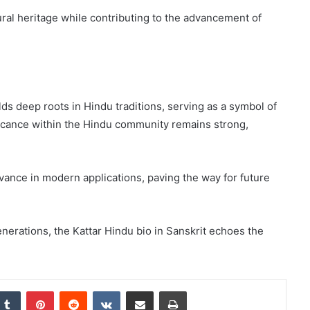
ural heritage while contributing to the advancement of
lds deep roots in Hindu traditions, serving as a symbol of
nificance within the Hindu community remains strong,
evance in modern applications, paving the way for future
nerations, the Kattar Hindu bio in Sanskrit echoes the
nkedIn
Tumblr
Pinterest
Reddit
VKontakte
Share via Email
Print