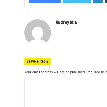
Audrey Mia
Leave a Reply
Your email address will not be published.
Required fie
C
o
m
m