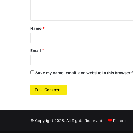
e
n
t
Name
*
*
Email
*
Save my name, email, and website in this browser f
© Copyright 2026, All Rights Reserved |
Picnob