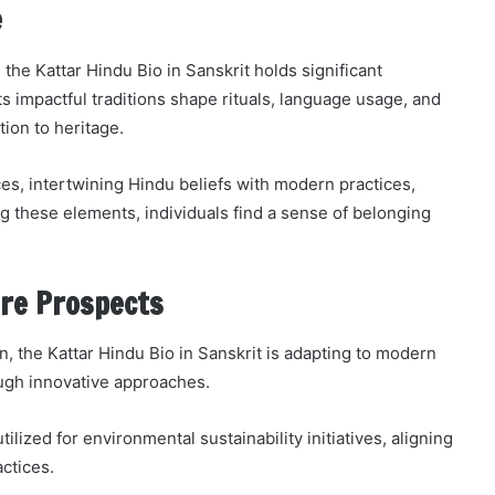
e
 the Kattar Hindu Bio in Sanskrit holds significant
 impactful traditions shape rituals, language usage, and
ion to heritage.
ces, intertwining Hindu beliefs with modern practices,
g these elements, individuals find a sense of belonging
re Prospects
n, the Kattar Hindu Bio in Sanskrit is adapting to modern
ough innovative approaches.
lized for environmental sustainability initiatives, aligning
ctices.