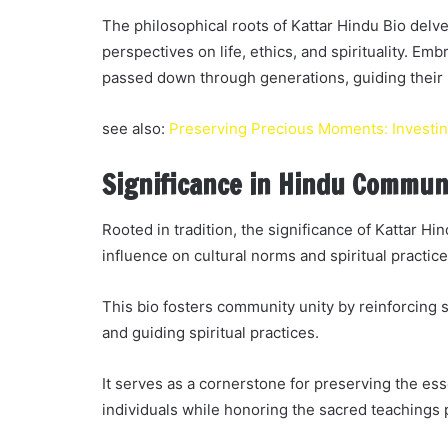
The philosophical roots of Kattar Hindu Bio delve
perspectives on life, ethics, and spirituality. E
passed down through generations, guiding their
see also:
Preserving Precious Moments: Investing
Significance in Hindu Commun
Rooted in tradition, the significance of Kattar Hi
influence on cultural norms and spiritual practice
This bio fosters community unity by reinforcing s
and guiding spiritual practices.
It serves as a cornerstone for preserving the e
individuals while honoring the sacred teachings