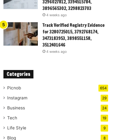
3296027812, 3394515784,
3896565302, 3298823703
4 weeks ago
Track Verified Registry Evidence
for 3280725015, 3792768174,
3473183953, 3898551158,
3512401646
4 weeks ago
Categories
Picnob
654
Instagram
29
Business
24
Tech
19
Life Style
9
Blog
8