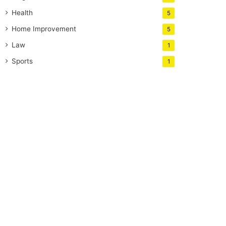
Health
5
Home Improvement
5
Law
1
Sports
1