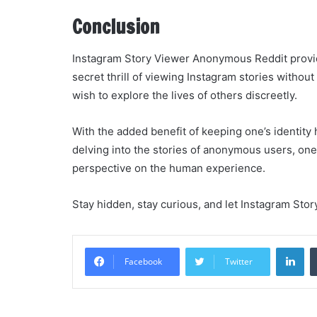
Conclusion
Instagram Story Viewer Anonymous Reddit provide
secret thrill of viewing Instagram stories withou
wish to explore the lives of others discreetly.
With the added benefit of keeping one’s identity h
delving into the stories of anonymous users, one
perspective on the human experience.
Stay hidden, stay curious, and let Instagram St
Li
Facebook
Twitter