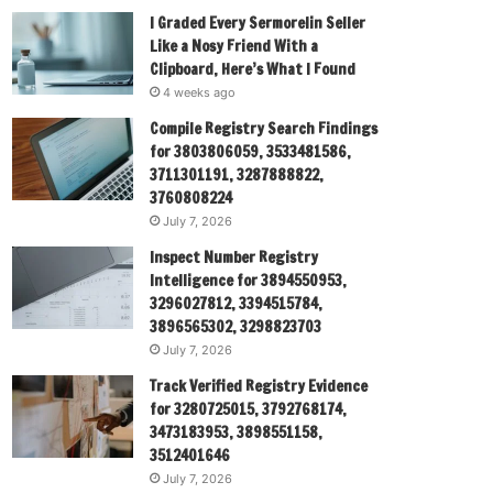
I Graded Every Sermorelin Seller
Like a Nosy Friend With a
Clipboard, Here’s What I Found
4 weeks ago
Compile Registry Search Findings
for 3803806059, 3533481586,
3711301191, 3287888822,
3760808224
July 7, 2026
Inspect Number Registry
Intelligence for 3894550953,
3296027812, 3394515784,
3896565302, 3298823703
July 7, 2026
Track Verified Registry Evidence
for 3280725015, 3792768174,
3473183953, 3898551158,
3512401646
July 7, 2026