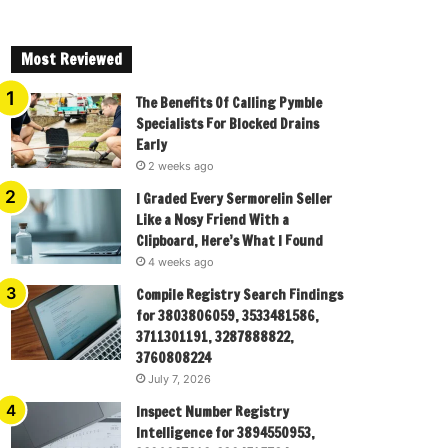
Most Reviewed
The Benefits Of Calling Pymble
Specialists For Blocked Drains
Early
2 weeks ago
I Graded Every Sermorelin Seller
Like a Nosy Friend With a
Clipboard, Here’s What I Found
4 weeks ago
Compile Registry Search Findings
for 3803806059, 3533481586,
3711301191, 3287888822,
3760808224
July 7, 2026
Inspect Number Registry
Intelligence for 3894550953,