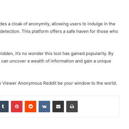
s a cloak of anonymity, allowing users to indulge in the
t detection. This platform offers a safe haven for those who
idden, it’s no wonder this tool has gained popularity. By
 can uncover a wealth of information and gain a unique
ory Viewer Anonymous Reddit be your window to the world.
nkedIn
Tumblr
Pinterest
Reddit
VKontakte
Share via Email
Print