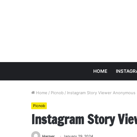
HOME
INSTAG
Home
/
Picnob
/
Instagram Story Viewer Anonymous 
Picnob
Instagram Story Vi
Harper
January 29, 2024