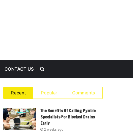
Search
CONTACT US
for
Recent
Popular
Comments
The Benefits Of Calling Pymble
Specialists For Blocked Drains
Early
2 weeks ago