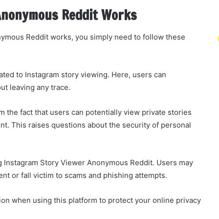
Anonymous Reddit Works
ymous Reddit works, you simply need to follow these
ated to Instagram story viewing. Here, users can
t leaving any trace.
 the fact that users can potentially view private stories
t. This raises questions about the security of personal
sing Instagram Story Viewer Anonymous Reddit. Users may
t or fall victim to scams and phishing attempts.
tion when using this platform to protect your online privacy