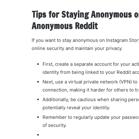
Tips for Staying Anonymous o
Anonymous Reddit
If you want to stay anonymous on Instagram Stor
online security and maintain your privacy.
First, create a separate account for your act
identity from being linked to your Reddit ac
Next, use a virtual private network (VPN) t
connection, making it harder for others to tr
Additionally, be cautious when sharing pers
potentially reveal your identity.
Remember to regularly update your password
of security.