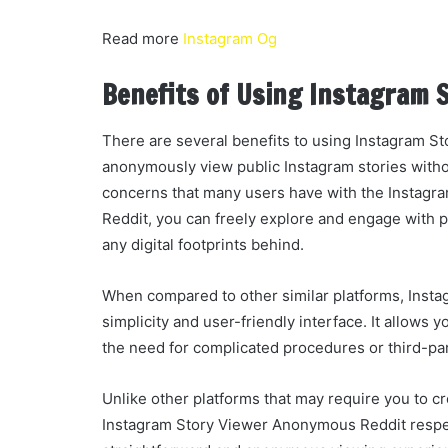
Read more
Instagram Og
Benefits of Using Instagram 
There are several benefits to using Instagram St
anonymously view public Instagram stories withou
concerns that many users have with the Instagr
Reddit, you can freely explore and engage with pu
any digital footprints behind.
When compared to other similar platforms, Insta
simplicity and user-friendly interface. It allows
the need for complicated procedures or third-pa
Unlike other platforms that may require you to c
Instagram Story Viewer Anonymous Reddit respec