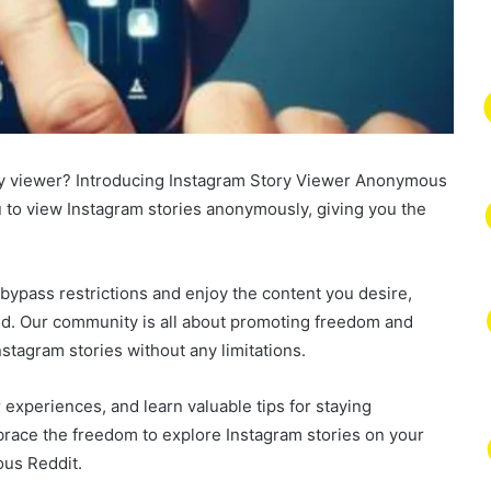
tory viewer? Introducing Instagram Story Viewer Anonymous
ou to view Instagram stories anonymously, giving you the
ypass restrictions and enjoy the content you desire,
ed. Our community is all about promoting freedom and
nstagram stories without any limitations.
 experiences, and learn valuable tips for staying
race the freedom to explore Instagram stories on your
us Reddit.