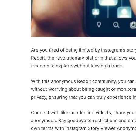
Are you tired of being limited by Instagram’s s
Reddit, the revolutionary platform that allows y
freedom to explore without leaving a trace.
With this anonymous Reddit community, you can b
without worrying about being caught or monitor
privacy, ensuring that you can truly experience I
Connect with like-minded individuals, share your
anonymous. Say goodbye to restrictions and emb
own terms with Instagram Story Viewer Anonymo