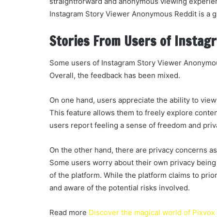
straightforward and anonymous viewing experienc
Instagram Story Viewer Anonymous Reddit is a gr
Stories From Users of Instag
Some users of Instagram Story Viewer Anonymous
Overall, the feedback has been mixed.
On one hand, users appreciate the ability to view
This feature allows them to freely explore conte
users report feeling a sense of freedom and pri
On the other hand, there are privacy concerns 
Some users worry about their own privacy being 
of the platform. While the platform claims to prior
and aware of the potential risks involved.
Read more
Discover the magical world of Pixvox