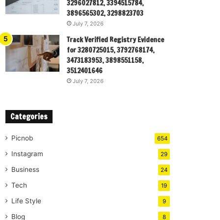
3296027812, 3394515784,
3896565302, 3298823703
July 7, 2026
Track Verified Registry Evidence
for 3280725015, 3792768174,
3473183953, 3898551158,
3512401646
July 7, 2026
Categories
Picnob
654
Instagram
29
Business
24
Tech
19
Life Style
9
Blog
8