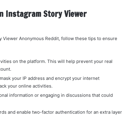
n Instagram Story Viewer
y Viewer Anonymous Reddit, follow these tips to ensure
ivities on the platform. This will help prevent your real
count.
o mask your IP address and encrypt your internet
ack your online activities.
onal information or engaging in discussions that could
s and enable two-factor authentication for an extra layer