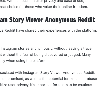
e. With its focus on user privacy and ease of use,
eat choice for those who value their online freedom.
ram Story Viewer Anonymous Reddit
 Reddit have shared their experiences with the platform.
 Instagram stories anonymously, without leaving a trace.
nt without the fear of being discovered or judged. Many
vacy when using the platform.
associated with Instagram Story Viewer Anonymous Reddit.
compromised, as well as the potential for misuse or abuse
itize user privacy, it’s important for users to be cautious