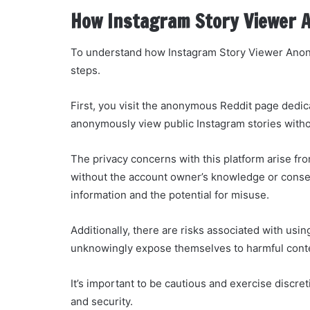
How Instagram Story Viewer 
To understand how Instagram Story Viewer Anon
steps.
First, you visit the anonymous Reddit page dedic
anonymously view public Instagram stories withou
The privacy concerns with this platform arise from
without the account owner’s knowledge or consen
information and the potential for misuse.
Additionally, there are risks associated with u
unknowingly expose themselves to harmful conten
It’s important to be cautious and exercise discre
and security.