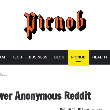
RAM
TECH
BUSINESS
BLOG
PICNOB
HEALTH
Reddit
ewer Anonymous Reddit
0
10
3 minutes read