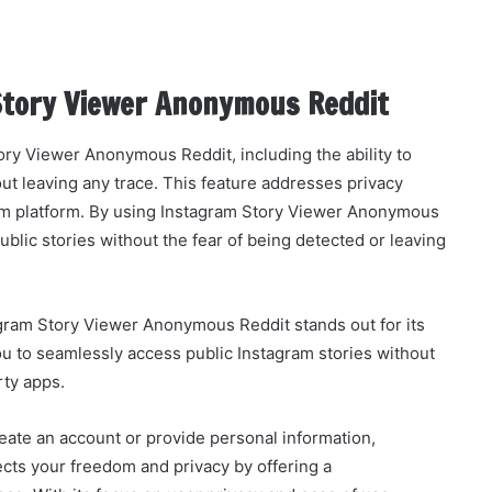
Story Viewer Anonymous Reddit
ory Viewer Anonymous Reddit, including the ability to
t leaving any trace. This feature addresses privacy
am platform. By using Instagram Story Viewer Anonymous
blic stories without the fear of being detected or leaving
gram Story Viewer Anonymous Reddit stands out for its
 you to seamlessly access public Instagram stories without
rty apps.
reate an account or provide personal information,
ts your freedom and privacy by offering a