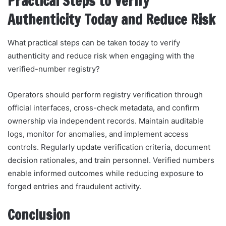
Practical Steps to Verify
Authenticity Today and Reduce Risk
What practical steps can be taken today to verify
authenticity and reduce risk when engaging with the
verified-number registry?
Operators should perform registry verification through
official interfaces, cross-check metadata, and confirm
ownership via independent records. Maintain auditable
logs, monitor for anomalies, and implement access
controls. Regularly update verification criteria, document
decision rationales, and train personnel. Verified numbers
enable informed outcomes while reducing exposure to
forged entries and fraudulent activity.
Conclusion