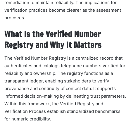
remediation to maintain reliability. The implications for
verification practices become clearer as the assessment
proceeds.
What Is the Verified Number
Registry and Why It Matters
The Verified Number Registry is a centralized record that
authenticates and catalogs telephone numbers verified for
reliability and ownership. The registry functions as a
transparent ledger, enabling stakeholders to verify
provenance and continuity of contact data. It supports
informed decision-making by delineating trust parameters.
Within this framework, the Verified Registry and
Verification Process establish standardized benchmarks
for numeric credibility.