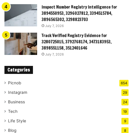
Inspect Number Registry Intelligence for
3894550953, 3296027812, 3394515784,
3896565302, 3298823703
July 7, 2026
Track Verified Registry Evidence for
3280725015, 3792768174, 3473183953,
3898551158, 3512401646
July 7, 2026
Categories
Picnob
654
Instagram
29
Business
24
Tech
19
Life Style
9
Blog
8