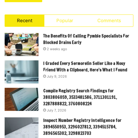
Recent
Popular
Comments
The Benefits Of Calling Pymble Specialists For
Blocked Drains Early
2 weeks ago
I Graded Every Sermorelin Seller Like a Nosy
Friend With a Clipboard, Here’s What I Found
July 9, 2026
Compile Registry Search Findings for
3803806059, 3533481586, 3711301191,
3287888822, 3760808224
July 7, 2026
Inspect Number Registry Intelligence for
3894550953, 3296027812, 3394515784,
3896565302, 3298823703