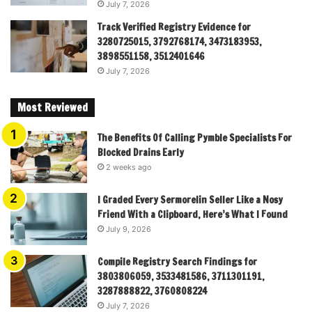
July 7, 2026
Track Verified Registry Evidence for
3280725015, 3792768174, 3473183953,
3898551158, 3512401646
July 7, 2026
Most Reviewed
The Benefits Of Calling Pymble Specialists For
Blocked Drains Early
2 weeks ago
I Graded Every Sermorelin Seller Like a Nosy
Friend With a Clipboard, Here’s What I Found
July 9, 2026
Compile Registry Search Findings for
3803806059, 3533481586, 3711301191,
3287888822, 3760808224
July 7, 2026