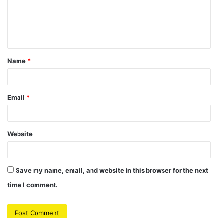
m
e
n
t
Name
*
*
Email
*
Website
Save my name, email, and website in this browser for the next
time I comment.