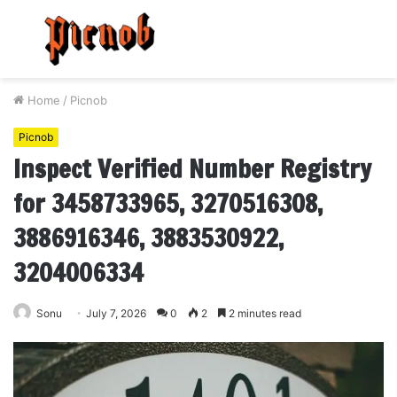
Menu
S
fo
Home
/
Picnob
Picnob
Inspect Verified Number Registry
for 3458733965, 3270516308,
3886916346, 3883530922,
3204006334
Sonu
July 7, 2026
0
2
2 minutes read