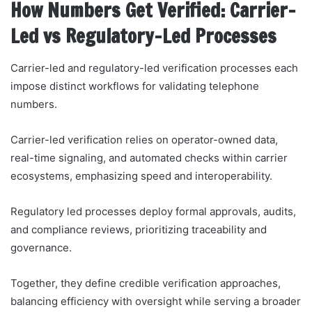
How Numbers Get Verified: Carrier-
Led vs Regulatory-Led Processes
Carrier-led and regulatory-led verification processes each
impose distinct workflows for validating telephone
numbers.
Carrier-led verification relies on operator-owned data,
real-time signaling, and automated checks within carrier
ecosystems, emphasizing speed and interoperability.
Regulatory led processes deploy formal approvals, audits,
and compliance reviews, prioritizing traceability and
governance.
Together, they define credible verification approaches,
balancing efficiency with oversight while serving a broader