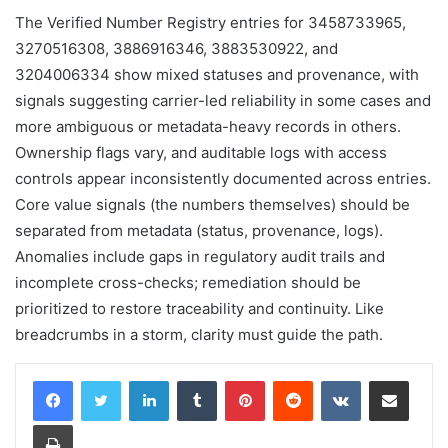
The Verified Number Registry entries for 3458733965,
3270516308, 3886916346, 3883530922, and
3204006334 show mixed statuses and provenance, with
signals suggesting carrier-led reliability in some cases and
more ambiguous or metadata-heavy records in others.
Ownership flags vary, and auditable logs with access
controls appear inconsistently documented across entries.
Core value signals (the numbers themselves) should be
separated from metadata (status, provenance, logs).
Anomalies include gaps in regulatory audit trails and
incomplete cross-checks; remediation should be
prioritized to restore traceability and continuity. Like
breadcrumbs in a storm, clarity must guide the path.
LinkedIn
Tumblr
Pinterest
Reddit
VKontakte
Share via Email
Print