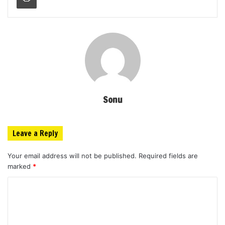
Sonu
Leave a Reply
Your email address will not be published.
Required fields are
marked
*
C
o
m