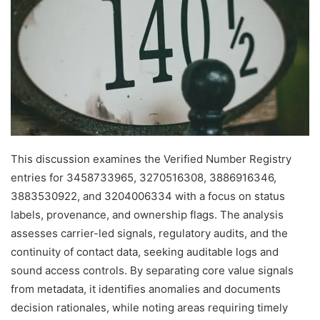
This discussion examines the Verified Number Registry
entries for 3458733965, 3270516308, 3886916346,
3883530922, and 3204006334 with a focus on status
labels, provenance, and ownership flags. The analysis
assesses carrier-led signals, regulatory audits, and the
continuity of contact data, seeking auditable logs and
sound access controls. By separating core value signals
from metadata, it identifies anomalies and documents
decision rationales, while noting areas requiring timely