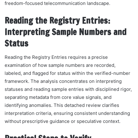
freedom-focused telecommunication landscape.
Reading the Registry Entries:
Interpreting Sample Numbers and
Status
Reading the Registry Entries requires a precise
examination of how sample numbers are recorded,
labeled, and flagged for status within the verified-number
framework. The analysis concentrates on interpreting
statuses and reading sample entries with disciplined rigor,
separating metadata from core value signals, and
identifying anomalies. This detached review clarifies
interpretation criteria, ensuring consistent understanding
without prescriptive guidance or speculative context.