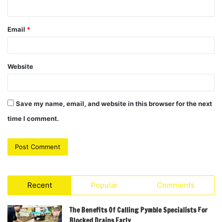
Email
*
Website
Save my name, email, and website in this browser for the next
time I comment.
Recent
Popular
Comments
The Benefits Of Calling Pymble Specialists For
Blocked Drains Early