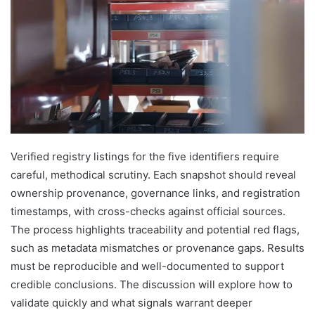
Verified registry listings for the five identifiers require
careful, methodical scrutiny. Each snapshot should reveal
ownership provenance, governance links, and registration
timestamps, with cross-checks against official sources.
The process highlights traceability and potential red flags,
such as metadata mismatches or provenance gaps. Results
must be reproducible and well-documented to support
credible conclusions. The discussion will explore how to
validate quickly and what signals warrant deeper