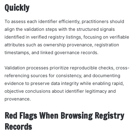
Quickly
To assess each identifier efficiently, practitioners should
align the validation steps with the structured signals
identified in verified registry listings, focusing on verifiable
attributes such as ownership provenance, registration
timestamps, and linked governance records.
Validation processes prioritize reproducible checks, cross-
referencing sources for consistency, and documenting
evidence to preserve data integrity while enabling rapid,
objective conclusions about identifier legitimacy and
provenance.
Red Flags When Browsing Registry
Records