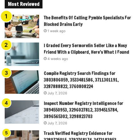
Most Reviewed
The Benefits Of Calling Pymble Specialists For
Blocked Drains Early
1 week ago
I Graded Every Sermorelin Seller Like a Nosy
Friend With a Clipboard, Here’s What I Found
4 weeks ago
Compile Registry Search Findings for
3803806059, 3533481586, 3711301191,
3287888822, 3760808224
July 7, 2026
Inspect Number Registry Intelligence for
3894550953, 3296027812, 3394515784,
3896565302, 3298823703
July 7, 2026
Track Verified Registry Evidence for