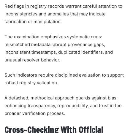
Red flags in registry records warrant careful attention to
inconsistencies and anomalies that may indicate
fabrication or manipulation.
The examination emphasizes systematic cues:
mismatched metadata, abrupt provenance gaps,
inconsistent timestamps, duplicated identifiers, and
unusual resolver behavior.
Such indicators require disciplined evaluation to support
robust registry validation.
A detached, methodical approach guards against bias,
enhancing transparency, reproducibility, and trust in the
broader verification process.
Cross-Checking With Official