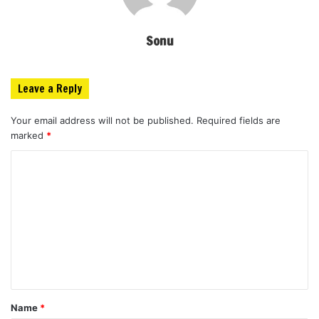
Sonu
Leave a Reply
Your email address will not be published.
Required fields are
marked
*
C
o
m
m
e
n
t
Name
*
*