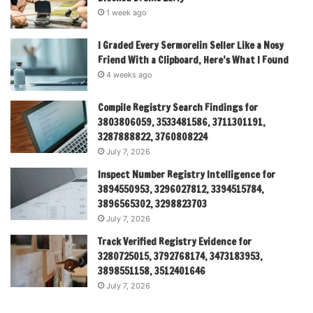
1 week ago
I Graded Every Sermorelin Seller Like a Nosy
Friend With a Clipboard, Here’s What I Found
4 weeks ago
Compile Registry Search Findings for
3803806059, 3533481586, 3711301191,
3287888822, 3760808224
July 7, 2026
Inspect Number Registry Intelligence for
3894550953, 3296027812, 3394515784,
3896565302, 3298823703
July 7, 2026
Track Verified Registry Evidence for
3280725015, 3792768174, 3473183953,
3898551158, 3512401646
July 7, 2026