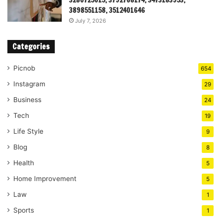
3280725015, 3792768174, 3473183953,
3898551158, 3512401646
July 7, 2026
Categories
Picnob
654
Instagram
29
Business
24
Tech
19
Life Style
9
Blog
8
Health
5
Home Improvement
5
Law
1
Sports
1