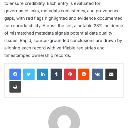
to ensure credibility. Each entry is evaluated for
governance links, metadata consistency, and provenance
gaps, with red flags highlighted and evidence documented
for reproducibility. Across the set, a notable 28% incidence
of mismatched metadata signals potential data quality
issues. Rapid, source-grounded conclusions are drawn by
aligning each record with verifiable registries and
timestamped ownership records.
LinkedIn
Tumblr
Pinterest
Reddit
VKontakte
Share via Email
Print