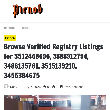
Menu
S
fo
Home
/
Picnob
Picnob
Browse Verified Registry Listings
for 3512468696, 3888912794,
3486135761, 3515139210,
3455384675
Sonu
July 7, 2026
0
2
2 minutes read