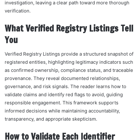
investigation, leaving a clear path toward more thorough
verification.
What Verified Registry Listings Tell
You
Verified Registry Listings provide a structured snapshot of
registered entities, highlighting legitimacy indicators such
as confirmed ownership, compliance status, and traceable
provenance. They reveal documented relationships,
governance, and risk signals. The reader learns how to
validate claims and identify red flags to avoid, guiding
responsible engagement. This framework supports
informed decisions while maintaining accountability,
transparency, and appropriate skepticism.
How to Validate Each Identifier