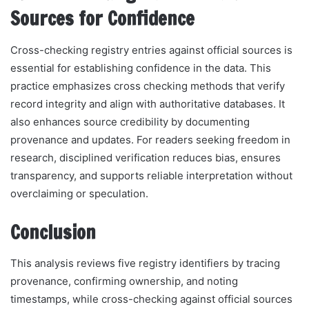
Sources for Confidence
Cross-checking registry entries against official sources is
essential for establishing confidence in the data. This
practice emphasizes cross checking methods that verify
record integrity and align with authoritative databases. It
also enhances source credibility by documenting
provenance and updates. For readers seeking freedom in
research, disciplined verification reduces bias, ensures
transparency, and supports reliable interpretation without
overclaiming or speculation.
Conclusion
This analysis reviews five registry identifiers by tracing
provenance, confirming ownership, and noting
timestamps, while cross-checking against official sources