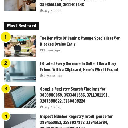
3898551158, 3512401646
July 7, 2026
Most Reviewed
The Benefits Of Calling Pymble Specialists For
Blocked Drains Early
1 week ago
I Graded Every Sermorelin Seller Like a Nosy
Friend With a Clipboard, Here’s What I Found
4 weeks ago
Compile Registry Search Findings for
3803806059, 3533481586, 3711301191,
3287888822, 3760808224
July 7, 2026
Inspect Number Registry Intelligence for
3894550953, 3296027812, 3394515784,