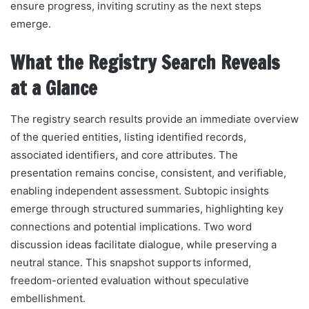
ensure progress, inviting scrutiny as the next steps
emerge.
What the Registry Search Reveals
at a Glance
The registry search results provide an immediate overview
of the queried entities, listing identified records,
associated identifiers, and core attributes. The
presentation remains concise, consistent, and verifiable,
enabling independent assessment. Subtopic insights
emerge through structured summaries, highlighting key
connections and potential implications. Two word
discussion ideas facilitate dialogue, while preserving a
neutral stance. This snapshot supports informed,
freedom-oriented evaluation without speculative
embellishment.