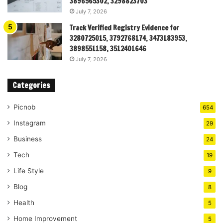
3896565302, 3298823703
July 7, 2026
Track Verified Registry Evidence for
3280725015, 3792768174, 3473183953,
3898551158, 3512401646
July 7, 2026
Categories
Picnob
654
Instagram
29
Business
24
Tech
19
Life Style
9
Blog
8
Health
5
Home Improvement
5