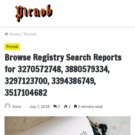
Menu
S
fo
Home
/
Picnob
Picnob
Browse Registry Search Reports
for 3270572748, 3880579334,
3297123700, 3394386749,
3517104682
Sonu
July 7, 2026
0
2
2 minutes read