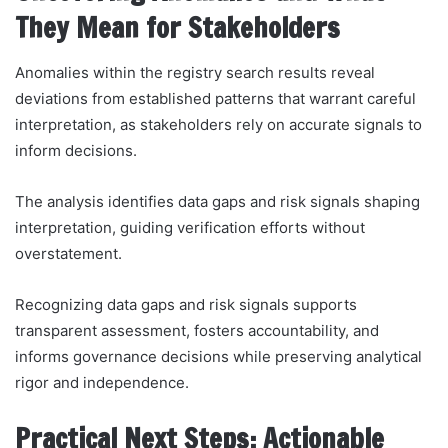
They Mean for Stakeholders
Anomalies within the registry search results reveal
deviations from established patterns that warrant careful
interpretation, as stakeholders rely on accurate signals to
inform decisions.
The analysis identifies data gaps and risk signals shaping
interpretation, guiding verification efforts without
overstatement.
Recognizing data gaps and risk signals supports
transparent assessment, fosters accountability, and
informs governance decisions while preserving analytical
rigor and independence.
Practical Next Steps: Actionable