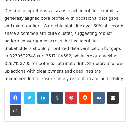
Despite comprehensive scans, each identifier exhibits a
generally aligned core profile with occasional data gaps
and minor outliers. A notable statistic: over 60% of records
share a common attribute cluster, suggesting robust
pattern convergence across the five identifiers.
Stakeholders should prioritized data verification for gaps
in 3270572748 and 3517104682, while cross-checking
3297123700 for potential attribute drift. Structured follow-
up actions with clear owners and deadlines are
recommended to ensure timely resolution and auditability.
LinkedIn
Tumblr
Pinterest
Reddit
VKontakte
Share via Email
Print