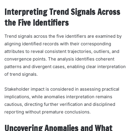
Interpreting Trend Signals Across
the Five Identifiers
Trend signals across the five identifiers are examined by
aligning identified records with their corresponding
attributes to reveal consistent trajectories, outliers, and
convergence points. The analysis identifies coherent
patterns and divergent cases, enabling clear interpretation
of trend signals.
Stakeholder impact is considered in assessing practical
implications, while anomalies interpretation remains
cautious, directing further verification and disciplined
reporting without premature conclusions.
Uncovering Anomalies and What