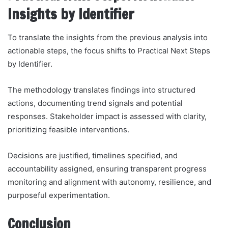
Insights by Identifier
To translate the insights from the previous analysis into
actionable steps, the focus shifts to Practical Next Steps
by Identifier.
The methodology translates findings into structured
actions, documenting trend signals and potential
responses. Stakeholder impact is assessed with clarity,
prioritizing feasible interventions.
Decisions are justified, timelines specified, and
accountability assigned, ensuring transparent progress
monitoring and alignment with autonomy, resilience, and
purposeful experimentation.
Conclusion