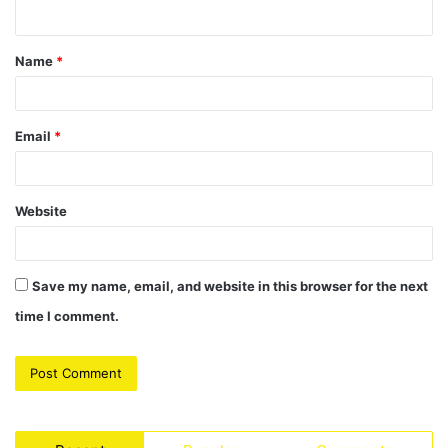
n
t
Name
*
*
Email
*
Website
Save my name, email, and website in this browser for the next
time I comment.