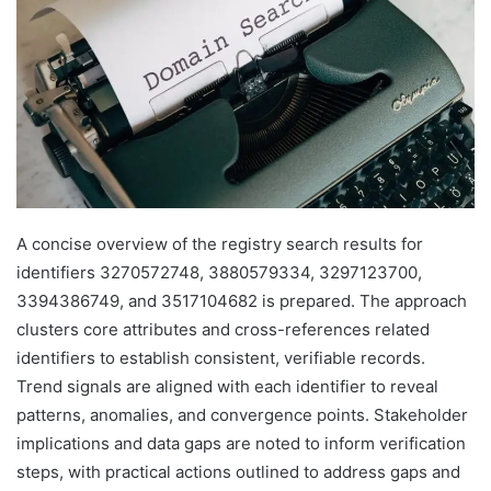
A concise overview of the registry search results for
identifiers 3270572748, 3880579334, 3297123700,
3394386749, and 3517104682 is prepared. The approach
clusters core attributes and cross-references related
identifiers to establish consistent, verifiable records.
Trend signals are aligned with each identifier to reveal
patterns, anomalies, and convergence points. Stakeholder
implications and data gaps are noted to inform verification
steps, with practical actions outlined to address gaps and