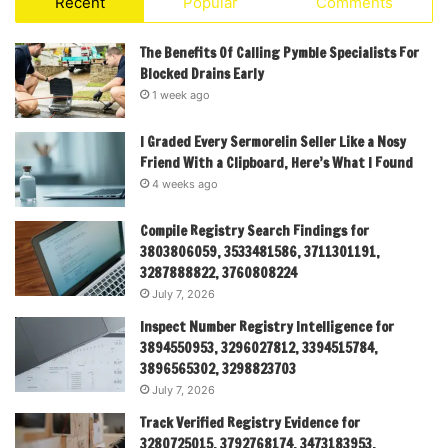
Recent
Popular
Comments
The Benefits Of Calling Pymble Specialists For
Blocked Drains Early
1 week ago
I Graded Every Sermorelin Seller Like a Nosy
Friend With a Clipboard, Here’s What I Found
4 weeks ago
Compile Registry Search Findings for
3803806059, 3533481586, 3711301191,
3287888822, 3760808224
July 7, 2026
Inspect Number Registry Intelligence for
3894550953, 3296027812, 3394515784,
3896565302, 3298823703
July 7, 2026
Track Verified Registry Evidence for
3280725015, 3792768174, 3473183953,