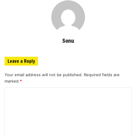
Sonu
Leave a Reply
Your email address will not be published.
Required fields are
marked
*
C
o
m
m
e