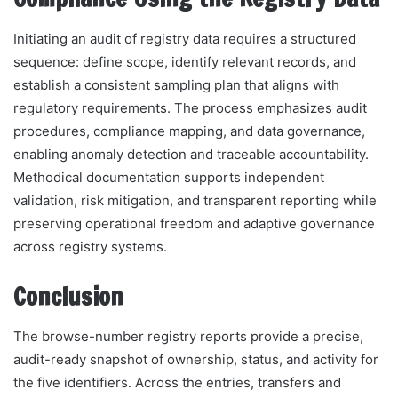
Initiating an audit of registry data requires a structured
sequence: define scope, identify relevant records, and
establish a consistent sampling plan that aligns with
regulatory requirements. The process emphasizes audit
procedures, compliance mapping, and data governance,
enabling anomaly detection and traceable accountability.
Methodical documentation supports independent
validation, risk mitigation, and transparent reporting while
preserving operational freedom and adaptive governance
across registry systems.
Conclusion
The browse-number registry reports provide a precise,
audit-ready snapshot of ownership, status, and activity for
the five identifiers. Across the entries, transfers and