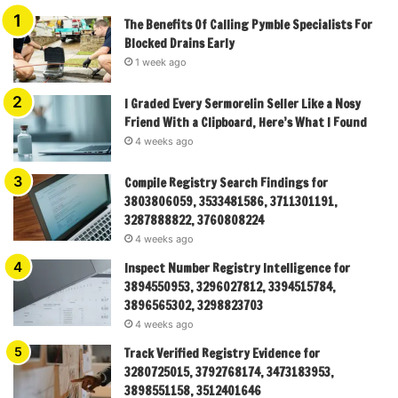
The Benefits Of Calling Pymble Specialists For
Blocked Drains Early
1 week ago
I Graded Every Sermorelin Seller Like a Nosy
Friend With a Clipboard, Here’s What I Found
4 weeks ago
Compile Registry Search Findings for
3803806059, 3533481586, 3711301191,
3287888822, 3760808224
4 weeks ago
Inspect Number Registry Intelligence for
3894550953, 3296027812, 3394515784,
3896565302, 3298823703
4 weeks ago
Track Verified Registry Evidence for
3280725015, 3792768174, 3473183953,
3898551158, 3512401646