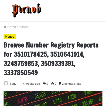
Menu
S
fo
Home
/
Picnob
Picnob
Browse Number Registry Reports
for 3510178425, 3510641914,
3248759853, 3509339391,
3337850549
Sonu
4 weeks ago
0
2
2 minutes read