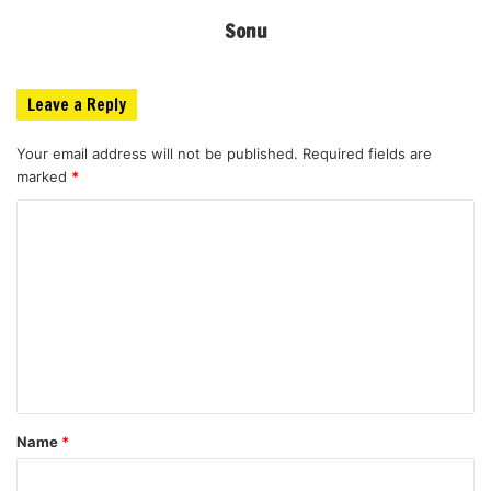
Sonu
Leave a Reply
Your email address will not be published.
Required fields are
marked
*
C
o
m
m
e
n
t
Name
*
*