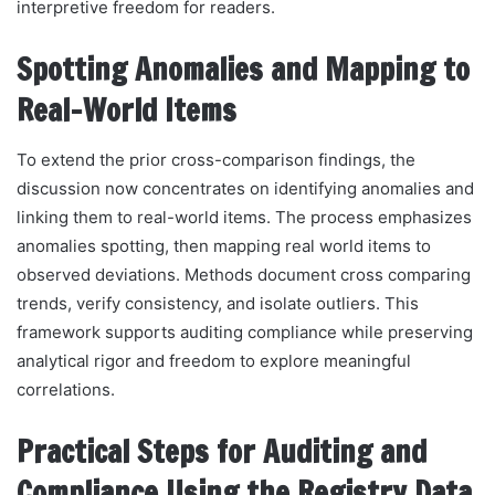
interpretive freedom for readers.
Spotting Anomalies and Mapping to
Real-World Items
To extend the prior cross-comparison findings, the
discussion now concentrates on identifying anomalies and
linking them to real-world items. The process emphasizes
anomalies spotting, then mapping real world items to
observed deviations. Methods document cross comparing
trends, verify consistency, and isolate outliers. This
framework supports auditing compliance while preserving
analytical rigor and freedom to explore meaningful
correlations.
Practical Steps for Auditing and
Compliance Using the Registry Data