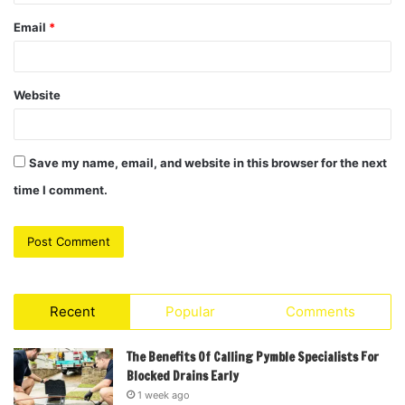
Email
*
Website
Save my name, email, and website in this browser for the next
time I comment.
Recent
Popular
Comments
The Benefits Of Calling Pymble Specialists For
Blocked Drains Early
1 week ago