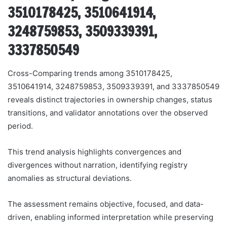
3510178425, 3510641914,
3248759853, 3509339391,
3337850549
Cross-Comparing trends among 3510178425,
3510641914, 3248759853, 3509339391, and 3337850549
reveals distinct trajectories in ownership changes, status
transitions, and validator annotations over the observed
period.
This trend analysis highlights convergences and
divergences without narration, identifying registry
anomalies as structural deviations.
The assessment remains objective, focused, and data-
driven, enabling informed interpretation while preserving