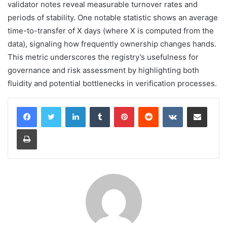
validator notes reveal measurable turnover rates and
periods of stability. One notable statistic shows an average
time-to-transfer of X days (where X is computed from the
data), signaling how frequently ownership changes hands.
This metric underscores the registry’s usefulness for
governance and risk assessment by highlighting both
fluidity and potential bottlenecks in verification processes.
LinkedIn
Tumblr
Pinterest
Reddit
VKontakte
Share via Email
Print