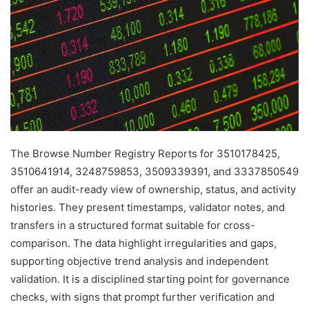
The Browse Number Registry Reports for 3510178425,
3510641914, 3248759853, 3509339391, and 3337850549
offer an audit-ready view of ownership, status, and activity
histories. They present timestamps, validator notes, and
transfers in a structured format suitable for cross-
comparison. The data highlight irregularities and gaps,
supporting objective trend analysis and independent
validation. It is a disciplined starting point for governance
checks, with signs that prompt further verification and