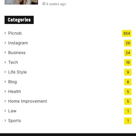
4 weeks ago
Categories
Picnob
654
Instagram
29
Business
24
Tech
19
Life Style
9
Blog
8
Health
5
Home Improvement
5
Law
1
Sports
1