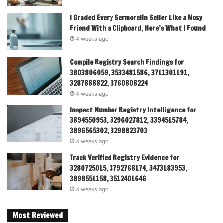
I Graded Every Sermorelin Seller Like a Nosy
Friend With a Clipboard, Here’s What I Found
4 weeks ago
Compile Registry Search Findings for
3803806059, 3533481586, 3711301191,
3287888822, 3760808224
4 weeks ago
Inspect Number Registry Intelligence for
3894550953, 3296027812, 3394515784,
3896565302, 3298823703
4 weeks ago
Track Verified Registry Evidence for
3280725015, 3792768174, 3473183953,
3898551158, 3512401646
4 weeks ago
Most Reviewed