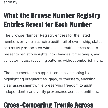
scrutiny.
What the Browse Number Registry
Entries Reveal for Each Number
The Browse Number Registry entries for the listed
numbers provide a concise audit trail of ownership, status,
and activity associated with each identifier. Each record
presents registry insights into changes, timestamps, and
validator notes, revealing patterns without embellishment.
The documentation supports anomaly mapping by
highlighting irregularities, gaps, or transfers, enabling
clear assessment while preserving freedom to audit
independently and verify provenance across identifiers.
Cross-Comparing Trends Across